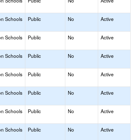
on Schools
Public
No
Active
on Schools
Public
No
Active
on Schools
Public
No
Active
on Schools
Public
No
Active
on Schools
Public
No
Active
on Schools
Public
No
Active
on Schools
Public
No
Active
on Schools
Public
No
Active