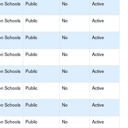
on Schools
Public
No
Active
on Schools
Public
No
Active
on Schools
Public
No
Active
on Schools
Public
No
Active
on Schools
Public
No
Active
on Schools
Public
No
Active
on Schools
Public
No
Active
on Schools
Public
No
Active