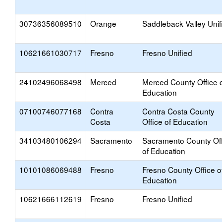
30736356089510
Orange
Saddleback Valley Unif
10621661030717
Fresno
Fresno Unified
24102496068498
Merced
Merced County Office 
Education
07100746077168
Contra
Contra Costa County
Costa
Office of Education
34103480106294
Sacramento
Sacramento County Off
of Education
10101086069488
Fresno
Fresno County Office o
Education
10621666112619
Fresno
Fresno Unified