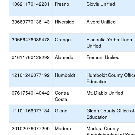
10621170142281
Fresno
Clovis Unified
33669770136143
Riverside
Alvord Unified
30666476089478
Orange
Placentia-Yorba Linda
Unified
01611760128298
Alameda
Fremont Unified
12101246077192
Humboldt
Humboldt County Offic
Education
07617540140442
Contra
Mt. Diablo Unified
Costa
11101166077184
Glenn
Glenn County Office of
Education
20102076077200
Madera
Madera County
Superintendent of Sch