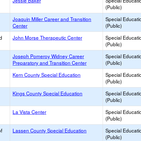
Jessie Baker
Special Educati
(Public)
Joaquin Miller Career and Transition
Special Educati
Center
(Public)
d
John Morse Therapeutic Center
Special Educati
(Public)
Joseph Pomeroy Widney Career
Special Educati
Preparatory and Transition Center
(Public)
Kern County Special Education
Special Educati
(Public)
Kings County Special Education
Special Educati
(Public)
La Vista Center
Special Educati
(Public)
f
Lassen County Special Education
Special Educati
(Public)