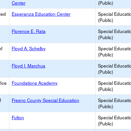
Center
(Public)
ied
Esperanza Education Center
Special Educati
(Public)
Florence E. Rata
Special Educati
(Public)
of
Floyd A. Schelby
Special Educati
(Public)
Floyd I. Marchus
Special Educati
(Public)
ice
Foundations Academy
Special Educati
(Public)
f
Fresno County Special Education
Special Educati
(Public)
Fulton
Special Educati
(Public)