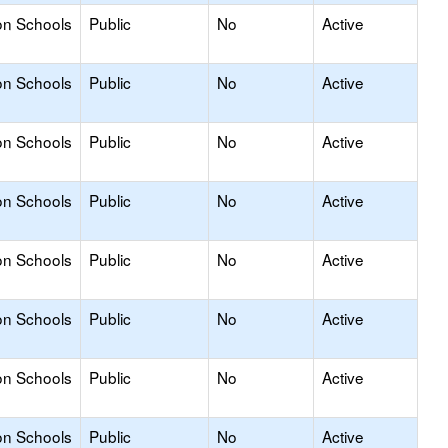
on Schools
Public
No
Active
on Schools
Public
No
Active
on Schools
Public
No
Active
on Schools
Public
No
Active
on Schools
Public
No
Active
on Schools
Public
No
Active
on Schools
Public
No
Active
on Schools
Public
No
Active