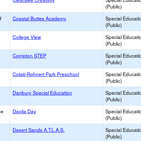
(Public)
f
Coastal Buttes Academy
Special Educati
(Public)
College View
Special Educati
(Public)
Compton STEP
Special Educati
(Public)
Cotati-Rohnert Park Preschool
Special Educati
(Public)
Danbury Special Education
Special Educati
(Public)
ce
Davila Day
Special Educati
(Public)
Desert Sands A.T.L.A.S.
Special Educati
(Public)