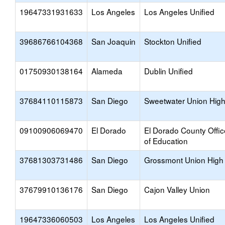
19647331931633
Los Angeles
Los Angeles Unified
39686766104368
San Joaquin
Stockton Unified
01750930138164
Alameda
Dublin Unified
37684110115873
San Diego
Sweetwater Union Hig
09100906069470
El Dorado
El Dorado County Offic
of Education
37681303731486
San Diego
Grossmont Union High
37679910136176
San Diego
Cajon Valley Union
19647336060503
Los Angeles
Los Angeles Unified