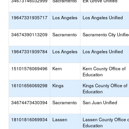
34673146032999
Sacramento
Elk Grove Unified
19647331935717
Los Angeles
Los Angeles Unified
34674390113209
Sacramento
Sacramento City Unifie
19647331939784
Los Angeles
Los Angeles Unified
15101576069496
Kern
Kern County Office of
Education
16101656069298
Kings
Kings County Office of
Education
34674473430394
Sacramento
San Juan Unified
18101816069934
Lassen
Lassen County Office o
Education