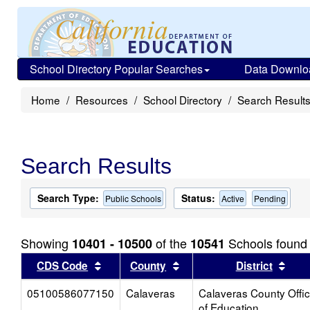
School Directory Popular Searches
Data Downlo
Home
Resources
School Directory
Search Result
Search Results
Search Type:
Status:
Public Schools
Active
Pending
Showing
of the
Schools found
10401 - 10500
10541
Sort results by this header
Sort results by this head
Sort
CDS Code
County
District
05100586077150
Calaveras
Calaveras County Offi
of Education