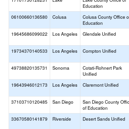
Education
06100660136580
Colusa
Colusa County Office o
Education
19645686099022
Los Angeles
Glendale Unified
19734370140533
Los Angeles
Compton Unified
49738820135731
Sonoma
Cotati-Rohnert Park
Unified
19643946012173
Los Angeles
Claremont Unified
37103710120485
San Diego
San Diego County Offi
of Education
33670580141879
Riverside
Desert Sands Unified