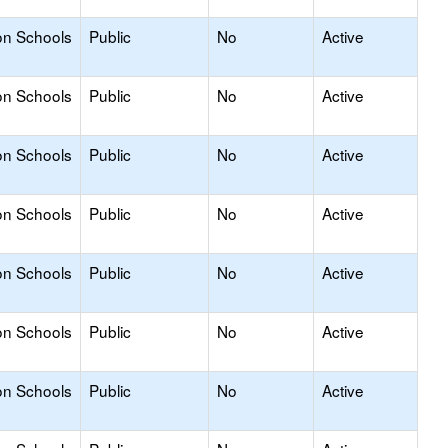
on Schools
Public
No
Active
on Schools
Public
No
Active
on Schools
Public
No
Active
on Schools
Public
No
Active
on Schools
Public
No
Active
on Schools
Public
No
Active
on Schools
Public
No
Active