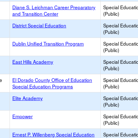
Diane S. Leichman Career Preparatory
Special Educati
and Transition Center
(Public)
District Special Education
Special Educati
(Public)
Dublin Unified Transition Program
Special Educati
(Public)
h
East Hills Academy
Special Educati
(Public)
e
El Dorado County Office of Education
Special Educati
Special Education Programs
(Public)
Elite Academy
Special Educati
(Public)
Empower
Special Educati
(Public)
Ernest P. Willenberg Special Education
Special Educati