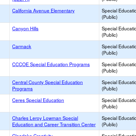
California Avenue Elementary
Special Educati
(Public)
Canyon Hills
Special Educati
(Public)
Carmack
Special Educati
(Public)
CCCOE Special Education Programs
Special Educati
(Public)
Central County Special Education
Special Educati
Programs
(Public)
Ceres Special Education
Special Educati
(Public)
Charles Leroy Lowman Special
Special Educati
Education and Career Transition Center
(Public)
Clearlake Creativity
Special Educati