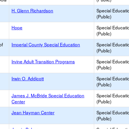
H. Glenn Richardson
Special Educati
(Public)
Hope
Special Educati
(Public)
of
Imperial County Special Education
Special Educati
(Public)
Irvine Adult Transition Programs
Special Educati
(Public)
Irwin O. Addicott
Special Educati
(Public)
James J. McBride Special Education
Special Educati
Center
(Public)
Jean Hayman Center
Special Educati
(Public)