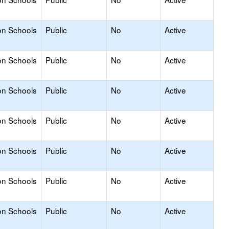
on Schools
Public
No
Active
on Schools
Public
No
Active
on Schools
Public
No
Active
on Schools
Public
No
Active
on Schools
Public
No
Active
on Schools
Public
No
Active
on Schools
Public
No
Active