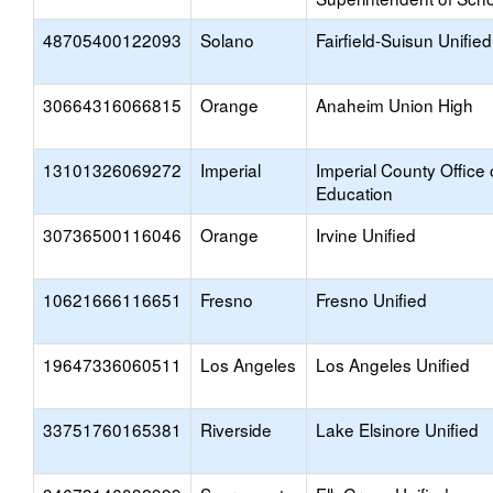
48705400122093
Solano
Fairfield-Suisun Unified
30664316066815
Orange
Anaheim Union High
13101326069272
Imperial
Imperial County Office 
Education
30736500116046
Orange
Irvine Unified
10621666116651
Fresno
Fresno Unified
19647336060511
Los Angeles
Los Angeles Unified
33751760165381
Riverside
Lake Elsinore Unified