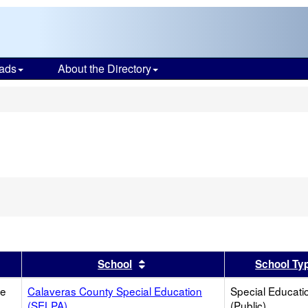
ads
About the Directory
s
er
 results by this header
Sort results by this header
School
School Ty
ce
Calaveras County Special Education
Special Educati
(SELPA)
(Public)