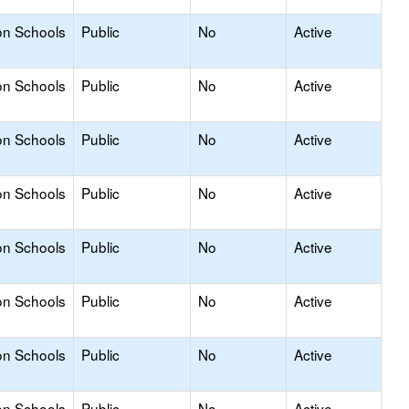
on Schools
Public
No
Active
on Schools
Public
No
Active
on Schools
Public
No
Active
on Schools
Public
No
Active
on Schools
Public
No
Active
on Schools
Public
No
Active
on Schools
Public
No
Active
on Schools
Public
No
Active