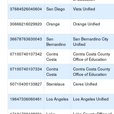
37684526040604
San Diego
Vista Unified
30666216029920
Orange
Orange Unified
36678763630043
San
San Bernardino City
Bernardino
Unified
07100740107342
Contra
Contra Costa County
Costa
Office of Education
07100740107334
Contra
Contra Costa County
Costa
Office of Education
50710430133827
Stanislaus
Ceres Unified
19647336060461
Los Angeles
Los Angeles Unified
17101730128231
Lake
Lake County Office of