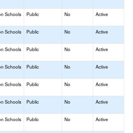
on Schools
Public
No
Active
on Schools
Public
No
Active
on Schools
Public
No
Active
on Schools
Public
No
Active
on Schools
Public
No
Active
on Schools
Public
No
Active
on Schools
Public
No
Active