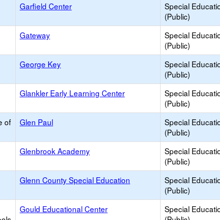
Garfield Center
Special Educati
(Public)
Gateway
Special Educati
(Public)
George Key
Special Educati
(Public)
Glankler Early Learning Center
Special Educati
(Public)
e of
Glen Paul
Special Educati
(Public)
Glenbrook Academy
Special Educati
(Public)
Glenn County Special Education
Special Educati
(Public)
Gould Educational Center
Special Educati
ools
(Public)