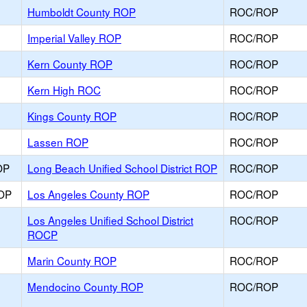
Humboldt County ROP
ROC/ROP
Imperial Valley ROP
ROC/ROP
Kern County ROP
ROC/ROP
Kern High ROC
ROC/ROP
Kings County ROP
ROC/ROP
Lassen ROP
ROC/ROP
OP
Long Beach Unified School District ROP
ROC/ROP
ROP
Los Angeles County ROP
ROC/ROP
Los Angeles Unified School District
ROC/ROP
ROCP
Marin County ROP
ROC/ROP
Mendocino County ROP
ROC/ROP