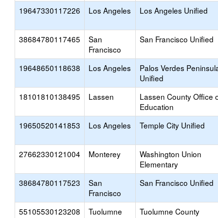
19647330117226
Los Angeles
Los Angeles Unified
38684780117465
San
San Francisco Unified
Francisco
19648650118638
Los Angeles
Palos Verdes Peninsul
Unified
18101810138495
Lassen
Lassen County Office o
Education
19650520141853
Los Angeles
Temple City Unified
27662330121004
Monterey
Washington Union
Elementary
38684780117523
San
San Francisco Unified
Francisco
55105530123208
Tuolumne
Tuolumne County