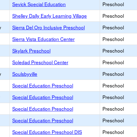
Sevick Special Education
Preschool
Shelley Dally Early Learning Village
Preschool
y
Sierra Del Oro Inclusive Preschool
Preschool
Sierra Vista Education Center
Preschool
Skylark Preschool
Preschool
Soledad Preschool Center
Preschool
y
Soulsbyville
Preschool
Special Education Preschool
Preschool
y
Special Education Preschool
Preschool
Special Education Preschool
Preschool
Special Education Preschool
Preschool
Special Education Preschool DIS
Preschool