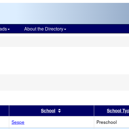
ads
About the Directory
s
er
 results by this header
Sort results by this header
School
School Ty
Sespe
Preschool