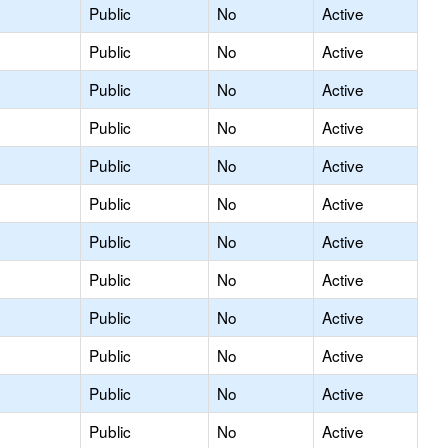
Public
No
Active
Public
No
Active
Public
No
Active
Public
No
Active
Public
No
Active
Public
No
Active
Public
No
Active
Public
No
Active
Public
No
Active
Public
No
Active
Public
No
Active
Public
No
Active