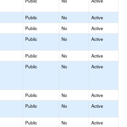
Public
No
Active
Public
No
Active
Public
No
Active
Public
No
Active
Public
No
Active
Public
No
Active
Public
No
Active
Public
No
Active
Public
No
Active