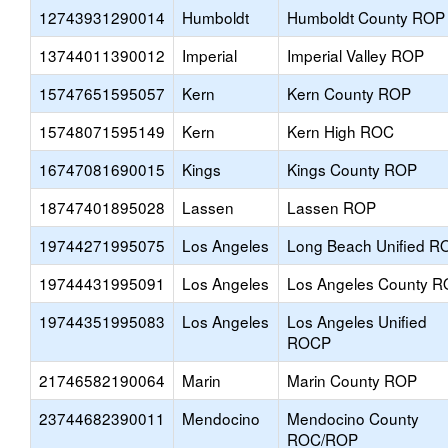
12743931290014
Humboldt
Humboldt County ROP
13744011390012
Imperial
Imperial Valley ROP
15747651595057
Kern
Kern County ROP
15748071595149
Kern
Kern High ROC
16747081690015
Kings
Kings County ROP
18747401895028
Lassen
Lassen ROP
19744271995075
Los Angeles
Long Beach Unified R
19744431995091
Los Angeles
Los Angeles County 
19744351995083
Los Angeles
Los Angeles Unified
ROCP
21746582190064
Marin
Marin County ROP
23744682390011
Mendocino
Mendocino County
ROC/ROP