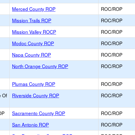
Merced County ROP
ROC/ROP
Mission Trails ROP
ROC/ROP
Mission Valley ROCP
ROC/ROP
Modoc County ROP
ROC/ROP
Napa County ROP
ROC/ROP
North Orange County ROP
ROC/ROP
Plumas County ROP
ROC/ROP
e Of
Riverside County ROP
ROC/ROP
OP
Sacramento County ROP
ROC/ROP
San Antonio ROP
ROC/ROP