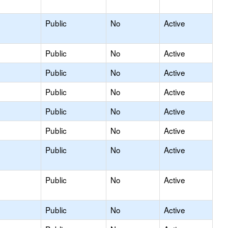
Public
No
Active
Public
No
Active
Public
No
Active
Public
No
Active
Public
No
Active
Public
No
Active
Public
No
Active
Public
No
Active
Public
No
Active