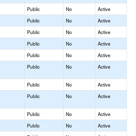
Public
No
Active
Public
No
Active
Public
No
Active
Public
No
Active
Public
No
Active
Public
No
Active
Public
No
Active
Public
No
Active
Public
No
Active
Public
No
Active