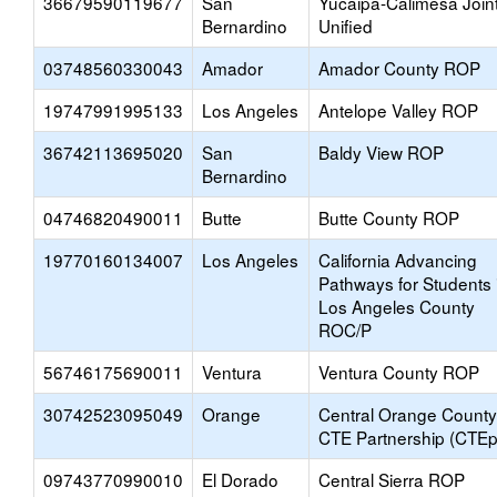
36679590119677
San
Yucaipa-Calimesa Join
Bernardino
Unified
03748560330043
Amador
Amador County ROP
19747991995133
Los Angeles
Antelope Valley ROP
36742113695020
San
Baldy View ROP
Bernardino
04746820490011
Butte
Butte County ROP
19770160134007
Los Angeles
California Advancing
Pathways for Students 
Los Angeles County
ROC/P
56746175690011
Ventura
Ventura County ROP
30742523095049
Orange
Central Orange County
CTE Partnership (CTEp
09743770990010
El Dorado
Central Sierra ROP