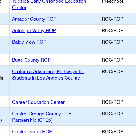
t
Yucaipa Early Childhood Education
Preschool
Center
Amador County ROP
ROC/ROP
Antelope Valley ROP
ROC/ROP
Baldy View ROP
ROC/ROP
Butte County ROP
ROC/ROP
California Advancing Pathways for
ROC/ROP
in
Students in Los Angeles County
Career Education Center
ROC/ROP
Central Orange County CTE
ROC/ROP
)
Partnership (CTEp)
Central Sierra ROP
ROC/ROP