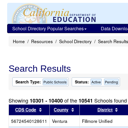
School Directory Popular Searches
Data Downlo
Home
Resources
School Directory
Search Result
Search Results
Search Type:
Status:
Public Schools
Active
Pending
Showing
of the
Schools found
10301 - 10400
10541
Sort results by this header
Sort results by this head
Sort
CDS Code
County
District
56724540128611
Ventura
Fillmore Unified