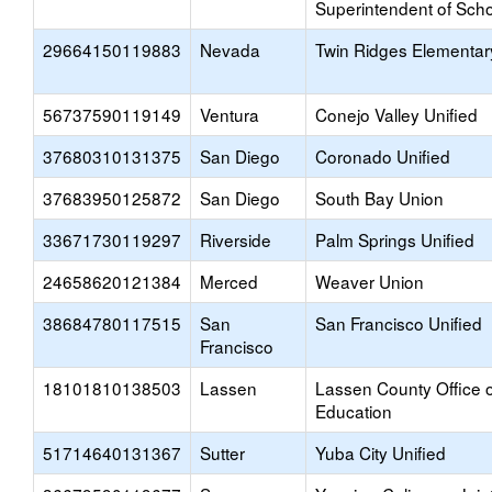
Superintendent of Sch
29664150119883
Nevada
Twin Ridges Elementar
56737590119149
Ventura
Conejo Valley Unified
37680310131375
San Diego
Coronado Unified
37683950125872
San Diego
South Bay Union
33671730119297
Riverside
Palm Springs Unified
24658620121384
Merced
Weaver Union
38684780117515
San
San Francisco Unified
Francisco
18101810138503
Lassen
Lassen County Office o
Education
51714640131367
Sutter
Yuba City Unified