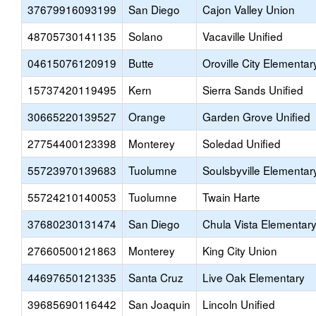
37679916093199
San Diego
Cajon Valley Union
48705730141135
Solano
Vacaville Unified
04615076120919
Butte
Oroville City Elementar
15737420119495
Kern
Sierra Sands Unified
30665220139527
Orange
Garden Grove Unified
27754400123398
Monterey
Soledad Unified
55723970139683
Tuolumne
Soulsbyville Elementar
55724210140053
Tuolumne
Twain Harte
37680230131474
San Diego
Chula Vista Elementar
27660500121863
Monterey
King City Union
44697650121335
Santa Cruz
Live Oak Elementary
39685690116442
San Joaquin
Lincoln Unified