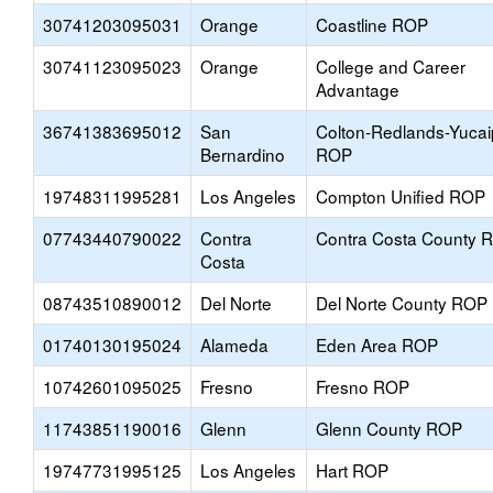
30741203095031
Orange
Coastline ROP
30741123095023
Orange
College and Career
Advantage
36741383695012
San
Colton-Redlands-Yuca
Bernardino
ROP
19748311995281
Los Angeles
Compton Unified ROP
07743440790022
Contra
Contra Costa County 
Costa
08743510890012
Del Norte
Del Norte County ROP
01740130195024
Alameda
Eden Area ROP
10742601095025
Fresno
Fresno ROP
11743851190016
Glenn
Glenn County ROP
19747731995125
Los Angeles
Hart ROP