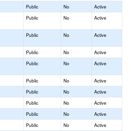
Public
No
Active
Public
No
Active
Public
No
Active
Public
No
Active
Public
No
Active
Public
No
Active
Public
No
Active
Public
No
Active
Public
No
Active
Public
No
Active