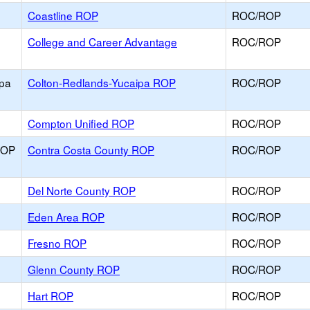
Coastline ROP
ROC/ROP
College and Career Advantage
ROC/ROP
ipa
Colton-Redlands-Yucaipa ROP
ROC/ROP
Compton Unified ROP
ROC/ROP
ROP
Contra Costa County ROP
ROC/ROP
Del Norte County ROP
ROC/ROP
Eden Area ROP
ROC/ROP
Fresno ROP
ROC/ROP
Glenn County ROP
ROC/ROP
Hart ROP
ROC/ROP