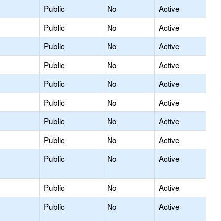
Public
No
Active
Public
No
Active
Public
No
Active
Public
No
Active
Public
No
Active
Public
No
Active
Public
No
Active
Public
No
Active
Public
No
Active
Public
No
Active
Public
No
Active