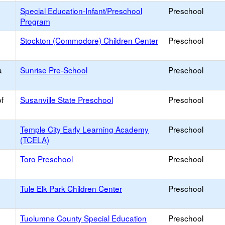
Special Education-Infant/Preschool
Preschool
Program
Stockton (Commodore) Children Center
Preschool
a
Sunrise Pre-School
Preschool
f
Susanville State Preschool
Preschool
Temple City Early Learning Academy
Preschool
(TCELA)
Toro Preschool
Preschool
Tule Elk Park Children Center
Preschool
Tuolumne County Special Education
Preschool