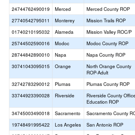
24744762490019
Merced
Merced County ROP
27740542795011
Monterey
Mission Trails ROP
01740210195032
Alameda
Mission Valley ROC/P
25744502590016
Modoc
Modoc County ROP
28744842890010
Napa
Napa County ROP
30741043095015
Orange
North Orange County
ROP-Adult
32742783290012
Plumas
Plumas County ROP
33744923390028
Riverside
Riverside County Offic
Education ROP
34745003490018
Sacramento
Sacramento County R
19748491995422
Los Angeles
San Antonio ROP