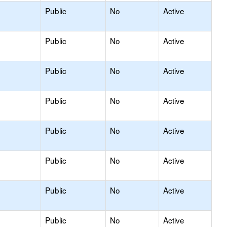
Public
No
Active
Public
No
Active
Public
No
Active
Public
No
Active
Public
No
Active
Public
No
Active
Public
No
Active
Public
No
Active