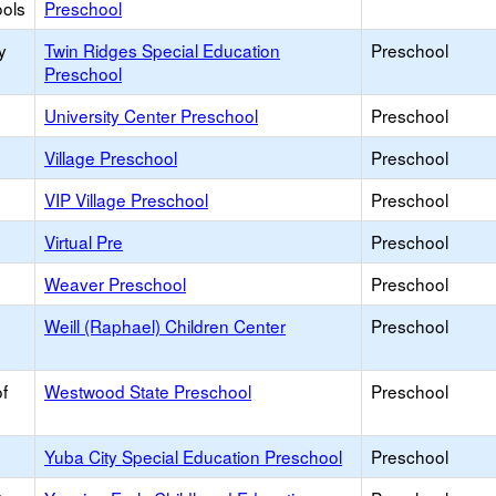
ools
Preschool
y
Twin Ridges Special Education
Preschool
Preschool
University Center Preschool
Preschool
Village Preschool
Preschool
VIP Village Preschool
Preschool
Virtual Pre
Preschool
Weaver Preschool
Preschool
Weill (Raphael) Children Center
Preschool
f
Westwood State Preschool
Preschool
Yuba City Special Education Preschool
Preschool