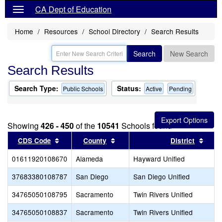
CA Dept of Education
Home
Resources
School Directory
Search Results
Search
New Search
Search Results
Search Type:
Status:
Public Schools
Active
Pending
Showing
426 - 450
of the
10541
Schools found
Sort results by this header
Sort results by this header
Sort 
CDS Code
County
District
01611920108670
Alameda
Hayward Unified
37683380108787
San Diego
San Diego Unified
34765050108795
Sacramento
Twin Rivers Unified
34765050108837
Sacramento
Twin Rivers Unified