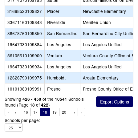
51714070109793
Sutter
Marcum-Illinois Union Eleme
31668520109827
Placer
Newcastle Elementary
33671160109843
Riverside
Menifee Union
36678760109850
San Bernardino
San Bernardino City Unified
19647330109884
Los Angeles
Los Angeles Unified
56105610109900
Ventura
Ventura County Office of Ed
19647330109934
Los Angeles
Los Angeles Unified
12626790109975
Humboldt
Arcata Elementary
10101080109991
Fresno
Fresno County Office of Edu
Showing
of the
Schools
426 - 450
10541
found (Page
of
)
18
422
«
←
16
17
18
19
20
→
»
Schools per page: