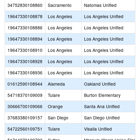
34752830108860
Sacramento
Natomas Unified
19647330108878
Los Angeles
Los Angeles Unified
19647330108886
Los Angeles
Los Angeles Unified
19647330108894
Los Angeles
Los Angeles Unified
19647330108910
Los Angeles
Los Angeles Unified
19647330108928
Los Angeles
Los Angeles Unified
19647330108936
Los Angeles
Los Angeles Unified
01612590108944
Alameda
Oakland Unified
54718370109009
Tulare
Burton Elementary
30666700109066
Orange
Santa Ana Unified
37683380109157
San Diego
San Diego Unified
54722560109751
Tulare
Visalia Unified