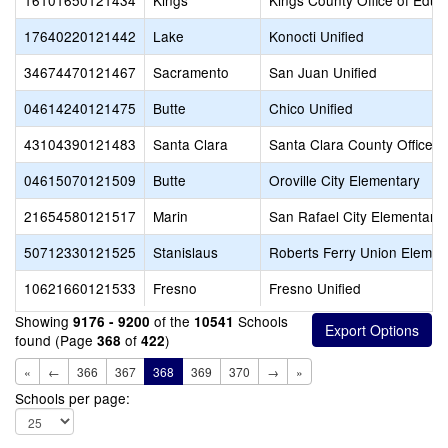
16101650121434
Kings
Kings County Office of Educ
17640220121442
Lake
Konocti Unified
34674470121467
Sacramento
San Juan Unified
04614240121475
Butte
Chico Unified
43104390121483
Santa Clara
Santa Clara County Office o
04615070121509
Butte
Oroville City Elementary
21654580121517
Marin
San Rafael City Elementary
50712330121525
Stanislaus
Roberts Ferry Union Elemen
10621660121533
Fresno
Fresno Unified
Showing
of the
Schools
9176 - 9200
10541
found (Page
of
)
368
422
«
←
366
367
368
369
370
→
»
Schools per page: