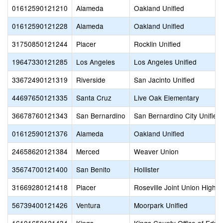
01612590121210
Alameda
Oakland Unified
01612590121228
Alameda
Oakland Unified
31750850121244
Placer
Rocklin Unified
19647330121285
Los Angeles
Los Angeles Unified
33672490121319
Riverside
San Jacinto Unified
44697650121335
Santa Cruz
Live Oak Elementary
36678760121343
San Bernardino
San Bernardino City Unified
01612590121376
Alameda
Oakland Unified
24658620121384
Merced
Weaver Union
35674700121400
San Benito
Hollister
31669280121418
Placer
Roseville Joint Union High
56739400121426
Ventura
Moorpark Unified