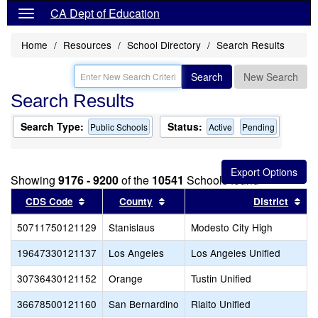
CA Dept of Education
Home
Resources
School Directory
Search Results
Search
New Search
Search Results
Search Type:
Status:
Public Schools
Active
Pending
Showing
9176 - 9200
of the
10541
Schools found
Sort results by this header
Sort results by this header
Sor
CDS Code
County
District
50711750121129
Stanislaus
Modesto City High
19647330121137
Los Angeles
Los Angeles Unified
30736430121152
Orange
Tustin Unified
36678500121160
San Bernardino
Rialto Unified