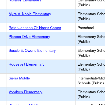
(Public)
Myra A. Noble Elementary
Elementary Scho
(Public)
Rafer Johnson Childrens Center
Preschool
Pioneer Drive Elementary
Elementary Scho
(Public)
Bessie E. Owens Elementary
Elementary Scho
(Public)
Roosevelt Elementary
Elementary Scho
(Public)
Sierra Middle
Intermediate/Mid
Schools (Public)
Voorhies Elementary
Elementary Scho
(Public)