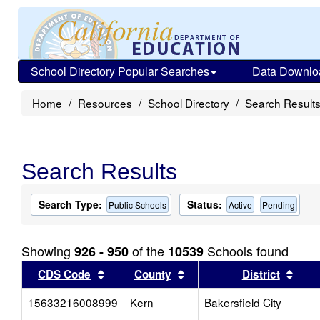
School Directory Popular Searches
Data Downlo
Home
Resources
School Directory
Search Result
Search Results
Search Type:
Status:
Public Schools
Active
Pending
Showing
of the
Schools found
926 - 950
10539
Sort results by this header
Sort results by this head
Sort
CDS Code
County
District
15633216008999
Kern
Bakersfield City