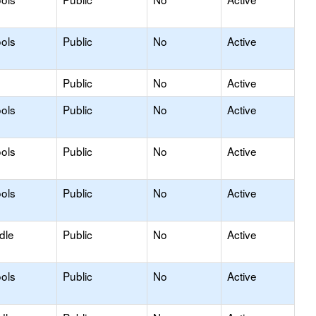
ols
Public
No
Active
Public
No
Active
ols
Public
No
Active
ols
Public
No
Active
ols
Public
No
Active
dle
Public
No
Active
ols
Public
No
Active