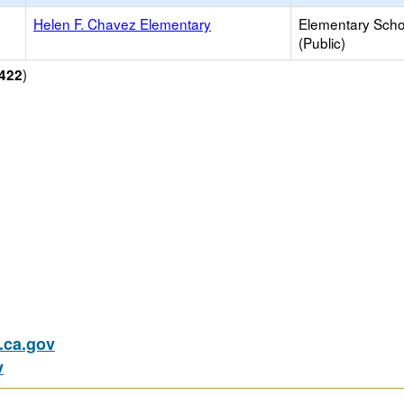
Helen F. Chavez Elementary
Elementary Scho
(Public)
)
422
ca.gov
v