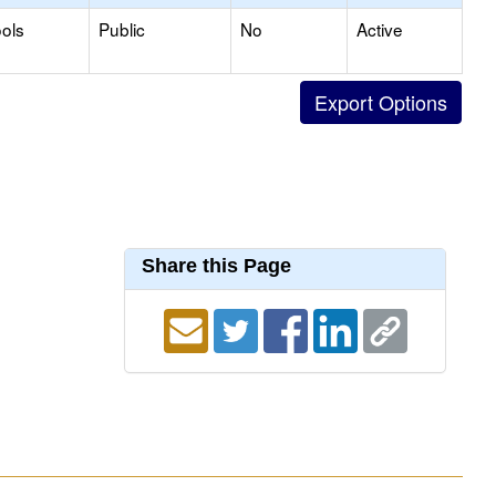
ols
Public
No
Active
Share this Page