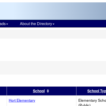
ads
About the Directory
s
er
 results by this header
Sort results by this header
School
School Ty
Hort Elementary
Elementary Scho
(Public)