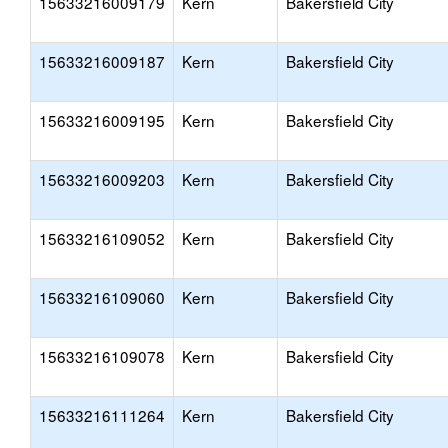
15633216009179
Kern
Bakersfield City
15633216009187
Kern
Bakersfield City
15633216009195
Kern
Bakersfield City
15633216009203
Kern
Bakersfield City
15633216109052
Kern
Bakersfield City
15633216109060
Kern
Bakersfield City
15633216109078
Kern
Bakersfield City
15633216111264
Kern
Bakersfield City