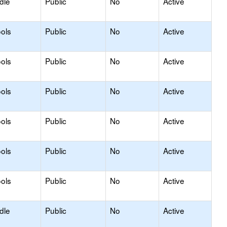
dle
Public
No
Active
ols
Public
No
Active
ols
Public
No
Active
ols
Public
No
Active
ols
Public
No
Active
ols
Public
No
Active
ols
Public
No
Active
dle
Public
No
Active