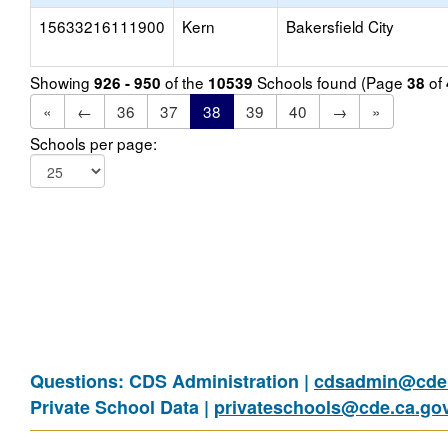
15633216111900
Kern
Bakersfield City
Showing
of the
Schools found (Page
of
926 - 950
10539
38
«
←
36
37
38
39
40
→
»
Schools per page:
Questions: CDS Administration |
cdsadmin@cde.
Private School Data |
privateschools@cde.ca.go