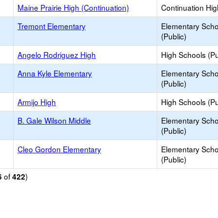
Maine Prairie High (Continuation)
Continuation Hi
Tremont Elementary
Elementary Scho
(Public)
Angelo Rodriguez High
High Schools (Pu
Anna Kyle Elementary
Elementary Scho
(Public)
Armijo High
High Schools (Pu
B. Gale Wilson Middle
Elementary Scho
(Public)
Cleo Gordon Elementary
Elementary Scho
(Public)
of
)
6
422