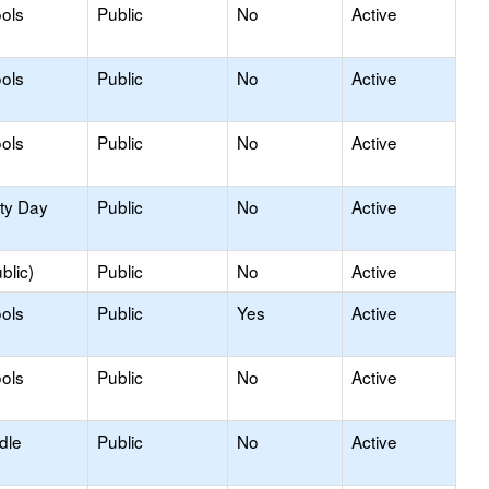
ols
Public
No
Active
ols
Public
No
Active
ols
Public
No
Active
ity Day
Public
No
Active
blic)
Public
No
Active
ols
Public
Yes
Active
ols
Public
No
Active
dle
Public
No
Active