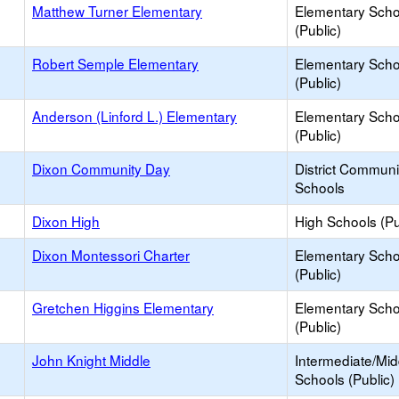
Matthew Turner Elementary
Elementary Scho
(Public)
Robert Semple Elementary
Elementary Scho
(Public)
Anderson (Linford L.) Elementary
Elementary Scho
(Public)
Dixon Community Day
District Commun
Schools
Dixon High
High Schools (Pu
Dixon Montessori Charter
Elementary Scho
(Public)
Gretchen Higgins Elementary
Elementary Scho
(Public)
John Knight Middle
Intermediate/Mid
Schools (Public)