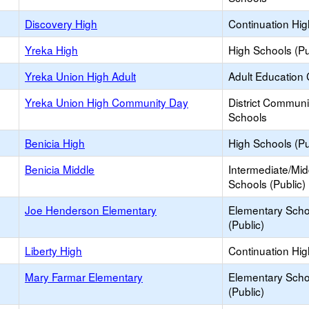
Discovery High
Continuation Hi
Yreka High
High Schools (Pu
Yreka Union High Adult
Adult Education 
Yreka Union High Community Day
District Commun
Schools
Benicia High
High Schools (Pu
Benicia Middle
Intermediate/Mid
Schools (Public)
Joe Henderson Elementary
Elementary Scho
(Public)
Liberty High
Continuation Hi
Mary Farmar Elementary
Elementary Scho
(Public)