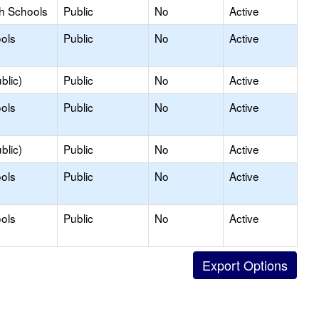
gh Schools
Public
No
Active
ols
Public
No
Active
blic)
Public
No
Active
ols
Public
No
Active
blic)
Public
No
Active
ols
Public
No
Active
ols
Public
No
Active