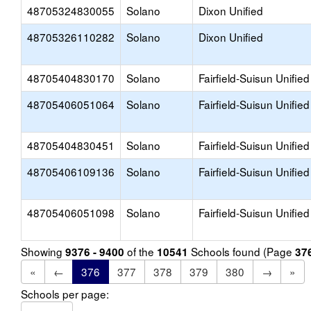
48705324830055
Solano
Dixon Unified
48705326110282
Solano
Dixon Unified
48705404830170
Solano
Fairfield-Suisun Unified
48705406051064
Solano
Fairfield-Suisun Unified
48705404830451
Solano
Fairfield-Suisun Unified
48705406109136
Solano
Fairfield-Suisun Unified
48705406051098
Solano
Fairfield-Suisun Unified
Showing
of the
Schools found (Page
9376 - 9400
10541
37
«
←
376
377
378
379
380
→
»
Schools per page: