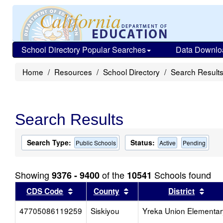
School Directory Popular Searches
Data Downlo
Home
Resources
School Directory
Search Result
Search Results
Search Type:
Status:
Public Schools
Active
Pending
Showing
of the
Schools found
9376 - 9400
10541
Sort results by this header
Sort results by this head
Sort
CDS Code
County
District
47705086119259
Siskiyou
Yreka Union Elementar