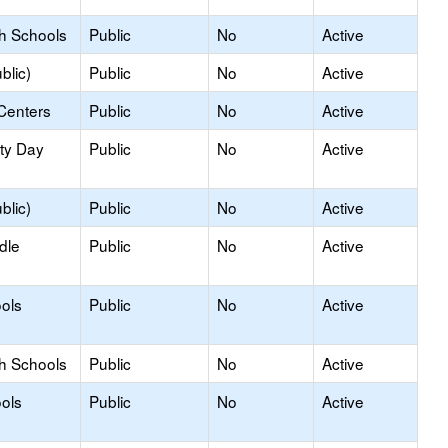
gh Schools
Public
No
Active
blic)
Public
No
Active
Centers
Public
No
Active
ity Day
Public
No
Active
blic)
Public
No
Active
dle
Public
No
Active
ols
Public
No
Active
gh Schools
Public
No
Active
ols
Public
No
Active