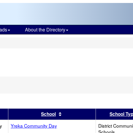
ads
About the Directory
s
er
 results by this header
Sort results by this header
School
School Ty
y
Yreka Community Day
District Commun
Schools