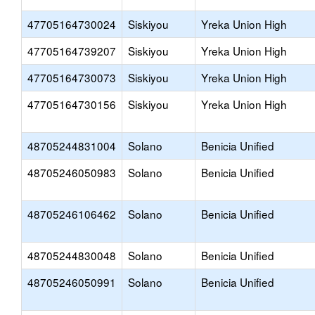
47705164730024
Siskiyou
Yreka Union High
47705164739207
Siskiyou
Yreka Union High
47705164730073
Siskiyou
Yreka Union High
47705164730156
Siskiyou
Yreka Union High
48705244831004
Solano
Benicia Unified
48705246050983
Solano
Benicia Unified
48705246106462
Solano
Benicia Unified
48705244830048
Solano
Benicia Unified
48705246050991
Solano
Benicia Unified