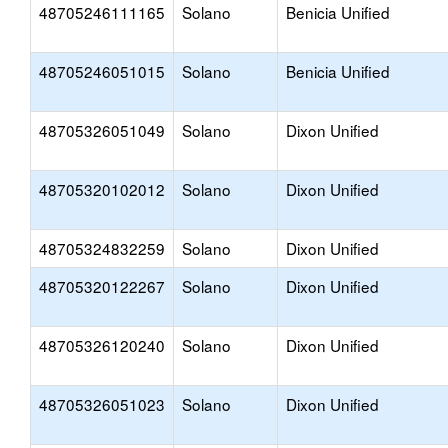
48705246111165
Solano
Benicia Unified
48705246051015
Solano
Benicia Unified
48705326051049
Solano
Dixon Unified
48705320102012
Solano
Dixon Unified
48705324832259
Solano
Dixon Unified
48705320122267
Solano
Dixon Unified
48705326120240
Solano
Dixon Unified
48705326051023
Solano
Dixon Unified