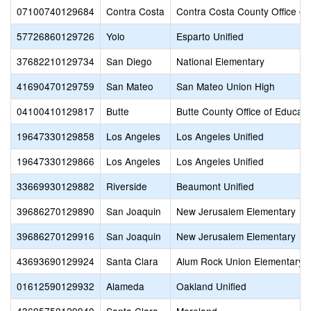
07100740129684
Contra Costa
Contra Costa County Office of
57726860129726
Yolo
Esparto Unified
37682210129734
San Diego
National Elementary
41690470129759
San Mateo
San Mateo Union High
04100410129817
Butte
Butte County Office of Educati
19647330129858
Los Angeles
Los Angeles Unified
19647330129866
Los Angeles
Los Angeles Unified
33669930129882
Riverside
Beaumont Unified
39686270129890
San Joaquin
New Jerusalem Elementary
39686270129916
San Joaquin
New Jerusalem Elementary
43693690129924
Santa Clara
Alum Rock Union Elementary
01612590129932
Alameda
Oakland Unified