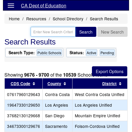
CA Dept of Education
Home
Resources
School Directory
Search Results
Search
New Search
Search Results
Search Type:
Status:
Public Schools
Active
Pending
Showing
9676 - 9700
of the
10539
Schools found
Sort results by this header
Sort results by this header
Sort
CDS Code
County
District
07617960129643
Contra Costa
West Contra Costa Unified
19647330129650
Los Angeles
Los Angeles Unified
37682130129668
San Diego
Mountain Empire Unified
34673300129676
Sacramento
Folsom-Cordova Unified