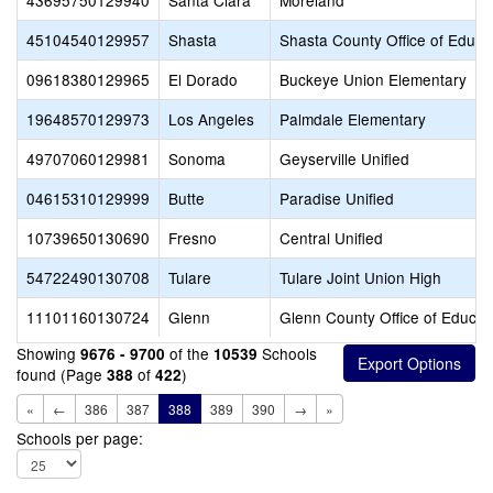
43695750129940
Santa Clara
Moreland
45104540129957
Shasta
Shasta County Office of Educa
09618380129965
El Dorado
Buckeye Union Elementary
19648570129973
Los Angeles
Palmdale Elementary
49707060129981
Sonoma
Geyserville Unified
04615310129999
Butte
Paradise Unified
10739650130690
Fresno
Central Unified
54722490130708
Tulare
Tulare Joint Union High
11101160130724
Glenn
Glenn County Office of Educat
Showing
of the
Schools
9676 - 9700
10539
found (Page
of
)
388
422
«
←
386
387
388
389
390
→
»
Schools per page: