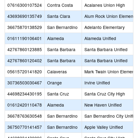
07616300107524
Contra Costa
Acalanes Union High
43693690135749
Santa Clara
Alum Rock Union Elementa
36675870138529
San Bernardino
Adelanto Elementary
01611190106401
Alameda
Alameda Unified
42767860123885
Santa Barbara
Santa Barbara Unified
42767860120402
Santa Barbara
Santa Barbara Unified
05615720141820
Calaveras
Mark Twain Union Elementa
30736503030467
Orange
Irvine Unified
44698234430195
Santa Cruz
Santa Cruz City High
01612420110478
Alameda
New Haven Unified
36678763630548
San Bernardino
San Bernardino City Unifie
36750770141457
San Bernardino
Apple Valley Unified