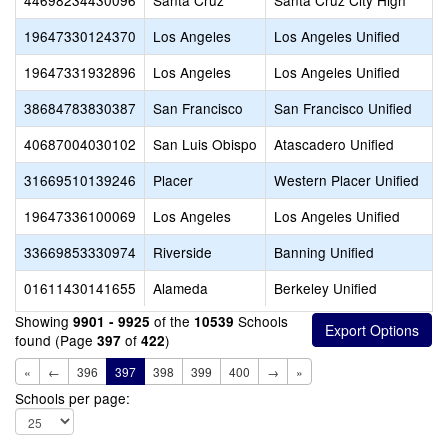
44698234430096
Santa Cruz
Santa Cruz City High
19647330124370
Los Angeles
Los Angeles Unified
19647331932896
Los Angeles
Los Angeles Unified
38684783830387
San Francisco
San Francisco Unified
40687004030102
San Luis Obispo
Atascadero Unified
31669510139246
Placer
Western Placer Unified
19647336100069
Los Angeles
Los Angeles Unified
33669853330974
Riverside
Banning Unified
01611430141655
Alameda
Berkeley Unified
Showing
of the
Schools
9901 - 9925
10539
found (Page
of
)
397
422
«
←
396
397
398
399
400
→
»
Schools per page: