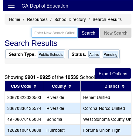
CA Dept of Education
Home
Resources
School Directory
Search Results
Search
New Search
Search Results
Search Type:
Status:
Public Schools
Active
Pending
Showing
9901 - 9925
of the
10539
Schools found
Sort results by this header
Sort results by this header
Sort 
CDS Code
County
District
33670823330503
Riverside
Hemet Unified
33670330135574
Riverside
Corona-Norco Unified
49706070165084
Sonoma
West Sonoma County Unio
12628100108688
Humboldt
Fortuna Union High