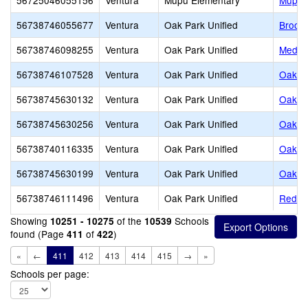
56725046055156
Ventura
Mupu Elementary
Mupu 
56738746055677
Ventura
Oak Park Unified
Brooks
56738746098255
Ventura
Oak Park Unified
Medea
56738746107528
Ventura
Oak Park Unified
Oak Hi
56738745630132
Ventura
Oak Park Unified
Oak P
56738745630256
Ventura
Oak Park Unified
Oak P
56738740116335
Ventura
Oak Park Unified
Oak P
56738745630199
Ventura
Oak Park Unified
Oak V
56738746111496
Ventura
Oak Park Unified
Red O
Showing
of the
Schools
10251 - 10275
10539
found (Page
of
)
411
422
«
←
411
412
413
414
415
→
»
Schools per page: