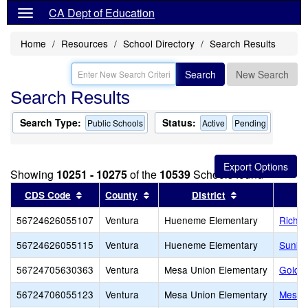
CA Dept of Education
Home
Resources
School Directory
Search Results
Search
New Search
Search Results
Search Type:
Status:
Public Schools
Active
Pending
Showing
10251 - 10275
of the
10539
Schools found
Sort results by this header
Sort results by this header
Sort results by
CDS Code
County
District
56724626055107
Ventura
Hueneme Elementary
Richar
56724626055115
Ventura
Hueneme Elementary
Sunkis
56724705630363
Ventura
Mesa Union Elementary
Golden
56724706055123
Ventura
Mesa Union Elementary
Mesa 