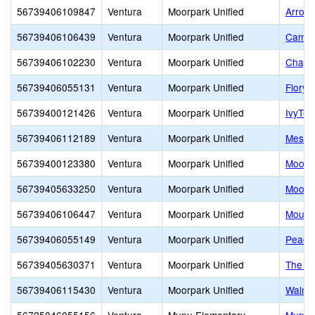
56739406109847
Ventura
Moorpark Unified
Arroyo
56739406106439
Ventura
Moorpark Unified
Campu
56739406102230
Ventura
Moorpark Unified
Chapar
56739406055131
Ventura
Moorpark Unified
Flory 
56739400121426
Ventura
Moorpark Unified
IvyTec
56739406112189
Ventura
Moorpark Unified
Mesa 
56739400123380
Ventura
Moorpark Unified
Moorpa
56739405633250
Ventura
Moorpark Unified
Moorp
56739406106447
Ventura
Moorpark Unified
Mount
56739406055149
Ventura
Moorpark Unified
Peach 
56739405630371
Ventura
Moorpark Unified
The Hi
56739406115430
Ventura
Moorpark Unified
Walnu