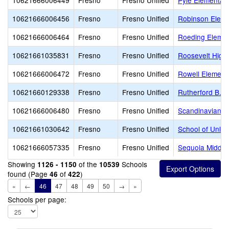
10621666006449
Fresno
Fresno Unified
Pyle Elementar
10621666006456
Fresno
Fresno Unified
Robinson Eleme
10621666006464
Fresno
Fresno Unified
Roeding Elemen
10621661035831
Fresno
Fresno Unified
Roosevelt High
10621666006472
Fresno
Fresno Unified
Rowell Element
10621660129338
Fresno
Fresno Unified
Rutherford B. G
10621666006480
Fresno
Fresno Unified
Scandinavian M
10621661030642
Fresno
Fresno Unified
School of Unlim
10621666057335
Fresno
Fresno Unified
Sequoia Middle
Showing
of the
Schools
1126 - 1150
10539
found (Page
of
)
46
422
«
←
46
47
48
49
50
→
»
Schools per page: