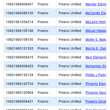
10621666006407
Fresno
Fresno Unified
Mayfair Elemen
10621666085120
Fresno
Fresno Unified
McCardle Eleme
10621661034214
Fresno
Fresno Unified
McLane High
10621666105746
Fresno
Fresno Unified
Miguel Hidalgo
10621660108100
Fresno
Fresno Unified
Mollie S. Bakm
10621660121533
Fresno
Fresno Unified
Morris E. Daile
10621666006415
Fresno
Fresno Unified
Muir Elementar
10621666006423
Fresno
Fresno Unified
Norseman Elem
10621660132134
Fresno
Fresno Unified
Phillip J Patin
10621666120703
Fresno
Fresno Unified
Phoenix Eleme
10621660120964
Fresno
Fresno Unified
Phoenix Secon
10621666006431
Fresno
Fresno Unified
Powers-Ginsbur