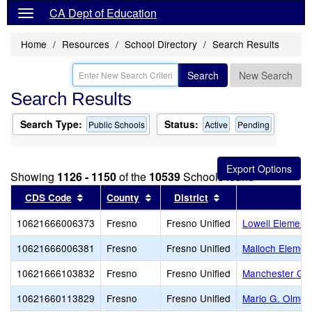
CA Dept of Education
Home
Resources
School Directory
Search Results
Search
New Search
Search Results
Search Type:
Status:
Public Schools
Active
Pending
Showing
1126 - 1150
of the
10539
Schools found
Sort results by this header
Sort results by this header
Sort results by thi
CDS Code
County
District
10621666006373
Fresno
Fresno Unified
Lowell Element
10621666006381
Fresno
Fresno Unified
Malloch Elemen
10621666103832
Fresno
Fresno Unified
Manchester Ga
10621660113829
Fresno
Fresno Unified
Mario G. Olmos