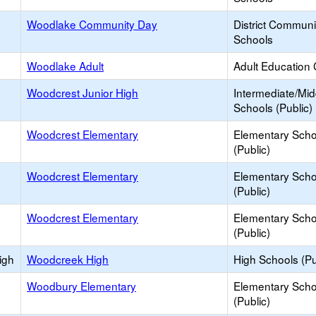
Woodlake Community Day
District Commun
Schools
Woodlake Adult
Adult Education 
Woodcrest Junior High
Intermediate/Mid
Schools (Public)
Woodcrest Elementary
Elementary Scho
(Public)
Woodcrest Elementary
Elementary Scho
(Public)
Woodcrest Elementary
Elementary Scho
(Public)
igh
Woodcreek High
High Schools (Pu
Woodbury Elementary
Elementary Scho
(Public)