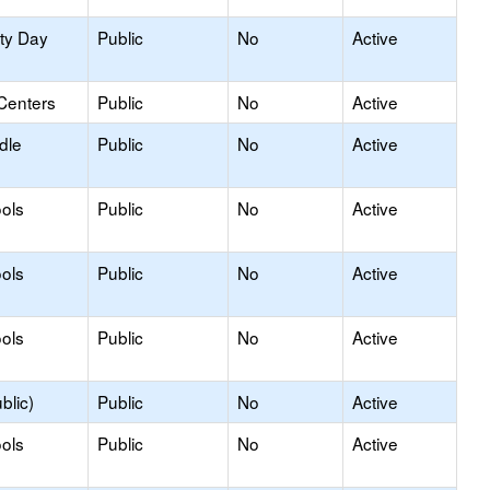
ity Day
Public
No
Active
Centers
Public
No
Active
dle
Public
No
Active
ols
Public
No
Active
ols
Public
No
Active
ols
Public
No
Active
blic)
Public
No
Active
ols
Public
No
Active