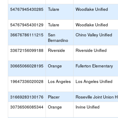
54767945430285
Tulare
Woodlake Unified
54767945430129
Tulare
Woodlake Unified
36676786111215
San
Chino Valley Unified
Bernardino
33672156099188
Riverside
Riverside Unified
30665066028195
Orange
Fullerton Elementary
19647336020028
Los Angeles
Los Angeles Unified
31669283130176
Placer
Roseville Joint Union H
30736506085344
Orange
Irvine Unified