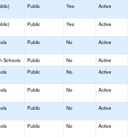
blic)
Public
Yes
Active
blic)
Public
Yes
Active
ols
Public
No
Active
gh Schools
Public
No
Active
ols
Public
No
Active
ols
Public
No
Active
ols
Public
No
Active
ols
Public
No
Active