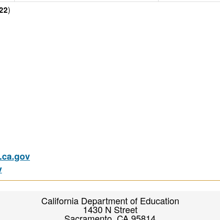
)
22
ca.gov
v
California Department of Education
1430 N Street
Sacramento, CA 95814