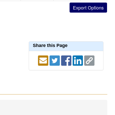
Share this Page