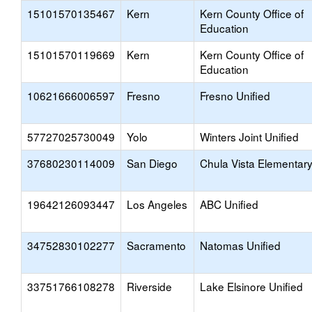
15101570135467
Kern
Kern County Office of
Education
15101570119669
Kern
Kern County Office of
Education
10621666006597
Fresno
Fresno Unified
57727025730049
Yolo
Winters Joint Unified
37680230114009
San Diego
Chula Vista Elementar
19642126093447
Los Angeles
ABC Unified
34752830102277
Sacramento
Natomas Unified
33751766108278
Riverside
Lake Elsinore Unified