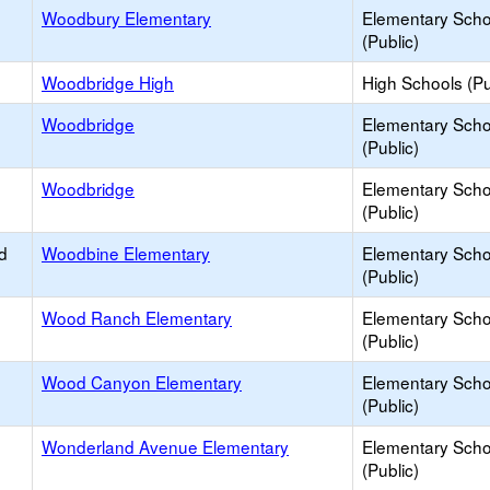
Woodbury Elementary
Elementary Scho
(Public)
Woodbridge High
High Schools (Pu
Woodbridge
Elementary Scho
(Public)
Woodbridge
Elementary Scho
(Public)
d
Woodbine Elementary
Elementary Scho
(Public)
Wood Ranch Elementary
Elementary Scho
(Public)
Wood Canyon Elementary
Elementary Scho
(Public)
Wonderland Avenue Elementary
Elementary Scho
(Public)