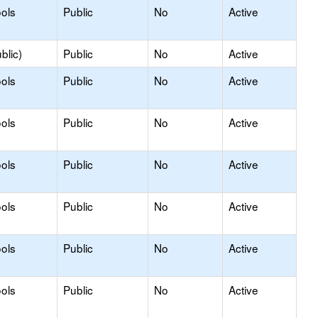
ols
Public
No
Active
blic)
Public
No
Active
ols
Public
No
Active
ols
Public
No
Active
ols
Public
No
Active
ols
Public
No
Active
ols
Public
No
Active
ols
Public
No
Active