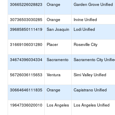
30665226028823
Orange
Garden Grove Unified
30736503030285
Orange
Irvine Unified
39685850111419
San Joaquin
Lodi Unified
31669106031280
Placer
Roseville City
34674396034334
Sacramento
Sacramento City Unifie
56726036115653
Ventura
Simi Valley Unified
30664646111835
Orange
Capistrano Unified
19647336020010
Los Angeles
Los Angeles Unified