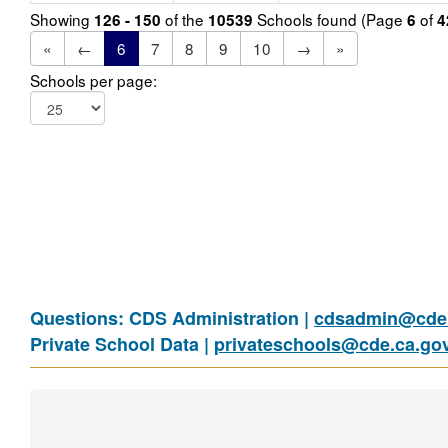
Showing
of the
Schools found (Page
of
126 - 150
10539
6
4
«
←
6
7
8
9
10
→
»
Schools per page:
Questions: CDS Administration |
cdsadmin@cde.
Private School Data |
privateschools@cde.ca.go