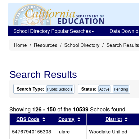
School Directory Popular Searches
Data Downlo
Home
Resources
School Directory
Search Result
Search Results
Search Type:
Status:
Public Schools
Active
Pending
Showing
of the
Schools found
126 - 150
10539
Sort results by this header
Sort results by this head
Sort
CDS Code
County
District
54767940165308
Tulare
Woodlake Unified