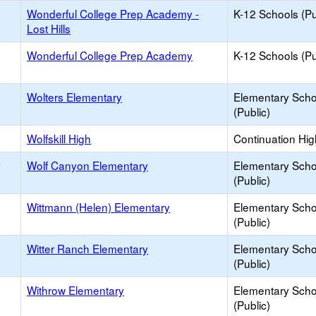
Wonderful College Prep Academy -
K-12 Schools (Pu
Lost Hills
Wonderful College Prep Academy
K-12 Schools (Pu
Wolters Elementary
Elementary Scho
(Public)
Wolfskill High
Continuation Hi
y
Wolf Canyon Elementary
Elementary Scho
(Public)
Wittmann (Helen) Elementary
Elementary Scho
(Public)
Witter Ranch Elementary
Elementary Scho
(Public)
Withrow Elementary
Elementary Scho
(Public)