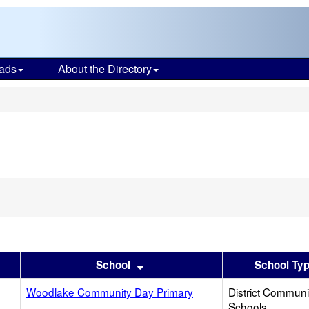
ads
About the Directory
s
er
 results by this header
Sort results by this header
School
School Ty
Woodlake Community Day Primary
District Commun
Schools