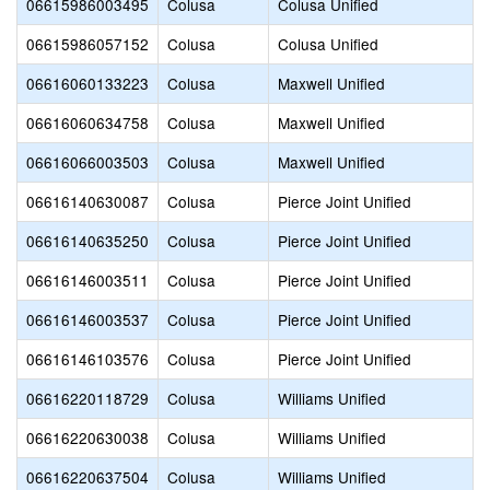
06615986003495
Colusa
Colusa Unified
06615986057152
Colusa
Colusa Unified
06616060133223
Colusa
Maxwell Unified
06616060634758
Colusa
Maxwell Unified
06616066003503
Colusa
Maxwell Unified
06616140630087
Colusa
Pierce Joint Unified
06616140635250
Colusa
Pierce Joint Unified
06616146003511
Colusa
Pierce Joint Unified
06616146003537
Colusa
Pierce Joint Unified
06616146103576
Colusa
Pierce Joint Unified
06616220118729
Colusa
Williams Unified
06616220630038
Colusa
Williams Unified
06616220637504
Colusa
Williams Unified