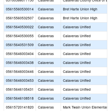
05100586077150
Calaveras
Calaveras County Office of Ed
05615560530014
Calaveras
Bret Harte Union High
05615560532507
Calaveras
Bret Harte Union High
05615640530022
Calaveras
Calaveras Unified
05615640530055
Calaveras
Calaveras Unified
05615640531509
Calaveras
Calaveras Unified
05615646003404
Calaveras
Calaveras Unified
05615646003438
Calaveras
Calaveras Unified
05615646003446
Calaveras
Calaveras Unified
05615646003453
Calaveras
Calaveras Unified
05615646105431
Calaveras
Calaveras Unified
05615646108518
Calaveras
Calaveras Unified
05615720141820
Calaveras
Mark Twain Union Elementary