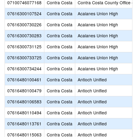
07100746077168
Contra Costa
Contra Costa County Office of
07616300107524
Contra Costa
Acalanes Union High
07616300730226
Contra Costa
Acalanes Union High
07616300730283
Contra Costa
Acalanes Union High
07616300731125
Contra Costa
Acalanes Union High
07616300733725
Contra Costa
Acalanes Union High
07616300734244
Contra Costa
Acalanes Union High
07616480100461
Contra Costa
Antioch Unified
07616480100479
Contra Costa
Antioch Unified
07616480106583
Contra Costa
Antioch Unified
07616480110494
Contra Costa
Antioch Unified
07616480113761
Contra Costa
Antioch Unified
07616480115063
Contra Costa
Antioch Unified