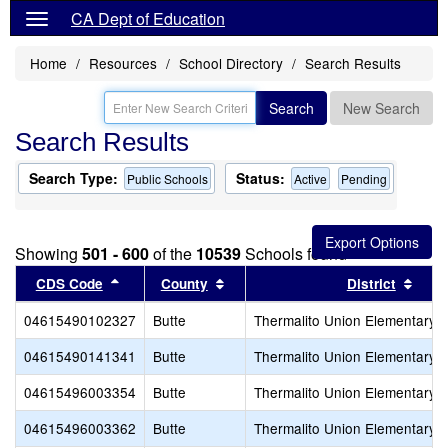
CA Dept of Education
Home
Resources
School Directory
Search Results
Search
New Search
Search Results
Search Type:
Status:
Public Schools
Active
Pending
Showing
501 - 600
of the
10539
Schools found
Sort results by this header
Sort results by this header
Sort
CDS Code
County
District
04615490102327
Butte
Thermalito Union Elementary
04615490141341
Butte
Thermalito Union Elementary
04615496003354
Butte
Thermalito Union Elementary
04615496003362
Butte
Thermalito Union Elementary