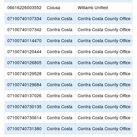
06616226003552
Colusa
Williams Unified
07100740107334
Contra Costa
Contra Costa County Office of
07100740107342
Contra Costa
Contra Costa County Office of
07100740114470
Contra Costa
Contra Costa County Office of
07100740120444
Contra Costa
Contra Costa County Office of
07100740126805
Contra Costa
Contra Costa County Office of
07100740129528
Contra Costa
Contra Costa County Office of
07100740129684
Contra Costa
Contra Costa County Office of
07100740137026
Contra Costa
Contra Costa County Office of
07100740730135
Contra Costa
Contra Costa County Office of
07100740730614
Contra Costa
Contra Costa County Office of
07100740731380
Contra Costa
Contra Costa County Office of