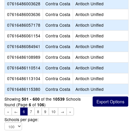
07616486003628
Contra Costa
Antioch Unified
07616486003636
Contra Costa
Antioch Unified
07616486057178
Contra Costa
Antioch Unified
07616486061154
Contra Costa
Antioch Unified
07616486084941
Contra Costa
Antioch Unified
07616486108989
Contra Costa
Antioch Unified
07616486110514
Contra Costa
Antioch Unified
07616486113104
Contra Costa
Antioch Unified
07616486115380
Contra Costa
Antioch Unified
Showing
of the
Schools
501 - 600
10539
found (Page
of
)
6
106
«
←
6
7
8
9
10
→
»
Schools per page: