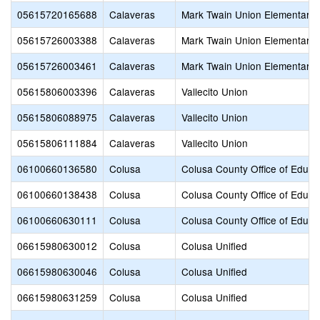
05615720165688
Calaveras
Mark Twain Union Elementary
05615726003388
Calaveras
Mark Twain Union Elementary
05615726003461
Calaveras
Mark Twain Union Elementary
05615806003396
Calaveras
Vallecito Union
05615806088975
Calaveras
Vallecito Union
05615806111884
Calaveras
Vallecito Union
06100660136580
Colusa
Colusa County Office of Educa
06100660138438
Colusa
Colusa County Office of Educa
06100660630111
Colusa
Colusa County Office of Educa
06615980630012
Colusa
Colusa Unified
06615980630046
Colusa
Colusa Unified
06615980631259
Colusa
Colusa Unified