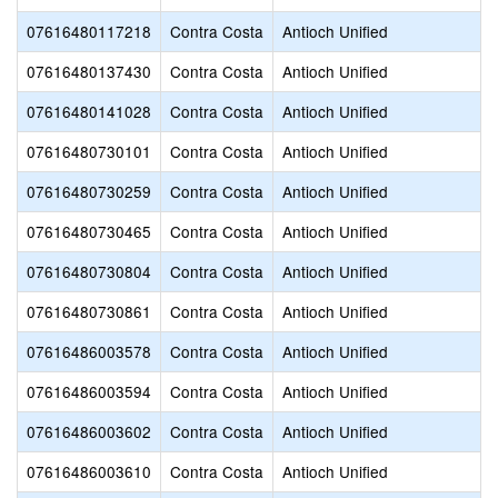
07616480117218
Contra Costa
Antioch Unified
07616480137430
Contra Costa
Antioch Unified
07616480141028
Contra Costa
Antioch Unified
07616480730101
Contra Costa
Antioch Unified
07616480730259
Contra Costa
Antioch Unified
07616480730465
Contra Costa
Antioch Unified
07616480730804
Contra Costa
Antioch Unified
07616480730861
Contra Costa
Antioch Unified
07616486003578
Contra Costa
Antioch Unified
07616486003594
Contra Costa
Antioch Unified
07616486003602
Contra Costa
Antioch Unified
07616486003610
Contra Costa
Antioch Unified