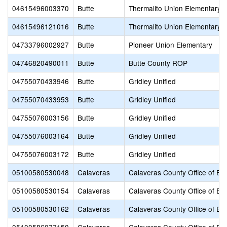
04615496003370
Butte
Thermalito Union Elementary
04615496121016
Butte
Thermalito Union Elementary
04733796002927
Butte
Pioneer Union Elementary
04746820490011
Butte
Butte County ROP
04755070433946
Butte
Gridley Unified
04755070433953
Butte
Gridley Unified
04755076003156
Butte
Gridley Unified
04755076003164
Butte
Gridley Unified
04755076003172
Butte
Gridley Unified
05100580530048
Calaveras
Calaveras County Office of Ed
05100580530154
Calaveras
Calaveras County Office of Ed
05100580530162
Calaveras
Calaveras County Office of Ed