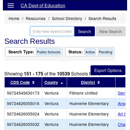
CA Dept of Education
Home
Resources
School Directory
Search Results
Search
New Search
Search Results
Search Type:
Status:
Public Schools
Active
Pending
Showing
151 - 175
of the
10539
Schools found
Sort results by this header
Sort results by this header
Sort results by
CDS Code
County
District
56724545630173
Ventura
Fillmore Unified
Sierra
56724626055016
Ventura
Hueneme Elementary
Ansgar
56724626055024
Ventura
Hueneme Elementary
Art Ha
56724626055032
Ventura
Hueneme Elementary
Charle