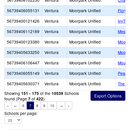
56739406102230
Ventura
Moorpark Unified
Chapar
56739406055131
Ventura
Moorpark Unified
Flory 
56739400121426
Ventura
Moorpark Unified
IvyTec
56739406112189
Ventura
Moorpark Unified
Mesa 
56739400123380
Ventura
Moorpark Unified
Moorpa
56739405633250
Ventura
Moorpark Unified
Moorp
56739406106447
Ventura
Moorpark Unified
Mount
56739406055149
Ventura
Moorpark Unified
Peach 
56739405630371
Ventura
Moorpark Unified
The Hi
Showing
of the
Schools
151 - 175
10539
found (Page
of
)
7
422
«
←
6
7
8
9
10
→
»
Schools per page: