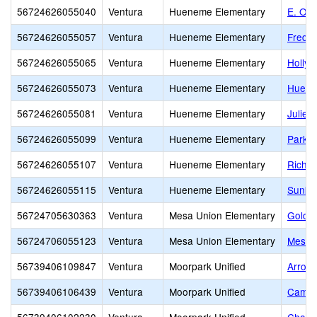
56724626055040
Ventura
Hueneme Elementary
E. O. 
56724626055057
Ventura
Hueneme Elementary
Fred L
56724626055065
Ventura
Hueneme Elementary
Holly
56724626055073
Ventura
Hueneme Elementary
Huene
56724626055081
Ventura
Hueneme Elementary
Julien
56724626055099
Ventura
Hueneme Elementary
Parkvi
56724626055107
Ventura
Hueneme Elementary
Richar
56724626055115
Ventura
Hueneme Elementary
Sunkis
56724705630363
Ventura
Mesa Union Elementary
Golden
56724706055123
Ventura
Mesa Union Elementary
Mesa 
56739406109847
Ventura
Moorpark Unified
Arroyo
56739406106439
Ventura
Moorpark Unified
Campu