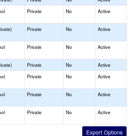
ool
Private
No
Active
ivate)
Private
No
Active
ool
Private
No
Active
ivate)
Private
No
Active
ool
Private
No
Active
ool
Private
No
Active
ool
Private
No
Active