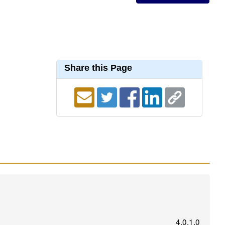
Share this Page
4.0.1.0