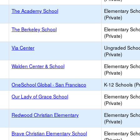
The Academy School
Elementary Sch
(Private)
The Berkeley School
Elementary Sch
(Private)
Via Center
Ungraded Schoo
(Private)
Walden Center & School
Elementary Sch
(Private)
OneSchool Global - San Francisco
K-12 Schools (Pr
Our Lady of Grace School
Elementary Sch
(Private)
Redwood Christian Elementary
Elementary Sch
(Private)
Brave Christian Elementary School
Elementary Sch
(Private)