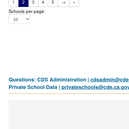
1
2
3
4
5
→
»
Schools per page:
Questions: CDS Administration |
cdsadmin@cde.
Private School Data |
privateschools@cde.ca.go