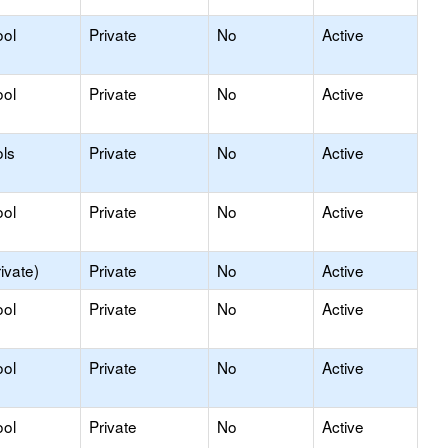
ool
Private
No
Active
ool
Private
No
Active
ls
Private
No
Active
ool
Private
No
Active
ivate)
Private
No
Active
ool
Private
No
Active
ool
Private
No
Active
ool
Private
No
Active