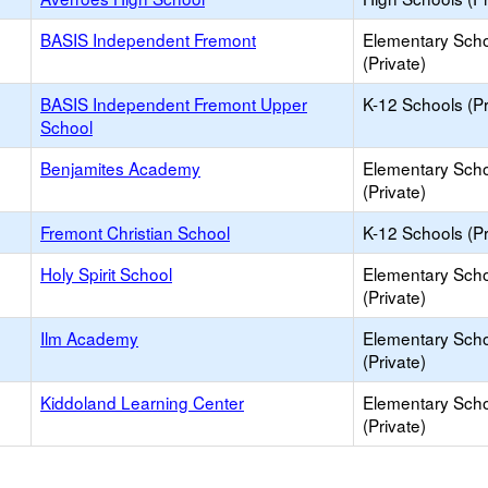
BASIS Independent Fremont
Elementary Sch
(Private)
BASIS Independent Fremont Upper
K-12 Schools (Pr
School
Benjamites Academy
Elementary Sch
(Private)
Fremont Christian School
K-12 Schools (Pr
Holy Spirit School
Elementary Sch
(Private)
Ilm Academy
Elementary Sch
(Private)
Kiddoland Learning Center
Elementary Sch
(Private)