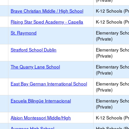
Brave Christian Middle / High School
K-12 Schools (Pr
Rising Star Sped Academy - Capella
K-12 Schools (Pr
St. Raymond
Elementary Sch
(Private)
Stratford School Dublin
Elementary Sch
(Private)
The Quarry Lane School
Elementary Sch
(Private)
East Bay German International School
Elementary Sch
(Private)
Escuela Bilingüe Internacional
Elementary Sch
(Private)
Alsion Montessori Middle/High
K-12 Schools (Pr
Averroes High School
High Schools (Pr