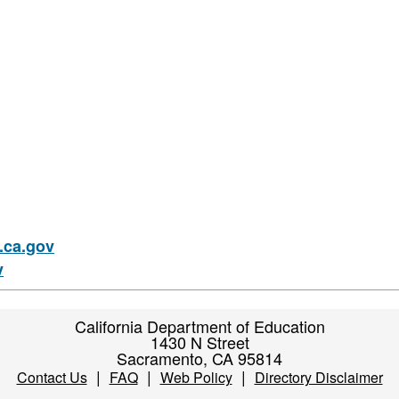
ca.gov
v
California Department of Education
1430 N Street
Sacramento, CA 95814
|
|
|
Contact Us
FAQ
Web Policy
Directory Disclaimer