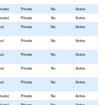
ivate)
Private
No
Active
ivate)
Private
No
Active
ool
Private
No
Active
ool
Private
No
Active
ool
Private
No
Active
ool
Private
No
Active
ool
Private
No
Active
ivate)
Private
No
Active
ivate)
Private
No
Active