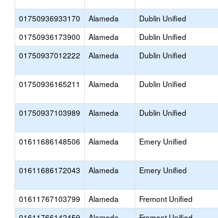
01750936933170
Alameda
Dublin Unified
01750936173900
Alameda
Dublin Unified
01750937012222
Alameda
Dublin Unified
01750936165211
Alameda
Dublin Unified
01750937103989
Alameda
Dublin Unified
01611686148506
Alameda
Emery Unified
01611686172043
Alameda
Emery Unified
01611767103799
Alameda
Fremont Unified
01611766142459
Alameda
Fremont Unified