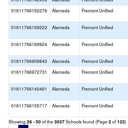
01611766152276
Alameda
Fremont Unified
01611766159222
Alameda
Fremont Unified
01611766169924
Alameda
Fremont Unified
01611766909840
Alameda
Fremont Unified
01611766972731
Alameda
Fremont Unified
01611766140461
Alameda
Fremont Unified
01611766155717
Alameda
Fremont Unified
Showing
of the
Schools found (Page
of
)
26 - 50
3037
2
122