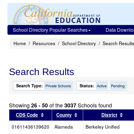
School Directory Popular Searches
Data Downlo
Home
Resources
School Directory
Search Result
Search Results
Search Type:
Status:
Private Schools
Active
Pending
Showing
of the
Schools found
26 - 50
3037
Sort results by this header
Sort results by this head
Sort
CDS Code
County
District
01611436139620
Alameda
Berkeley Unified