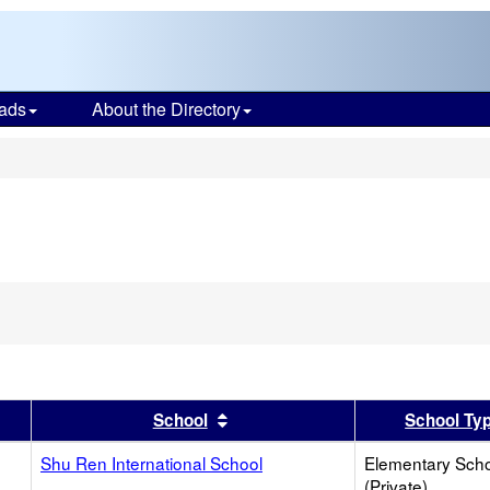
ads
About the Directory
s
er
 results by this header
Sort results by this header
School
School Ty
Shu Ren International School
Elementary Sch
(Private)