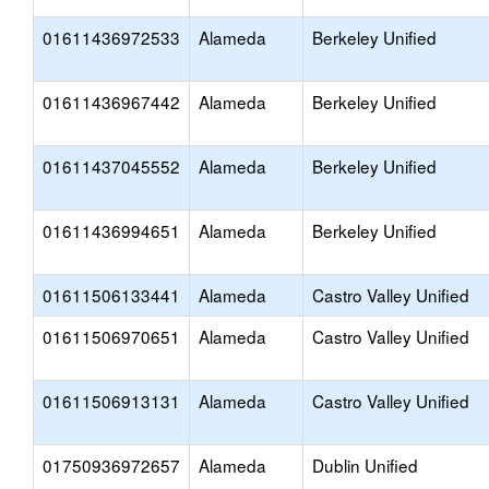
01611436972533
Alameda
Berkeley Unified
01611436967442
Alameda
Berkeley Unified
01611437045552
Alameda
Berkeley Unified
01611436994651
Alameda
Berkeley Unified
01611506133441
Alameda
Castro Valley Unified
01611506970651
Alameda
Castro Valley Unified
01611506913131
Alameda
Castro Valley Unified
01750936972657
Alameda
Dublin Unified