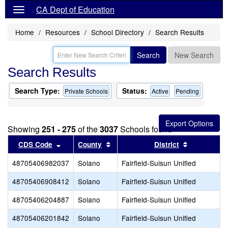
CA Dept of Education
Home
Resources
School Directory
Search Results
Search
New Search
Search Results
Search Type:
Status:
Private Schools
Active
Pending
Showing
251 - 275
of the
3037
Schools found
Sort results by this header
Sort results by this header
Sort result
CDS Code
County
District
48705406982037
Solano
Fairfield-Suisun Unified
48705406908412
Solano
Fairfield-Suisun Unified
48705406204887
Solano
Fairfield-Suisun Unified
48705406201842
Solano
Fairfield-Suisun Unified