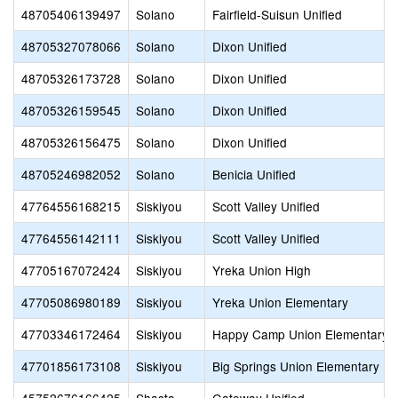
48705406139497
Solano
Fairfield-Suisun Unified
48705327078066
Solano
Dixon Unified
48705326173728
Solano
Dixon Unified
48705326159545
Solano
Dixon Unified
48705326156475
Solano
Dixon Unified
48705246982052
Solano
Benicia Unified
47764556168215
Siskiyou
Scott Valley Unified
47764556142111
Siskiyou
Scott Valley Unified
47705167072424
Siskiyou
Yreka Union High
47705086980189
Siskiyou
Yreka Union Elementary
47703346172464
Siskiyou
Happy Camp Union Elementary
47701856173108
Siskiyou
Big Springs Union Elementary