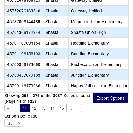
45752676166425
Shasta
Gateway Unified
45752676163810
Shasta
Gateway Unified
45737006144489
Shasta
Mountain Union Elementary
45701366172944
Shasta
Shasta Union High
45701107094154
Shasta
Redding Elementary
45701106156103
Shasta
Redding Elementary
45700946173660
Shasta
Pacheco Union Elementary
45700457079163
Shasta
Junction Elementary
45700116173066
Shasta
Happy Valley Union Elementary
Showing
of the
Schools found
251 - 275
3037
(Page
of
)
11
122
«
←
11
12
13
14
15
→
»
Schools per page: