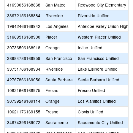
41690056168868
San Mateo
Redwood City Elementary
33672156168884
Riverside
Riverside Unified
19642466168942
Los Angeles
Antelope Valley Union High
31669516168900
Placer
Western Placer Unified
30736506168918
Orange
Irvine Unified
38684786168959
San Francisco
San Francisco Unified
33751766168934
Riverside
Lake Elsinore Unified
42767866169056
Santa Barbara
Santa Barbara Unified
10621666168975
Fresno
Fresno Unified
30739246169114
Orange
Los Alamitos Unified
10621176169155
Fresno
Clovis Unified
34674396169072
Sacramento
Sacramento City Unified