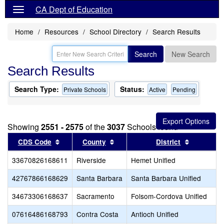
CA Dept of Education
Home
Resources
School Directory
Search Results
Search
New Search
Search Results
Search Type:
Status:
Private Schools
Active
Pending
Showing
2551 - 2575
of the
3037
Schools found
Sort results by this header
Sort results by this header
Sort resul
CDS Code
County
District
33670826168611
Riverside
Hemet Unified
42767866168629
Santa Barbara
Santa Barbara Unified
34673306168637
Sacramento
Folsom-Cordova Unified
07616486168793
Contra Costa
Antioch Unified