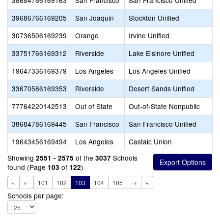
38684786169163
San Francisco
San Francisco Unified
39686766169205
San Joaquin
Stockton Unified
30736506169239
Orange
Irvine Unified
33751766169312
Riverside
Lake Elsinore Unified
19647336169379
Los Angeles
Los Angeles Unified
33670586169353
Riverside
Desert Sands Unified
77764220142513
Out of State
Out-of-State Nonpublic
38684786169445
San Francisco
San Francisco Unified
19643456169494
Los Angeles
Castaic Union
Showing
of the
Schools
2551 - 2575
3037
found (Page
of
)
103
122
«
←
101
102
103
104
105
→
»
Schools per page: