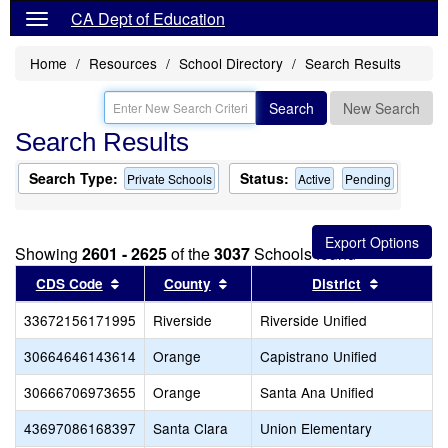
CA Dept of Education
Home
Resources
School Directory
Search Results
Search
New Search
Search Results
Search Type:
Status:
Private Schools
Active
Pending
Showing
2601 - 2625
of the
3037
Schools found
Sort results by this header
Sort results by this header
Sort resul
CDS Code
County
District
33672156171995
Riverside
Riverside Unified
30664646143614
Orange
Capistrano Unified
30666706973655
Orange
Santa Ana Unified
43697086168397
Santa Clara
Union Elementary