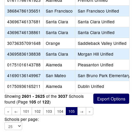
01611766141923
Alameda
Fremont Unified
38684786135651
San Francisco
San Francisco Unified
43696746137681
Santa Clara
Santa Clara Unified
43696746138861
Santa Clara
Santa Clara Unified
30736357091648
Orange
Saddleback Valley Unified
43695836138838
Santa Clara
Morgan Hill Unified
01751016143788
Alameda
Pleasanton Unified
41690136149967
San Mateo
San Bruno Park Elementary
01750936165211
Alameda
Dublin Unified
Showing
of the
Schools
2601 - 2625
3037
found (Page
of
)
105
122
«
←
101
102
103
104
105
→
»
Schools per page: