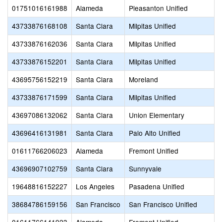
01751016161988
Alameda
Pleasanton Unified
43733876168108
Santa Clara
Milpitas Unified
43733876162036
Santa Clara
Milpitas Unified
43733876152201
Santa Clara
Milpitas Unified
43695756152219
Santa Clara
Moreland
43733876171599
Santa Clara
Milpitas Unified
43697086132062
Santa Clara
Union Elementary
43696416131981
Santa Clara
Palo Alto Unified
01611766206023
Alameda
Fremont Unified
43696907102759
Santa Clara
Sunnyvale
19648816152227
Los Angeles
Pasadena Unified
38684786159156
San Francisco
San Francisco Unified