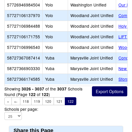
57726946984504
Yolo
Washington Unified
Our La
57727106137970
Yolo
Woodland Joint Unified
Commun
57727106984488
Yolo
Woodland Joint Unified
Holy R
57727106171755
Yolo
Woodland Joint Unified
LIFT G
57727106996540
Yolo
Woodland Joint Unified
Woodla
58727367087414
Yuba
Marysville Joint Unified
Conque
58727366903330
Yuba
Marysville Joint Unified
New Lif
58727366174585
Yuba
Marysville Joint Unified
Sforsmi
Showing
of the
Schools
3026 - 3037
3037
found (Page
of
)
122
122
«
←
118
119
120
121
122
Schools per page:
Share this Page