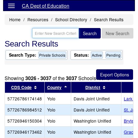
CA Dept of Education
Home
Resources
School Directory
Search Results
Search
New Search
Search Results
Search Type:
Status:
Private Schools
Active
Pending
Showing
3026 - 3037
of the
3037
Schools found
Sort results by this header
Sort results by this header
Sort results by
CDS Code
County
District
57726786174148
Yolo
Davis Joint Unified
Lark A
57726786984512
Yolo
Davis Joint Unified
St. Ja
57726946150304
Yolo
Washington Unified
Bryte 
57726946173462
Yolo
Washington Unified
Grace 