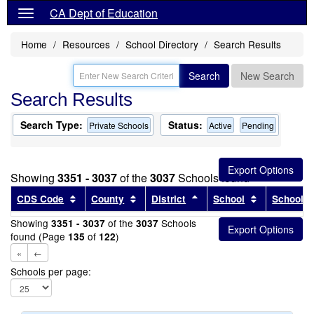
CA Dept of Education
Home
Resources
School Directory
Search Results
Search
New Search
Search Results
Search Type:
Status:
Private Schools
Active
Pending
Showing
3351 - 3037
of the
3037
Schools found
Sort results by this header
Sort results by this header
Sort results by this head
Sort results
CDS Code
County
District
School
School T
Showing
of the
Schools
3351 - 3037
3037
found (Page
of
)
135
122
«
←
Schools per page: