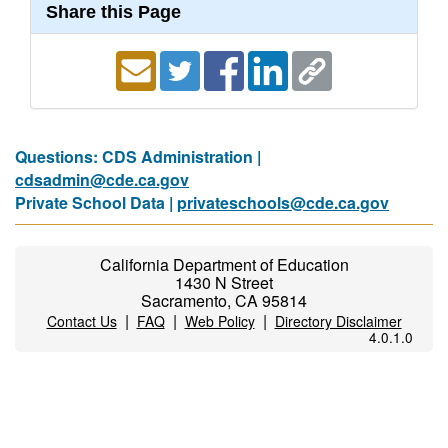
Share this Page
Questions: CDS Administration |
cdsadmin@cde.ca.gov
Private School Data |
privateschools@cde.ca.gov
California Department of Education
1430 N Street
Sacramento, CA 95814
|
|
|
Contact Us
FAQ
Web Policy
Directory Disclaimer
4.0.1.0