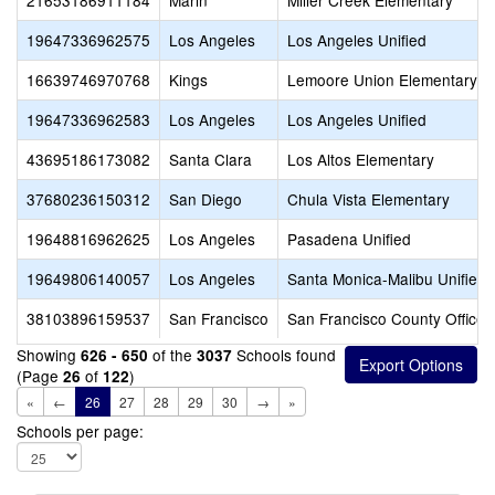
21653186911184
Marin
Miller Creek Elementary
19647336962575
Los Angeles
Los Angeles Unified
16639746970768
Kings
Lemoore Union Elementary
19647336962583
Los Angeles
Los Angeles Unified
43695186173082
Santa Clara
Los Altos Elementary
37680236150312
San Diego
Chula Vista Elementary
19648816962625
Los Angeles
Pasadena Unified
19649806140057
Los Angeles
Santa Monica-Malibu Unified
38103896159537
San Francisco
San Francisco County Office 
Showing
of the
Schools found
626 - 650
3037
(Page
of
)
26
122
«
←
26
27
28
29
30
→
»
Schools per page: