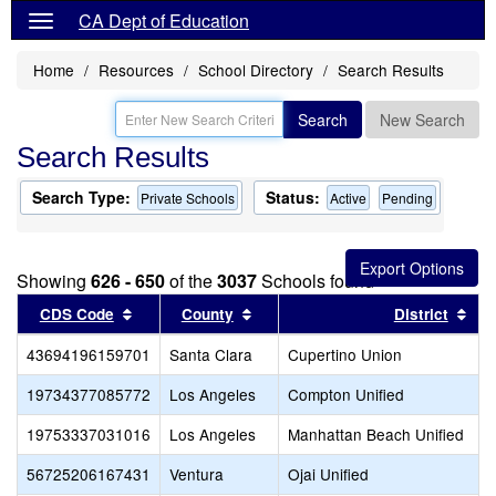
CA Dept of Education
Home
Resources
School Directory
Search Results
Search
New Search
Search Results
Search Type:
Status:
Private Schools
Active
Pending
Showing
626 - 650
of the
3037
Schools found
Sort results by this header
Sort results by this header
Sor
CDS Code
County
District
43694196159701
Santa Clara
Cupertino Union
19734377085772
Los Angeles
Compton Unified
19753337031016
Los Angeles
Manhattan Beach Unified
56725206167431
Ventura
Ojai Unified