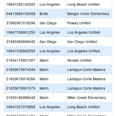
19647256142020
Los Angeles
Long Beach Unified
04613826133458
Butte
Bangor Union Elementary
37682967078298
San Diego
Poway Unified
19647336901250
Los Angeles
Los Angeles Unified
37683386996045
San Diego
San Diego Unified
19647336962559
Los Angeles
Los Angeles Unified
21654176907307
Marin
Novato Unified
21653676974349
Marin
Larkspur-Corte Madera
21653676974356
Marin
Larkspur-Corte Madera
21653676901573
Marin
Larkspur-Corte Madera
21653186988448
Marin
Miller Creek Elementary
19647257079858
Los Angeles
Long Beach Unified