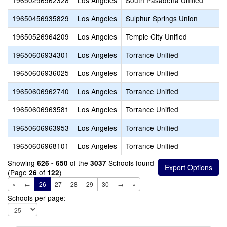
19650296962328
Los Angeles
South Pasadena Unified
19650456935829
Los Angeles
Sulphur Springs Union
19650526964209
Los Angeles
Temple City Unified
19650606934301
Los Angeles
Torrance Unified
19650606936025
Los Angeles
Torrance Unified
19650606962740
Los Angeles
Torrance Unified
19650606963581
Los Angeles
Torrance Unified
19650606963953
Los Angeles
Torrance Unified
19650606968101
Los Angeles
Torrance Unified
Showing
of the
Schools found
626 - 650
3037
(Page
of
)
26
122
«
←
26
27
28
29
30
→
»
Schools per page: