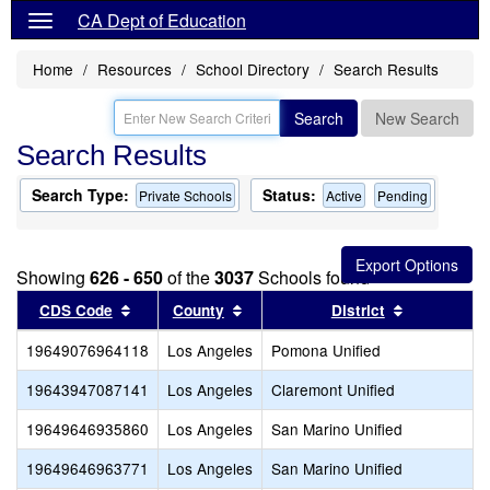
CA Dept of Education
Home
Resources
School Directory
Search Results
Search
New Search
Search Results
Search Type:
Status:
Private Schools
Active
Pending
Showing
626 - 650
of the
3037
Schools found
Sort results by this header
Sort results by this header
Sort result
CDS Code
County
District
19649076964118
Los Angeles
Pomona Unified
19643947087141
Los Angeles
Claremont Unified
19649646935860
Los Angeles
San Marino Unified
19649646963771
Los Angeles
San Marino Unified