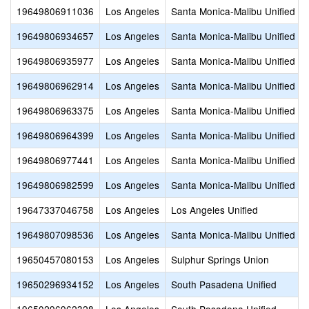
19649806911036
Los Angeles
Santa Monica-Malibu Unified
19649806934657
Los Angeles
Santa Monica-Malibu Unified
19649806935977
Los Angeles
Santa Monica-Malibu Unified
19649806962914
Los Angeles
Santa Monica-Malibu Unified
19649806963375
Los Angeles
Santa Monica-Malibu Unified
19649806964399
Los Angeles
Santa Monica-Malibu Unified
19649806977441
Los Angeles
Santa Monica-Malibu Unified
19649806982599
Los Angeles
Santa Monica-Malibu Unified
19647337046758
Los Angeles
Los Angeles Unified
19649807098536
Los Angeles
Santa Monica-Malibu Unified
19650457080153
Los Angeles
Sulphur Springs Union
19650296934152
Los Angeles
South Pasadena Unified