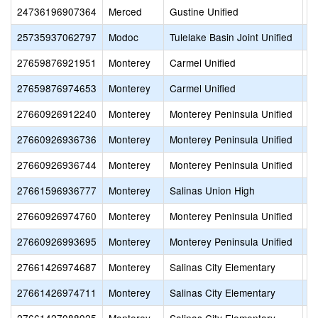
24736196907364
Merced
Gustine Unified
O
25735937062797
Modoc
Tulelake Basin Joint Unified
P
27659876921951
Monterey
Carmel Unified
S
27659876974653
Monterey
Carmel Unified
Al
27660926912240
Monterey
Monterey Peninsula Unified
M
27660926936736
Monterey
Monterey Peninsula Unified
S
27660926936744
Monterey
Monterey Peninsula Unified
S
27661596936777
Monterey
Salinas Union High
T
27660926974760
Monterey
Monterey Peninsula Unified
S
27660926993695
Monterey
Monterey Peninsula Unified
P
27661426974687
Monterey
Salinas City Elementary
M
27661426974711
Monterey
Salinas City Elementary
S