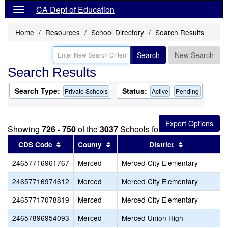
CA Dept of Education
Home
Resources
School Directory
Search Results
Search
New Search
Search Results
Search Type:
Status:
Private Schools
Active
Pending
Showing
726 - 750
of the
3037
Schools found
Sort results by this header
Sort results by this header
Sort results 
CDS Code
County
District
24657716961767
Merced
Merced City Elementary
Ha
24657716974612
Merced
Merced City Elementary
O
24657717078819
Merced
Merced City Elementary
S
24657896954093
Merced
Merced Union High
G