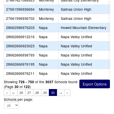
27661427088925
Monterey
Salinas City Elementary
A
27661596936694
Monterey
Salinas Union High
N
27661596936702
Monterey
Salinas Union High
P
28662586976203
Napa
Howell Mountain Elementary
P
28662666912216
Napa
Napa Valley Unified
K
28662666923023
Napa
Napa Valley Unified
S
28662666936793
Napa
Napa Valley Unified
Ju
28662666976195
Napa
Napa Valley Unified
N
28662666976211
Napa
Napa Valley Unified
St
Showing
of the
Schools found
726 - 750
3037
(Page
of
)
30
122
«
←
26
27
28
29
30
→
»
Schools per page: