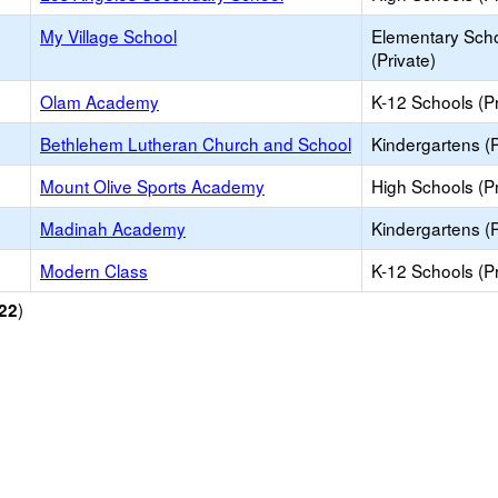
My Village School
Elementary Sch
(Private)
Olam Academy
K-12 Schools (Pr
Bethlehem Lutheran Church and School
Kindergartens (P
Mount Olive Sports Academy
High Schools (Pr
Madinah Academy
Kindergartens (P
Modern Class
K-12 Schools (Pr
)
22