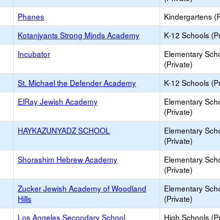
Phanes
Kindergartens (P
Kotanjyants Strong Minds Academy
K-12 Schools (Pr
Incubator
Elementary Sch
(Private)
St. Michael the Defender Academy
K-12 Schools (Pr
ElRay Jewish Academy
Elementary Sch
(Private)
HAYKAZUNYADZ SCHOOL
Elementary Sch
(Private)
Shorashim Hebrew Academy
Elementary Sch
(Private)
Zucker Jewish Academy of Woodland
Elementary Sch
Hills
(Private)
Los Angeles Secondary School
High Schools (Pr