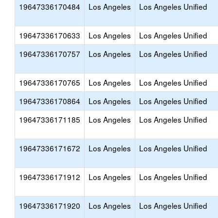
19647336170484
Los Angeles
Los Angeles Unified
19647336170633
Los Angeles
Los Angeles Unified
19647336170757
Los Angeles
Los Angeles Unified
19647336170765
Los Angeles
Los Angeles Unified
19647336170864
Los Angeles
Los Angeles Unified
19647336171185
Los Angeles
Los Angeles Unified
19647336171672
Los Angeles
Los Angeles Unified
19647336171912
Los Angeles
Los Angeles Unified
19647336171920
Los Angeles
Los Angeles Unified