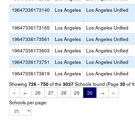
19647336173140
Los Angeles
Los Angeles Unified
19647336173165
Los Angeles
Los Angeles Unified
19647336173561
Los Angeles
Los Angeles Unified
19647336173603
Los Angeles
Los Angeles Unified
19647336173751
Los Angeles
Los Angeles Unified
19647336173819
Los Angeles
Los Angeles Unified
Showing
of the
Schools found (Page
of
726 - 750
3037
30
1
«
←
26
27
28
29
30
→
»
Schools per page: