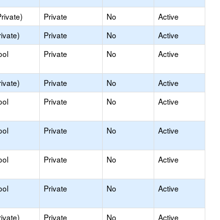
rivate)
Private
No
Active
ivate)
Private
No
Active
ool
Private
No
Active
ivate)
Private
No
Active
ool
Private
No
Active
ool
Private
No
Active
ool
Private
No
Active
ool
Private
No
Active
ivate)
Private
No
Active