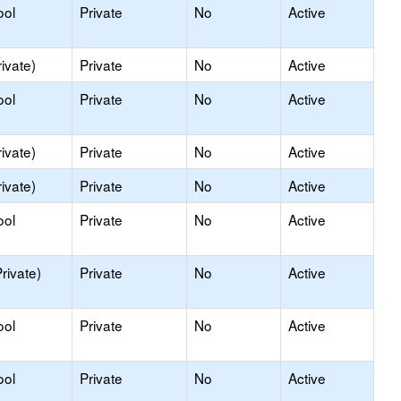
ool
Private
No
Active
ivate)
Private
No
Active
ool
Private
No
Active
ivate)
Private
No
Active
ivate)
Private
No
Active
ool
Private
No
Active
rivate)
Private
No
Active
ool
Private
No
Active
ool
Private
No
Active