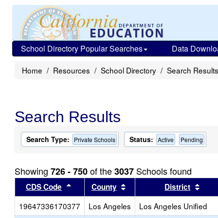
School Directory Popular Searches
Data Downlo
Home
Resources
School Directory
Search Result
Search Results
Search Type:
Status:
Private Schools
Active
Pending
Showing
of the
Schools found
726 - 750
3037
Sort results by this header
Sort results by this head
Sort
CDS Code
County
District
19647336170377
Los Angeles
Los Angeles Unified