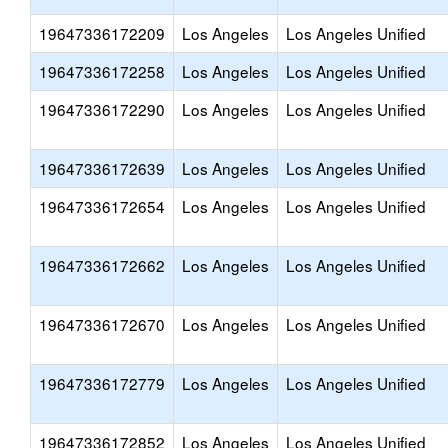
19647336172209
Los Angeles
Los Angeles Unified
19647336172258
Los Angeles
Los Angeles Unified
19647336172290
Los Angeles
Los Angeles Unified
19647336172639
Los Angeles
Los Angeles Unified
19647336172654
Los Angeles
Los Angeles Unified
19647336172662
Los Angeles
Los Angeles Unified
19647336172670
Los Angeles
Los Angeles Unified
19647336172779
Los Angeles
Los Angeles Unified
19647336172852
Los Angeles
Los Angeles Unified