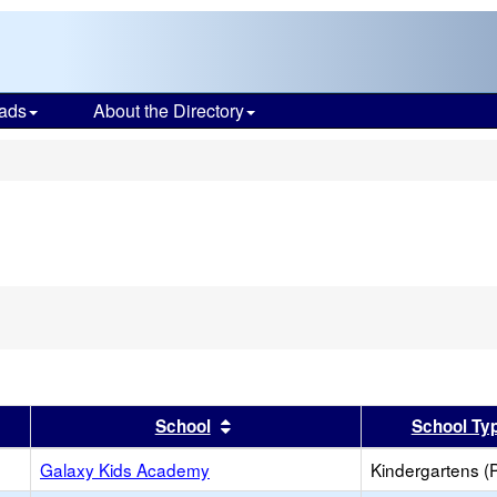
ads
About the Directory
s
er
 results by this header
Sort results by this header
School
School Ty
Galaxy Kids Academy
Kindergartens (P