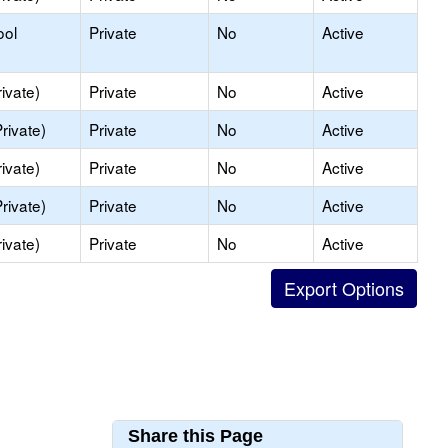
ool
Private
No
Active
ivate)
Private
No
Active
rivate)
Private
No
Active
ivate)
Private
No
Active
rivate)
Private
No
Active
ivate)
Private
No
Active
Share this Page