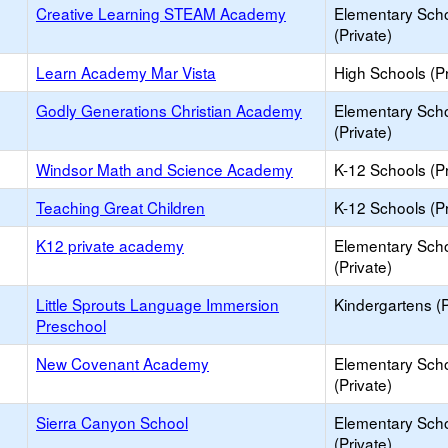
Creative Learning STEAM Academy
Elementary Sch
(Private)
Learn Academy Mar Vista
High Schools (Pr
Godly Generations Christian Academy
Elementary Sch
(Private)
Windsor Math and Science Academy
K-12 Schools (Pr
Teaching Great Children
K-12 Schools (Pr
K12 private academy
Elementary Sch
(Private)
Little Sprouts Language Immersion
Kindergartens (P
Preschool
New Covenant Academy
Elementary Sch
(Private)
Sierra Canyon School
Elementary Sch
(Private)