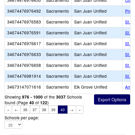
34674476976450
Sacramento
San Juan Unified
Our 
34674476976492
Sacramento
San Juan Unified
Prese
34674476976583
Sacramento
San Juan Unified
St. I
34674476976591
Sacramento
San Juan Unified
St. J
34674476976617
Sacramento
San Juan Unified
St. M
34674476976633
Sacramento
San Juan Unified
St. M
34674476976658
Sacramento
San Juan Unified
St. 
34674476981914
Sacramento
San Juan Unified
St. M
34673147071616
Sacramento
Elk Grove Unified
Amer
Showing
of the
Schools
976 - 1000
3037
found (Page
of
)
40
122
«
←
36
37
38
39
40
→
»
Schools per page: