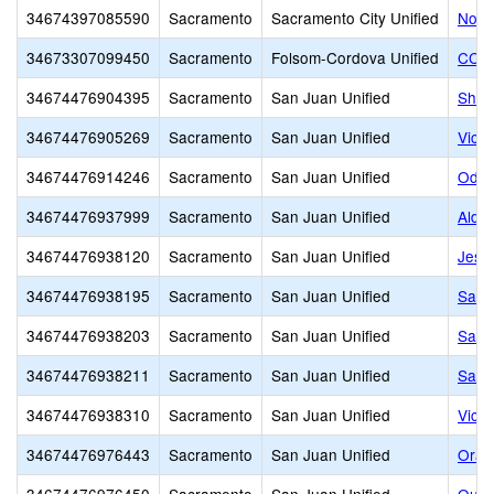
34674397085590
Sacramento
Sacramento City Unified
North
34673307099450
Sacramento
Folsom-Cordova Unified
CCHA
34674476904395
Sacramento
San Juan Unified
Shal
34674476905269
Sacramento
San Juan Unified
Victo
34674476914246
Sacramento
San Juan Unified
Odys
34674476937999
Sacramento
San Juan Unified
Alda
34674476938120
Sacramento
San Juan Unified
Jesui
34674476938195
Sacramento
San Juan Unified
Sacr
34674476938203
Sacramento
San Juan Unified
Sacr
34674476938211
Sacramento
San Juan Unified
Sacr
34674476938310
Sacramento
San Juan Unified
Victo
34674476976443
Sacramento
San Juan Unified
Oran