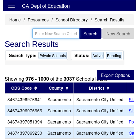
CA Dept of Education
Home
Resources
School Directory
Search Results
Search
New Search
Search Results
Search Type:
Status:
Private Schools
Active
Pending
Showing
976 - 1000
of the
3037
Schools found
Sort results by this header
Sort results by this header
Sort results b
CDS Code
County
District
34674396976641
Sacramento
Sacramento City Unified
St. 
34674396976666
Sacramento
Sacramento City Unified
St. R
34674397051394
Sacramento
Sacramento City Unified
Point
34674397069230
Sacramento
Sacramento City Unified
Came