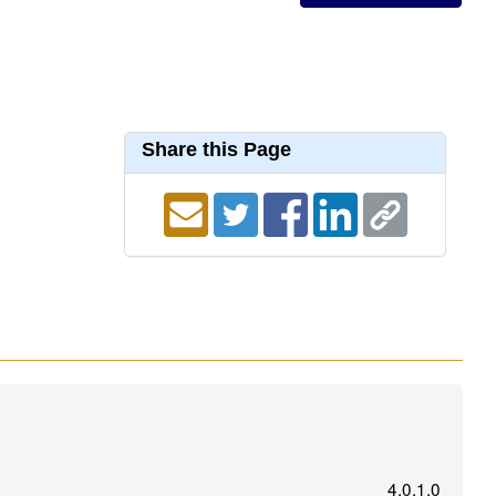
Share this Page
4.0.1.0