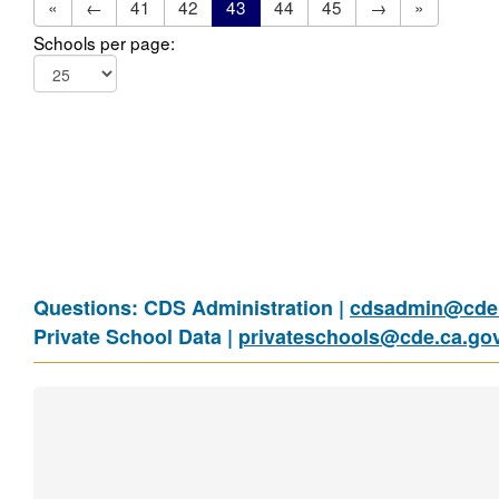
«
←
41
42
43
44
45
→
»
Schools per page:
Questions: CDS Administration |
cdsadmin@cde.
Private School Data |
privateschools@cde.ca.go