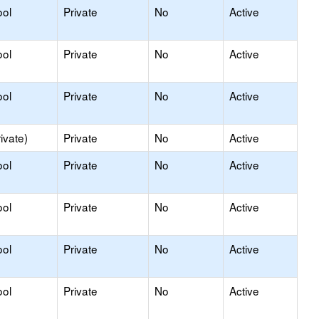
ool
Private
No
Active
ool
Private
No
Active
ool
Private
No
Active
ivate)
Private
No
Active
ool
Private
No
Active
ool
Private
No
Active
ool
Private
No
Active
ool
Private
No
Active