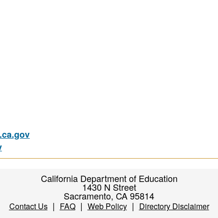
ca.gov
v
California Department of Education
1430 N Street
Sacramento, CA 95814
|
|
|
Contact Us
FAQ
Web Policy
Directory Disclaimer