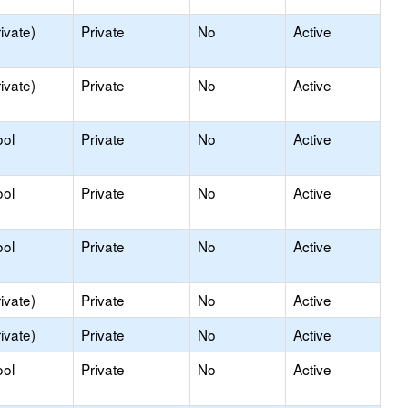
ivate)
Private
No
Active
ivate)
Private
No
Active
ool
Private
No
Active
ool
Private
No
Active
ool
Private
No
Active
ivate)
Private
No
Active
ivate)
Private
No
Active
ool
Private
No
Active