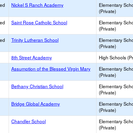
ied
Nickel S Ranch Academy
Elementary Sch
(Private)
ied
Saint Rose Catholic School
Elementary Sch
(Private)
ied
Trinity Lutheran School
Elementary Sch
(Private)
8th Street Academy
High Schools (Pr
Assumption of the Blessed Virgin Mary
Elementary Sch
(Private)
Bethany Christian School
Elementary Sch
(Private)
Bridge Global Academy
Elementary Sch
(Private)
Chandler School
Elementary Sch
(Private)