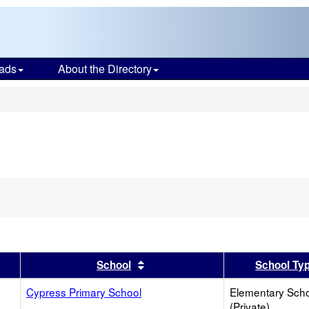
ads
About the Directory
s
er
 results by this header
Sort results by this header
School
School Ty
Cypress Primary School
Elementary Sch
(Private)