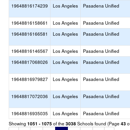
19648816174239
Los Angeles
Pasadena Unified
19648816158661
Los Angeles
Pasadena Unified
19648816166581
Los Angeles
Pasadena Unified
19648816146567
Los Angeles
Pasadena Unified
19648817068026
Los Angeles
Pasadena Unified
19648816979827
Los Angeles
Pasadena Unified
19648817072036
Los Angeles
Pasadena Unified
19648816935035
Los Angeles
Pasadena Unified
Showing
of the
Schools found (Page
o
1051 - 1075
3038
43