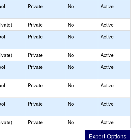
ool
Private
No
Active
ivate)
Private
No
Active
ool
Private
No
Active
ivate)
Private
No
Active
ool
Private
No
Active
ool
Private
No
Active
ool
Private
No
Active
ivate)
Private
No
Active