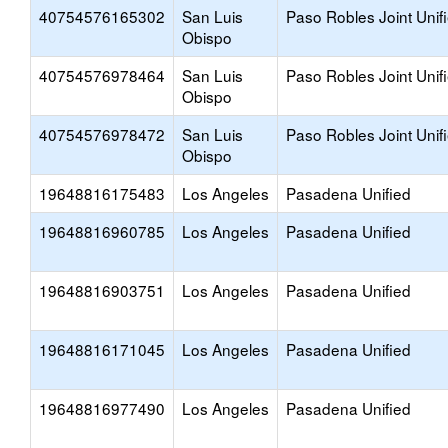
40754576165302
San Luis
Paso Robles Joint Unif
Obispo
40754576978464
San Luis
Paso Robles Joint Unif
Obispo
40754576978472
San Luis
Paso Robles Joint Unif
Obispo
19648816175483
Los Angeles
Pasadena Unified
19648816960785
Los Angeles
Pasadena Unified
19648816903751
Los Angeles
Pasadena Unified
19648816171045
Los Angeles
Pasadena Unified
19648816977490
Los Angeles
Pasadena Unified