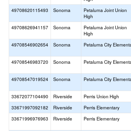
49708620115493
Sonoma
Petaluma Joint Union
High
49708626941157
Sonoma
Petaluma Joint Union
High
49708546902654
Sonoma
Petaluma City Element
49708546983720
Sonoma
Petaluma City Element
49708547019524
Sonoma
Petaluma City Element
33672077104490
Riverside
Perris Union High
33671997092182
Riverside
Perris Elementary
33671996976963
Riverside
Perris Elementary