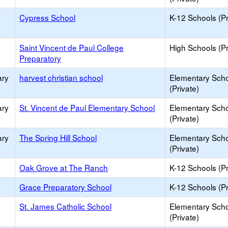
Cypress School
K-12 Schools (Pr
Saint Vincent de Paul College
High Schools (Pr
Preparatory
ary
harvest christian school
Elementary Sch
(Private)
ary
St. Vincent de Paul Elementary School
Elementary Sch
(Private)
ary
The Spring Hill School
Elementary Sch
(Private)
Oak Grove at The Ranch
K-12 Schools (Pr
Grace Preparatory School
K-12 Schools (Pr
St. James Catholic School
Elementary Sch
(Private)