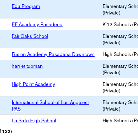
Edu Program
Elementary Sch
(Private)
EF Academy Pasadena
K-12 Schools (Pr
Fair Oaks School
Elementary Sch
(Private)
Fusion Academy Pasadena Downtown
High Schools (Pr
harriet tubman
Elementary Sch
(Private)
High Point Academy
Elementary Sch
(Private)
International School of Los Angeles-
Elementary Sch
PAS
(Private)
La Salle High School
High Schools (Pr
f
)
122