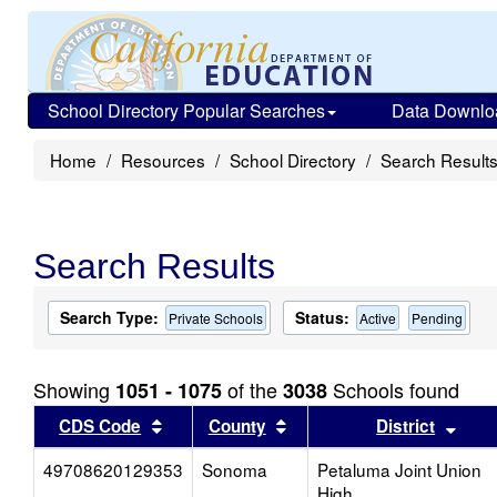
School Directory Popular Searches
Data Downlo
Home
Resources
School Directory
Search Result
Search Results
Search Type:
Status:
Private Schools
Active
Pending
Showing
of the
Schools found
1051 - 1075
3038
Sort results by this header
Sort results by this head
Sort
CDS Code
County
District
49708620129353
Sonoma
Petaluma Joint Union
High