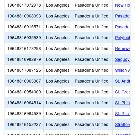
19648817072978
Los Angeles
Pasadena Unified
New Horiz
19648816968093
Los Angeles
Pasadena Unified
Pasadena 
19648816916571
Los Angeles
Pasadena Unified
Pasadena 
19648816935589
Los Angeles
Pasadena Unified
Polytechn
19648816173298
Los Angeles
Pasadena Unified
Renewed 
19648816982979
Los Angeles
Pasadena Unified
Sequoyah
19648817087125
Los Angeles
Pasadena Unified
Shiloh Ac
19648816963367
Los Angeles
Pasadena Unified
St. Andrew
19648816954069
Los Angeles
Pasadena Unified
St. Gregor
19648816964514
Los Angeles
Pasadena Unified
St. Philip 
19648816964589
Los Angeles
Pasadena Unified
St. Rita S
19648816152227
Los Angeles
Pasadena Unified
Stratford 