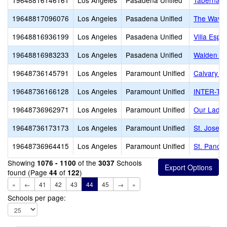
19648816146161
Los Angeles
Pasadena Unified
Tabernacl
19648817096076
Los Angeles
Pasadena Unified
The Waver
19648816936199
Los Angeles
Pasadena Unified
Villa Espe
19648816983233
Los Angeles
Pasadena Unified
Walden Sc
19648736145791
Los Angeles
Paramount Unified
Calvary C
19648736166128
Los Angeles
Paramount Unified
INTER-TRI
19648736962971
Los Angeles
Paramount Unified
Our Lady 
19648736173173
Los Angeles
Paramount Unified
St. Josep
19648736964415
Los Angeles
Paramount Unified
St. Pancra
Showing
of the
Schools
1076 - 1100
3037
found (Page
of
)
44
122
«
←
41
42
43
44
45
→
»
Schools per page: