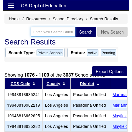
CA Dept of Education
Home
Resources
School Directory
Search Results
Search
New Search
Search Results
Search Type:
Status:
Private Schools
Active
Pending
Showing
1076 - 1100
of the
3037
Schools found
Sort results by this header
Sort results by this header
Sort results by 
CDS Code
County
District
19648816935241
Los Angeles
Pasadena Unified
Maranatha
19648816982219
Los Angeles
Pasadena Unified
Marianne F
19648816962625
Los Angeles
Pasadena Unified
Mayfield J
19648816935282
Los Angeles
Pasadena Unified
Mayfield S