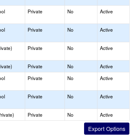
ool
Private
No
Active
ool
Private
No
Active
ivate)
Private
No
Active
ivate)
Private
No
Active
ool
Private
No
Active
ool
Private
No
Active
rivate)
Private
No
Active