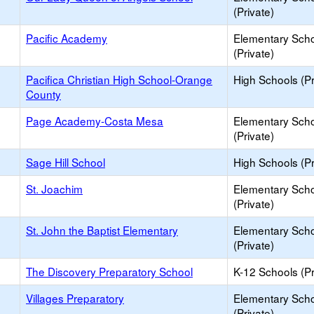
(Private)
Pacific Academy
Elementary Sch
(Private)
Pacifica Christian High School-Orange
High Schools (Pr
County
Page Academy-Costa Mesa
Elementary Sch
(Private)
Sage Hill School
High Schools (Pr
St. Joachim
Elementary Sch
(Private)
St. John the Baptist Elementary
Elementary Sch
(Private)
The Discovery Preparatory School
K-12 Schools (Pr
Villages Preparatory
Elementary Sch
(Private)