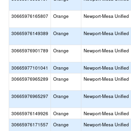
30665976165807
Orange
Newport-Mesa Unified
30665976149389
Orange
Newport-Mesa Unified
30665976901789
Orange
Newport-Mesa Unified
30665977101041
Orange
Newport-Mesa Unified
30665976965289
Orange
Newport-Mesa Unified
30665976965297
Orange
Newport-Mesa Unified
30665976149926
Orange
Newport-Mesa Unified
30665976171557
Orange
Newport-Mesa Unified