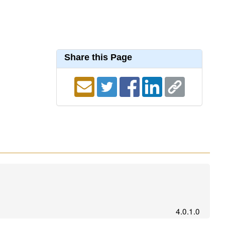
Share this Page
4.0.1.0