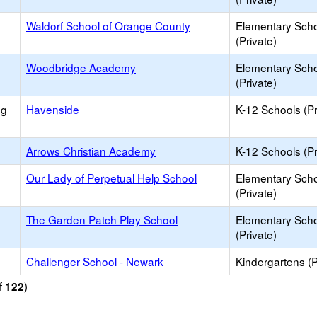
Waldorf School of Orange County
Elementary Sch
(Private)
Woodbridge Academy
Elementary Sch
(Private)
ng
Havenside
K-12 Schools (Pr
Arrows Christian Academy
K-12 Schools (Pr
Our Lady of Perpetual Help School
Elementary Sch
(Private)
The Garden Patch Play School
Elementary Sch
(Private)
Challenger School - Newark
Kindergartens (P
f
)
122