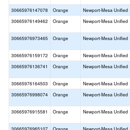
30665976147078
Orange
Newport-Mesa Unified
30665976149462
Orange
Newport-Mesa Unified
30665976973465
Orange
Newport-Mesa Unified
30665976159172
Orange
Newport-Mesa Unified
30665976136741
Orange
Newport-Mesa Unified
30665976164503
Orange
Newport-Mesa Unified
30665976998074
Orange
Newport-Mesa Unified
30665976915581
Orange
Newport-Mesa Unified
30665976965107
Orange
Newport-Mesa Unified