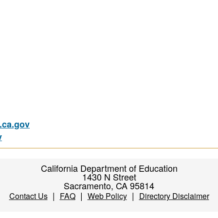
ca.gov
v
California Department of Education
1430 N Street
Sacramento, CA 95814
|
|
|
Contact Us
FAQ
Web Policy
Directory Disclaimer