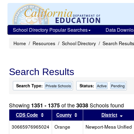
School Directory Popular Searches
Data Downlo
Home
Resources
School Directory
Search Result
Search Results
Search Type:
Status:
Private Schools
Active
Pending
Showing
of the
Schools found
1351 - 1375
3038
Sort results by this header
Sort results by this head
Sort
CDS Code
County
District
30665976965024
Orange
Newport-Mesa Unified