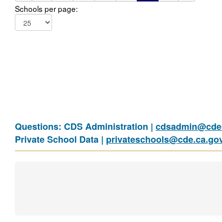
Schools per page:
Questions: CDS Administration |
cdsadmin@cde.
Private School Data |
privateschools@cde.ca.go