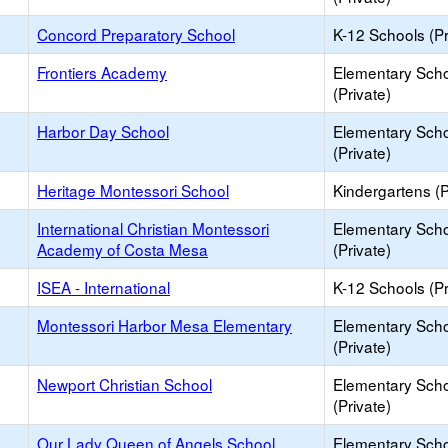
Concord Preparatory School
K-12 Schools (Pr
Frontiers Academy
Elementary Sch
(Private)
Harbor Day School
Elementary Sch
(Private)
Heritage Montessori School
Kindergartens (P
International Christian Montessori
Elementary Sch
Academy of Costa Mesa
(Private)
ISEA - International
K-12 Schools (Pr
Montessori Harbor Mesa Elementary
Elementary Sch
(Private)
Newport Christian School
Elementary Sch
(Private)
Our Lady Queen of Angels School
Elementary Sch