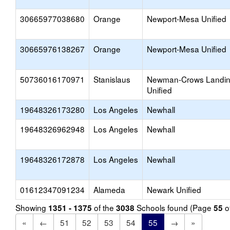
30665977038680
Orange
Newport-Mesa Unified
30665976138267
Orange
Newport-Mesa Unified
50736016170971
Stanislaus
Newman-Crows Landi
Unified
19648326173280
Los Angeles
Newhall
19648326962948
Los Angeles
Newhall
19648326172878
Los Angeles
Newhall
01612347091234
Alameda
Newark Unified
Showing
of the
Schools found (Page
o
1351 - 1375
3038
55
«
←
51
52
53
54
55
→
»