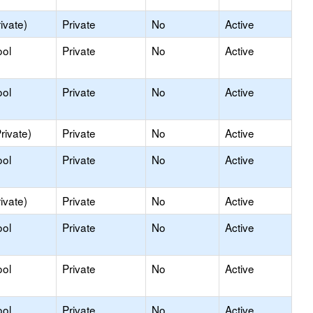
ivate)
Private
No
Active
ool
Private
No
Active
ool
Private
No
Active
rivate)
Private
No
Active
ool
Private
No
Active
ivate)
Private
No
Active
ool
Private
No
Active
ool
Private
No
Active
ool
Private
No
Active