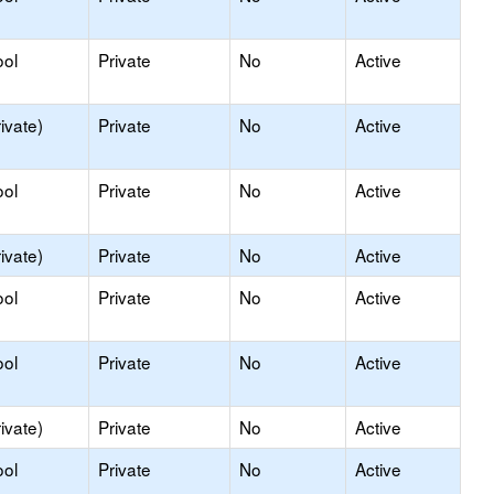
ool
Private
No
Active
ivate)
Private
No
Active
ool
Private
No
Active
ivate)
Private
No
Active
ool
Private
No
Active
ool
Private
No
Active
ivate)
Private
No
Active
ool
Private
No
Active