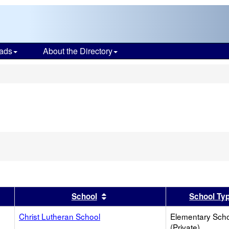
ads
About the Directory
s
er
 results by this header
Sort results by this header
School
School Ty
Christ Lutheran School
Elementary Sch
(Private)