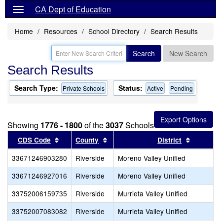
CA Dept of Education
Home
Resources
School Directory
Search Results
Search
New Search
Search Results
Search Type:
Status:
Private Schools
Active
Pending
Showing
1776 - 1800
of the
3037
Schools found
Sort results by this header
Sort results by this header
Sort resu
CDS Code
County
District
33671246903280
Riverside
Moreno Valley Unified
33671246927016
Riverside
Moreno Valley Unified
33752006159735
Riverside
Murrieta Valley Unified
33752007083082
Riverside
Murrieta Valley Unified