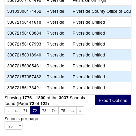
33672077104490
Riverside
Perris Union High
33103306174452
Riverside
Riverside County Office of Educa
33672156141618
Riverside
Riverside Unified
33672156168884
Riverside
Riverside Unified
33672156167993
Riverside
Riverside Unified
33672156918940
Riverside
Riverside Unified
33672156965461
Riverside
Riverside Unified
33672157057482
Riverside
Riverside Unified
33672156173421
Riverside
Riverside Unified
Showing
of the
Schools
1776 - 1800
3037
found (Page
of
)
72
122
«
←
71
72
73
74
75
→
»
Schools per page: