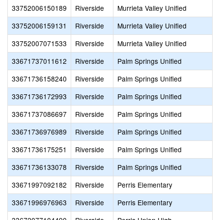
33752006150189
Riverside
Murrieta Valley Unified
33752006159131
Riverside
Murrieta Valley Unified
33752007071533
Riverside
Murrieta Valley Unified
33671737011612
Riverside
Palm Springs Unified
33671736158240
Riverside
Palm Springs Unified
33671736172993
Riverside
Palm Springs Unified
33671737086697
Riverside
Palm Springs Unified
33671736976989
Riverside
Palm Springs Unified
33671736175251
Riverside
Palm Springs Unified
33671736133078
Riverside
Palm Springs Unified
33671997092182
Riverside
Perris Elementary
33671996976963
Riverside
Perris Elementary