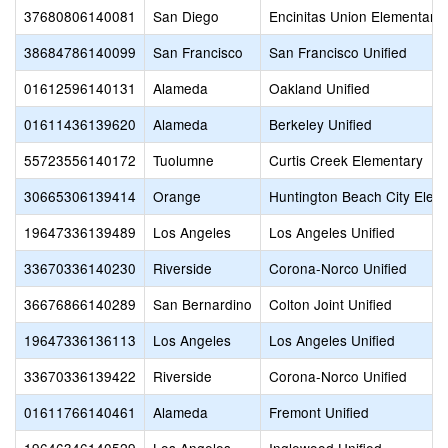
37680806140081
San Diego
Encinitas Union Elementary
38684786140099
San Francisco
San Francisco Unified
01612596140131
Alameda
Oakland Unified
01611436139620
Alameda
Berkeley Unified
55723556140172
Tuolumne
Curtis Creek Elementary
30665306139414
Orange
Huntington Beach City Elem
19647336139489
Los Angeles
Los Angeles Unified
33670336140230
Riverside
Corona-Norco Unified
36676866140289
San Bernardino
Colton Joint Unified
19647336136113
Los Angeles
Los Angeles Unified
33670336139422
Riverside
Corona-Norco Unified
01611766140461
Alameda
Fremont Unified