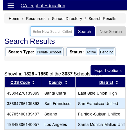
CA Dept of Education
Home
Resources
School Directory
Search Results
Search
New Search
Search Results
Search Type:
Status:
Private Schools
Active
Pending
Showing
1826 - 1850
of the
3037
Schools found
Sort results by this header
Sort results by this header
Sort 
CDS Code
County
District
43694276139869
Santa Clara
East Side Union High
38684786139893
San Francisco
San Francisco Unified
48705406139497
Solano
Fairfield-Suisun Unified
19649806140057
Los Angeles
Santa Monica-Malibu Unifie