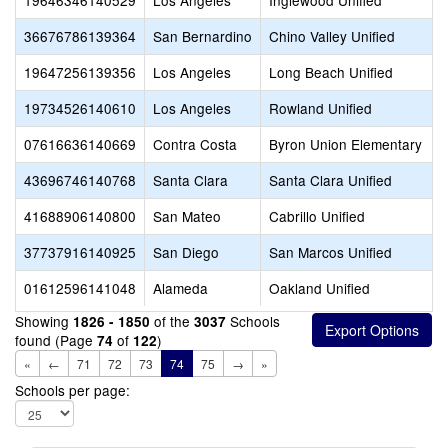
19646346140529
Los Angeles
Inglewood Unified
36676786139364
San Bernardino
Chino Valley Unified
19647256139356
Los Angeles
Long Beach Unified
19734526140610
Los Angeles
Rowland Unified
07616636140669
Contra Costa
Byron Union Elementary
43696746140768
Santa Clara
Santa Clara Unified
41688906140800
San Mateo
Cabrillo Unified
37737916140925
San Diego
San Marcos Unified
01612596141048
Alameda
Oakland Unified
Showing
of the
Schools
1826 - 1850
3037
found (Page
of
)
74
122
«
←
71
72
73
74
75
→
»
Schools per page: