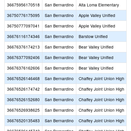
36675956170518
San Bernardino
Alta Loma Elementary
36750776175095
San Bernardino
Apple Valley Unified
36750777097041
San Bernardino
Apple Valley Unified
36676116174346
San Bernardino
Barstow Unified
36676376174213
San Bernardino
Bear Valley Unified
36676377092406
San Bernardino
Bear Valley Unified
36676376162606
San Bernardino
Bear Valley Unified
36676526146468
San Bernardino
Chaffey Joint Union High
36676526174742
San Bernardino
Chaffey Joint Union High
36676526152680
San Bernardino
Chaffey Joint Union High
36676526938625
San Bernardino
Chaffey Joint Union High
36676520135483
San Bernardino
Chaffey Joint Union High