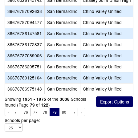
36676526145742
San Bernardino
Chaffey Joint Union High
36676787092638
San Bernardino
Chino Valley Unified
36676787094477
San Bernardino
Chino Valley Unified
36676786147581
San Bernardino
Chino Valley Unified
36676786172837
San Bernardino
Chino Valley Unified
36676787089006
San Bernardino
Chino Valley Unified
36676786205751
San Bernardino
Chino Valley Unified
36676780125104
San Bernardino
Chino Valley Unified
36676786975148
San Bernardino
Chino Valley Unified
Showing
of the
Schools
1951 - 1975
3038
found (Page
of
)
79
122
«
←
76
77
78
79
80
→
»
Schools per page: