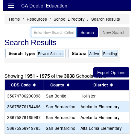
CA Dept of Education
Home
Resources
School Directory
Search Results
Search
New Search
Search Results
Search Type:
Status:
Private Schools
Active
Pending
Showing
1951 - 1975
of the
3038
Schools found
Sort results by this header
Sort results by this header
Sort resul
CDS Code
County
District
35674706206098
San Benito
Hollister
36675876154496
San Bernardino
Adelanto Elementary
36675876165997
San Bernardino
Adelanto Elementary
36675956919765
San Bernardino
Alta Loma Elementary