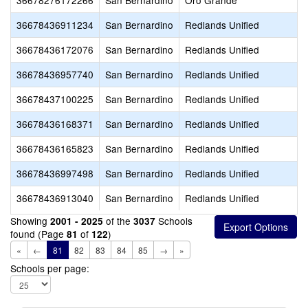
36678276172266
San Bernardino
Oro Grande
36678436911234
San Bernardino
Redlands Unified
36678436172076
San Bernardino
Redlands Unified
36678436957740
San Bernardino
Redlands Unified
36678437100225
San Bernardino
Redlands Unified
36678436168371
San Bernardino
Redlands Unified
36678436165823
San Bernardino
Redlands Unified
36678436997498
San Bernardino
Redlands Unified
36678436913040
San Bernardino
Redlands Unified
Showing
of the
Schools
2001 - 2025
3037
found (Page
of
)
81
122
«
←
81
82
83
84
85
→
»
Schools per page: