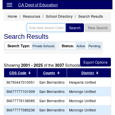
CA Dept of Education
Home
Resources
School Directory
Search Results
Search
New Search
Search Results
Search Type:
Status:
Private Schools
Active
Pending
Showing
2001 - 2025
of the
3037
Schools found
Sort results by this header
Sort results by this header
Sort resu
CDS Code
County
District
36750447010051
San Bernardino
Hesperia Unified
36677777101009
San Bernardino
Morongo Unified
36677776138085
San Bernardino
Morongo Unified
36677777085236
San Bernardino
Morongo Unified