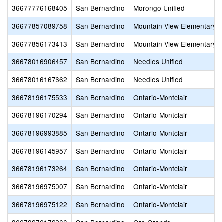
36677776168405
San Bernardino
Morongo Unified
36677857089758
San Bernardino
Mountain View Elementary
36677856173413
San Bernardino
Mountain View Elementary
36678016906457
San Bernardino
Needles Unified
36678016167662
San Bernardino
Needles Unified
36678196175533
San Bernardino
Ontario-Montclair
36678196170294
San Bernardino
Ontario-Montclair
36678196993885
San Bernardino
Ontario-Montclair
36678196145957
San Bernardino
Ontario-Montclair
36678196173264
San Bernardino
Ontario-Montclair
36678196975007
San Bernardino
Ontario-Montclair
36678196975122
San Bernardino
Ontario-Montclair