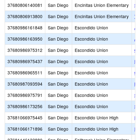
37680806140081
San Diego
Encinitas Union Elementary
Sa
37680806913800
San Diego
Encinitas Union Elementary
Th
37680986161848
San Diego
Escondido Union
Ad
37680986163950
San Diego
Escondido Union
Ar
37680986975312
San Diego
Escondido Union
Ca
37680986975437
San Diego
Escondido Union
Es
37680986965511
San Diego
Escondido Union
Gr
37680987093594
San Diego
Escondido Union
Ki
37680986975791
San Diego
Escondido Union
St
37680986173256
San Diego
Escondido Union
Su
37681066975445
San Diego
Escondido Union High
Es
37681066171896
San Diego
Escondido Union High
Id