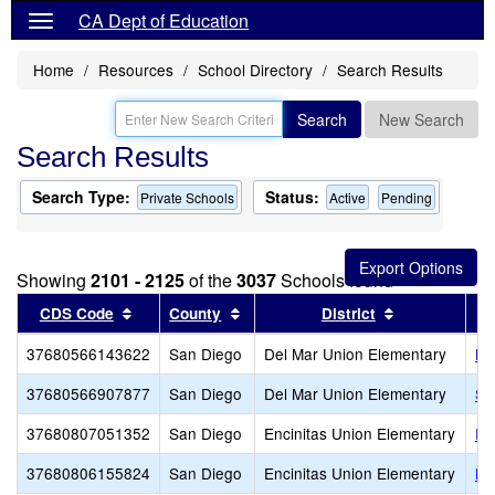
CA Dept of Education
Home
Resources
School Directory
Search Results
Search
New Search
Search Results
Search Type:
Status:
Private Schools
Active
Pending
Showing
2101 - 2125
of the
3037
Schools found
Sort results by this header
Sort results by this header
Sort results 
CDS Code
County
District
37680566143622
San Diego
Del Mar Union Elementary
No
37680566907877
San Diego
Del Mar Union Elementary
Sa
37680807051352
San Diego
Encinitas Union Elementary
En
37680806155824
San Diego
Encinitas Union Elementary
Li