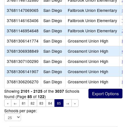
37681146132880
San Diego
Fallbrook Union Elementary
Al
37681147069065
San Diego
Fallbrook Union Elementary
St
37681146163406
San Diego
Fallbrook Union Elementary
To
37681146954648
San Diego
Fallbrook Union Elementary
Zi
37681306141774
San Diego
Grossmont Union High
Br
37681306938849
San Diego
Grossmont Union High
Ch
37681307100290
San Diego
Grossmont Union High
Fo
37681306141907
San Diego
Grossmont Union High
Fo
37681306206270
San Diego
Grossmont Union High
Fr
Showing
of the
Schools
2101 - 2125
3037
found (Page
of
)
85
122
«
←
81
82
83
84
85
→
»
Schools per page: