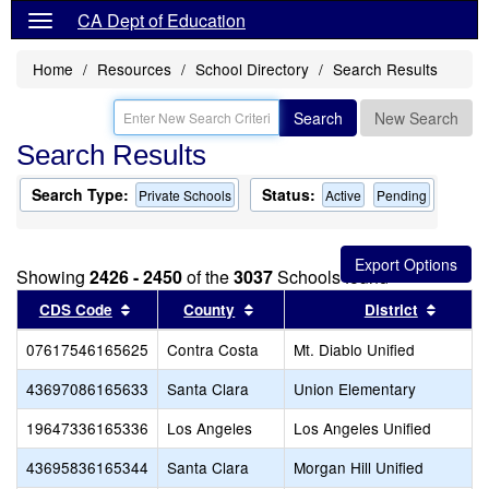
CA Dept of Education
Home
Resources
School Directory
Search Results
Search
New Search
Search Results
Search Type:
Status:
Private Schools
Active
Pending
Showing
2426 - 2450
of the
3037
Schools found
Sort results by this header
Sort results by this header
Sort r
CDS Code
County
District
07617546165625
Contra Costa
Mt. Diablo Unified
43697086165633
Santa Clara
Union Elementary
19647336165336
Los Angeles
Los Angeles Unified
43695836165344
Santa Clara
Morgan Hill Unified