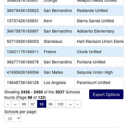
30665976165807
Orange
Newport-Mesa Unified
36678436165823
San Bernardino
Redlands Unified
15737426165831
Kern
Sierra Sands Unified
36675876165997
San Bernardino
Adelanto Elementary
50710926166003
Stanislaus
Hart-Ransom Union Element
10621176166011
Fresno
Clovis Unified
36677106166078
San Bernardino
Fontana Unified
41690626166094
San Mateo
Sequoia Union High
19648736166128
Los Angeles
Paramount Unified
Showing
of the
Schools
2426 - 2450
3037
found (Page
of
)
98
122
«
←
96
97
98
99
100
→
»
Schools per page: