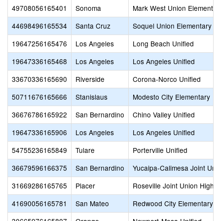
49708056165401
Sonoma
Mark West Union Elementar
44698496165534
Santa Cruz
Soquel Union Elementary
19647256165476
Los Angeles
Long Beach Unified
19647336165468
Los Angeles
Los Angeles Unified
33670336165690
Riverside
Corona-Norco Unified
50711676165666
Stanislaus
Modesto City Elementary
36676786165922
San Bernardino
Chino Valley Unified
19647336165906
Los Angeles
Los Angeles Unified
54755236165849
Tulare
Porterville Unified
36679596166375
San Bernardino
Yucaipa-Calimesa Joint Unif
31669286165765
Placer
Roseville Joint Union High
41690056165781
San Mateo
Redwood City Elementary