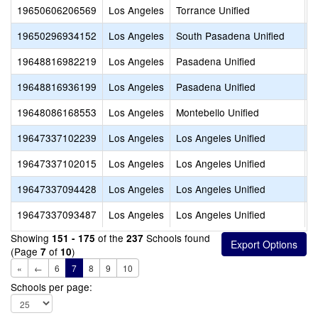
19650606206569
Los Angeles
Torrance Unified
C
19650296934152
Los Angeles
South Pasadena Unified
I
19648816982219
Los Angeles
Pasadena Unified
M
19648816936199
Los Angeles
Pasadena Unified
V
19648086168553
Los Angeles
Montebello Unified
L
19647337102239
Los Angeles
Los Angeles Unified
S
19647337102015
Los Angeles
Los Angeles Unified
V
19647337094428
Los Angeles
Los Angeles Unified
C
19647337093487
Los Angeles
Los Angeles Unified
S
Showing
of the
Schools found
151 - 175
237
(Page
of
)
7
10
«
←
6
7
8
9
10
Schools per page: