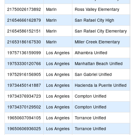
21750026173892
Marin
Ross Valley Elementary
O
21654666162879
Marin
San Rafael City High
S
21654586152151
Marin
San Rafael City Elementary
T
21653186167530
Marin
Miller Creek Elementary
B
19757136159099
Los Angeles
Alhambra Unified
S
19753330120766
Los Angeles
Manhattan Beach Unified
B
19752916156905
Los Angeles
San Gabriel Unified
L
19734450141887
Los Angeles
Hacienda la Puente Unified
P
19734376934723
Los Angeles
Compton Unified
E
19734370129502
Los Angeles
Compton Unified
E
19650607094105
Los Angeles
Torrance Unified
S
19650606936025
Los Angeles
Torrance Unified
S