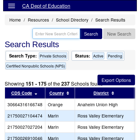
CA Dept of Education
Home
Resources
School Directory
Search Results
Search
New Search
Search Results
Search Type:
Status:
Private Schools
Active
Pending
Certified Nonpublic Schools (NPS)
Showing
151 - 175
of the
237
Schools found
Sort results by this header
Sort results by this header
Sort results
CDS Code
County
District
30664316166748
Orange
Anaheim Union High
T
21750027104474
Marin
Ross Valley Elementary
O
21750027027204
Marin
Ross Valley Elementary
S
21750026910046
Marin
Ross Valley Elementary
I