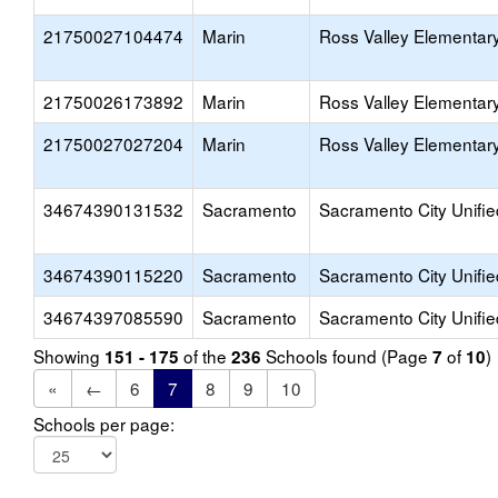
21750027104474
Marin
Ross Valley Elementar
21750026173892
Marin
Ross Valley Elementar
21750027027204
Marin
Ross Valley Elementar
34674390131532
Sacramento
Sacramento City Unifie
34674390115220
Sacramento
Sacramento City Unifie
34674397085590
Sacramento
Sacramento City Unifie
Showing
of the
Schools found (Page
of
)
151 - 175
236
7
10
«
←
6
7
8
9
10
Schools per page: