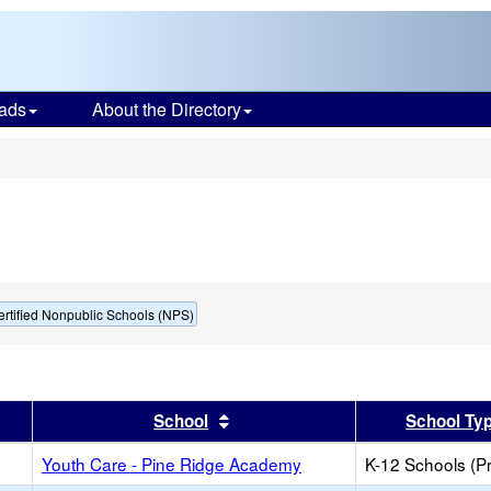
ads
About the Directory
s
ertified Nonpublic Schools (NPS)
er
 results by this header
Sort results by this header
School
School Ty
Youth Care - Pine Ridge Academy
K-12 Schools (Pr