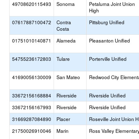
49708620115493
Sonoma
Petaluma Joint Union
High
07617887100472
Contra
Pittsburg Unified
Costa
01751010140871
Alameda
Pleasanton Unified
54755236172803
Tulare
Porterville Unified
41690056130009
San Mateo
Redwood City Element
33672156168884
Riverside
Riverside Unified
33672156167993
Riverside
Riverside Unified
31669287084890
Placer
Roseville Joint Union H
21750026910046
Marin
Ross Valley Elementar