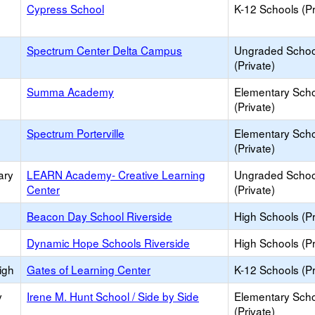
Cypress School
K-12 Schools (Pr
Spectrum Center Delta Campus
Ungraded Schoo
(Private)
Summa Academy
Elementary Sch
(Private)
Spectrum Porterville
Elementary Sch
(Private)
ary
LEARN Academy- Creative Learning
Ungraded Schoo
Center
(Private)
Beacon Day School Riverside
High Schools (Pr
Dynamic Hope Schools Riverside
High Schools (Pr
igh
Gates of Learning Center
K-12 Schools (Pr
y
Irene M. Hunt School / Side by Side
Elementary Sch
(Private)