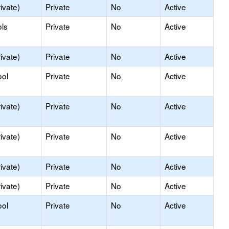
ivate)
Private
No
Active
ls
Private
No
Active
ivate)
Private
No
Active
ool
Private
No
Active
ivate)
Private
No
Active
ivate)
Private
No
Active
ivate)
Private
No
Active
ivate)
Private
No
Active
ool
Private
No
Active