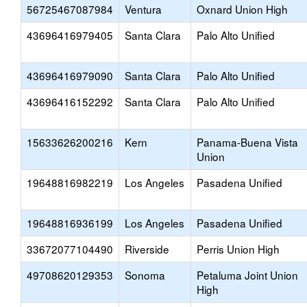
56725467087984
Ventura
Oxnard Union High
43696416979405
Santa Clara
Palo Alto Unified
43696416979090
Santa Clara
Palo Alto Unified
43696416152292
Santa Clara
Palo Alto Unified
15633626200216
Kern
Panama-Buena Vista
Union
19648816982219
Los Angeles
Pasadena Unified
19648816936199
Los Angeles
Pasadena Unified
33672077104490
Riverside
Perris Union High
49708620129353
Sonoma
Petaluma Joint Union
High