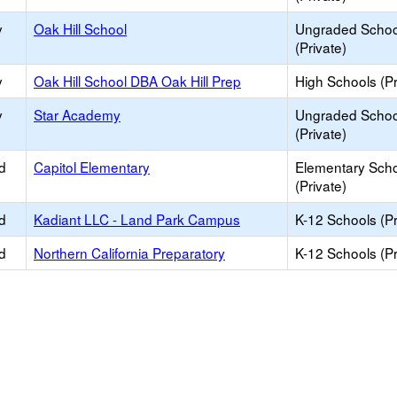
y
Oak Hill School
Ungraded Schoo
(Private)
y
Oak Hill School DBA Oak Hill Prep
High Schools (Pr
y
Star Academy
Ungraded Schoo
(Private)
d
Capitol Elementary
Elementary Sch
(Private)
d
Kadiant LLC - Land Park Campus
K-12 Schools (Pr
d
Northern California Preparatory
K-12 Schools (Pr