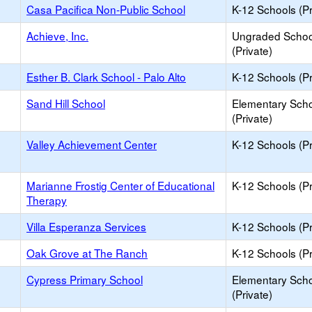
Casa Pacifica Non-Public School
K-12 Schools (Pr
Achieve, Inc.
Ungraded Schoo
(Private)
Esther B. Clark School - Palo Alto
K-12 Schools (Pr
Sand Hill School
Elementary Sch
(Private)
Valley Achievement Center
K-12 Schools (Pr
Marianne Frostig Center of Educational
K-12 Schools (Pr
Therapy
Villa Esperanza Services
K-12 Schools (Pr
Oak Grove at The Ranch
K-12 Schools (Pr
Cypress Primary School
Elementary Sch
(Private)