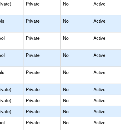
ivate)
Private
No
Active
ls
Private
No
Active
ool
Private
No
Active
ool
Private
No
Active
ls
Private
No
Active
ivate)
Private
No
Active
ivate)
Private
No
Active
ivate)
Private
No
Active
ool
Private
No
Active