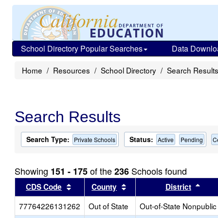
School Directory Popular Searches
Data Downlo
Home
Resources
School Directory
Search Result
Search Results
Search Type:
Status:
Private Schools
Active
Pending
C
Showing
of the
Schools found
151 - 175
236
Sort results by this header
Sort results by this head
Sort
CDS Code
County
District
77764226131262
Out of State
Out-of-State Nonpublic