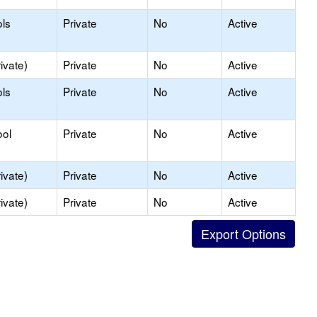
ls
Private
No
Active
ivate)
Private
No
Active
ls
Private
No
Active
ool
Private
No
Active
ivate)
Private
No
Active
ivate)
Private
No
Active