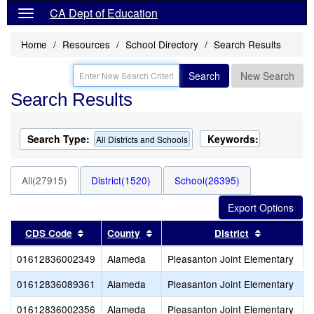
CA Dept of Education
Home
Resources
School Directory
Search Results
Search
New Search
Search Results
Search Type:
Keywords:
All Districts and Schools
All(27915)
District(1520)
School(26395)
Sort results by this header
Sort results by this header
Sort result
CDS Code
County
District
01612836002349
Alameda
Pleasanton Joint Elementary
01612836089361
Alameda
Pleasanton Joint Elementary
01612836002356
Alameda
Pleasanton Joint Elementary