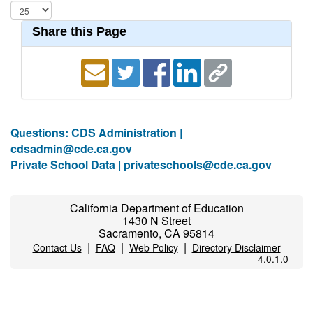
Share this Page
Questions: CDS Administration |
cdsadmin@cde.ca.gov
Private School Data |
privateschools@cde.ca.gov
California Department of Education
1430 N Street
Sacramento, CA 95814
|
|
|
Contact Us
FAQ
Web Policy
Directory Disclaimer
4.0.1.0