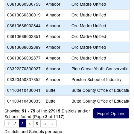
03613660330753
Amador
Oro Madre Unified
03613660330019
Amador
Oro Madre Unified
03613666002844
Amador
Oro Madre Unified
03613666002851
Amador
Oro Madre Unified
03613666002869
Amador
Oro Madre Unified
03613666002877
Amador
Oro Madre Unified
03322270330027
Amador
Pine Grove Youth Conservation
03320450337352
Amador
Preston School of Industry
04100410430041
Butte
Butte County Office of Education
04100410430033
Butte
Butte County Office of Education
Showing
of the
Districts and/or
51 - 75
27915
Schools found (Page
of
)
3
1117
1
2
3
4
5
→
»
Districts and Schools per page: