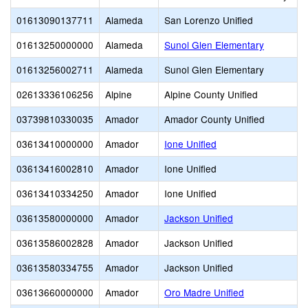
01613090137711
Alameda
San Lorenzo Unified
01613250000000
Alameda
Sunol Glen Elementary
01613256002711
Alameda
Sunol Glen Elementary
02613336106256
Alpine
Alpine County Unified
03739810330035
Amador
Amador County Unified
03613410000000
Amador
Ione Unified
03613416002810
Amador
Ione Unified
03613410334250
Amador
Ione Unified
03613580000000
Amador
Jackson Unified
03613586002828
Amador
Jackson Unified
03613580334755
Amador
Jackson Unified
03613660000000
Amador
Oro Madre Unified