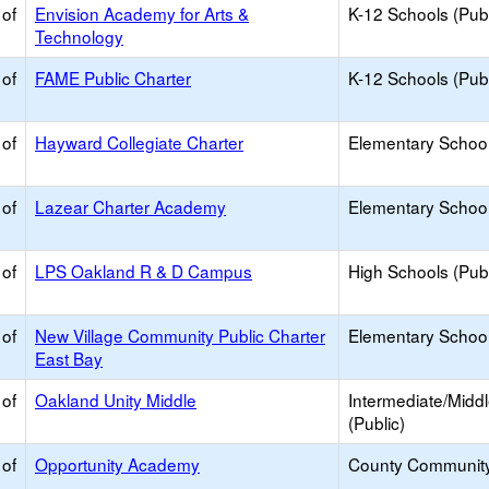
 of
Envision Academy for Arts &
K-12 Schools (Publ
Technology
 of
FAME Public Charter
K-12 Schools (Publ
 of
Hayward Collegiate Charter
Elementary School
 of
Lazear Charter Academy
Elementary School
 of
LPS Oakland R & D Campus
High Schools (Publ
 of
New Village Community Public Charter
Elementary School
East Bay
 of
Oakland Unity Middle
Intermediate/Midd
(Public)
 of
Opportunity Academy
County Communit