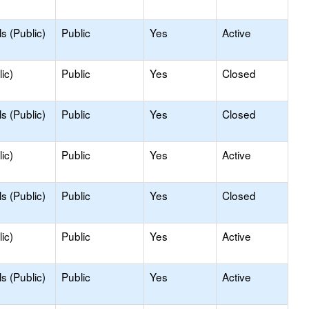
s (Public)
Public
Yes
Active
ic)
Public
Yes
Closed
s (Public)
Public
Yes
Closed
ic)
Public
Yes
Active
s (Public)
Public
Yes
Closed
ic)
Public
Yes
Active
s (Public)
Public
Yes
Active