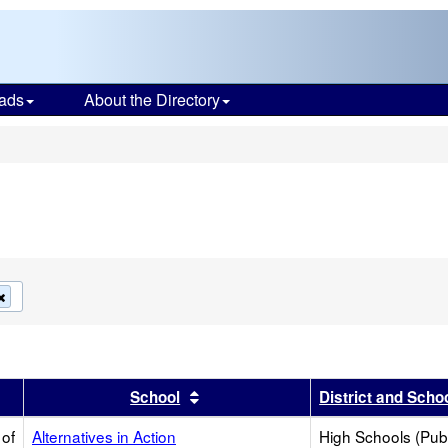
ads
About the Directory
s
Remove
this
criterion
from
the
search
r
results by this header
Sort results by this header
School
District and Scho
 of
Alternatives in Action
High Schools (Publ