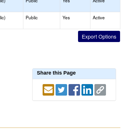
ic)
Public
Yes
Active
ic)
Public
Yes
Active
Share this Page