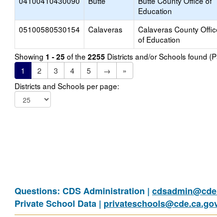
04100410430090
Butte
Butte County Office of
Education
05100580530154
Calaveras
Calaveras County Offic
of Education
Showing
of the
Districts and/or Schools found 
1 - 25
2255
1
2
3
4
5
→
»
Districts and Schools per page:
Questions: CDS Administration |
cdsadmin@cde.
Private School Data |
privateschools@cde.ca.go