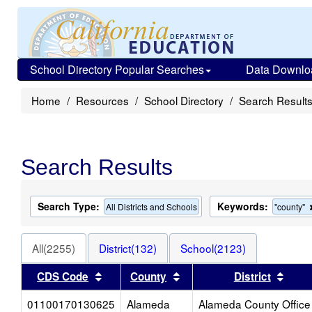
School Directory Popular Searches
Data Downlo
Home
Resources
School Directory
Search Result
Search Results
Search Type:
Keywords:
All Districts and Schools
"county"
All(2255)
District(132)
School(2123)
Sort results by this header
Sort results by this heade
Sort 
CDS Code
County
District
01100170130625
Alameda
Alameda County Office