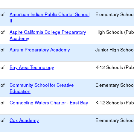
 of
American Indian Public Charter School
Elementary School
II
 of
Aspire California College Preparatory
High Schools (Publ
Academy
 of
Aurum Preparatory Academy
Junior High School
 of
Bay Area Technology
K-12 Schools (Publ
 of
Community School for Creative
Elementary School
Education
 of
Connecting Waters Charter - East Bay
K-12 Schools (Publ
 of
Cox Academy
Elementary School