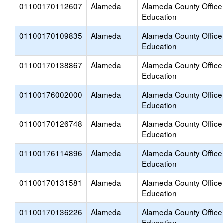
01100170112607
Alameda
Alameda County Office
Education
01100170109835
Alameda
Alameda County Office
Education
01100170138867
Alameda
Alameda County Office
Education
01100176002000
Alameda
Alameda County Office
Education
01100170126748
Alameda
Alameda County Office
Education
01100176114896
Alameda
Alameda County Office
Education
01100170131581
Alameda
Alameda County Office
Education
01100170136226
Alameda
Alameda County Office
Education