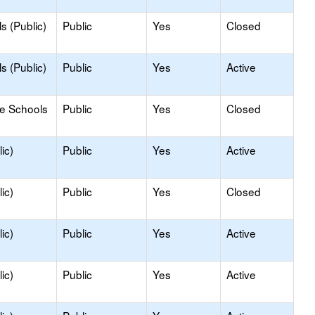
s (Public)
Public
Yes
Closed
s (Public)
Public
Yes
Active
le Schools
Public
Yes
Closed
ic)
Public
Yes
Active
ic)
Public
Yes
Closed
ic)
Public
Yes
Active
ic)
Public
Yes
Active