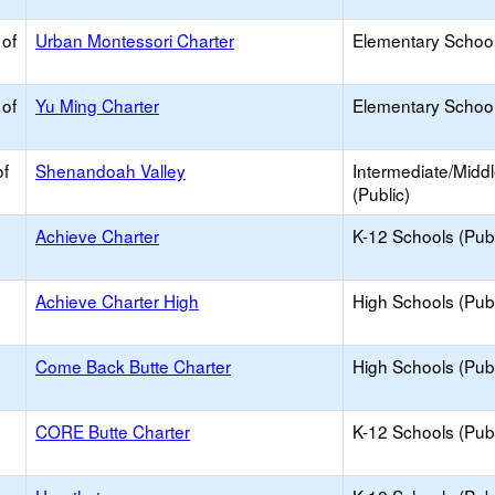
 of
Urban Montessori Charter
Elementary School
 of
Yu Ming Charter
Elementary School
of
Shenandoah Valley
Intermediate/Midd
(Public)
Achieve Charter
K-12 Schools (Publ
Achieve Charter High
High Schools (Publ
Come Back Butte Charter
High Schools (Publ
CORE Butte Charter
K-12 Schools (Publ