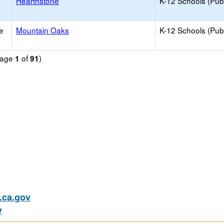
Hearthstone
K-12 Schools (Publ
e
Mountain Oaks
K-12 Schools (Publ
(Page
of
)
1
91
ca.gov
v