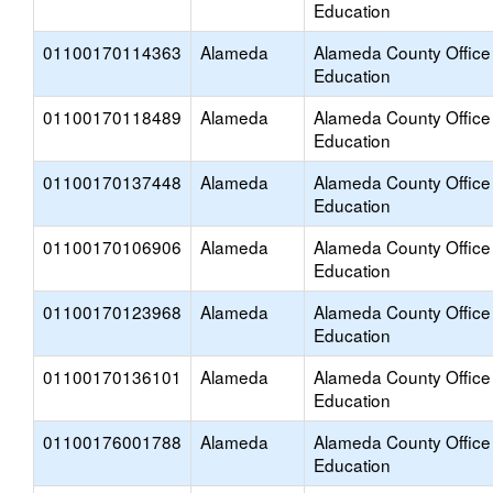
Education
01100170114363
Alameda
Alameda County Office
Education
01100170118489
Alameda
Alameda County Office
Education
01100170137448
Alameda
Alameda County Office
Education
01100170106906
Alameda
Alameda County Office
Education
01100170123968
Alameda
Alameda County Office
Education
01100170136101
Alameda
Alameda County Office
Education
01100176001788
Alameda
Alameda County Office
Education