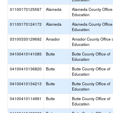
01100170125567
Alameda
Alameda County Office
Education
01100170124172
Alameda
Alameda County Office
Education
03100330129692
Amador
Amador County Office 
Education
04100410141085
Butte
Butte County Office of
Education
04100410136820
Butte
Butte County Office of
Education
04100410134213
Butte
Butte County Office of
Education
04100410114991
Butte
Butte County Office of
Education