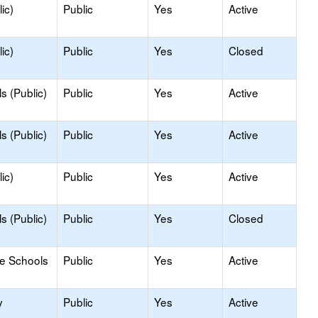
ic)
Public
Yes
Active
ic)
Public
Yes
Closed
s (Public)
Public
Yes
Active
s (Public)
Public
Yes
Active
ic)
Public
Yes
Active
s (Public)
Public
Yes
Closed
le Schools
Public
Yes
Active
y
Public
Yes
Active