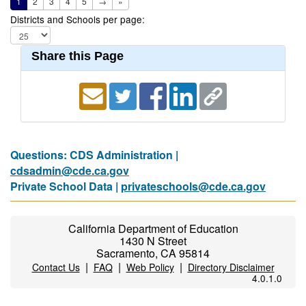
1
2
3
4
5
→
»
Districts and Schools per page:
Share this Page
Questions: CDS Administration |
cdsadmin@cde.ca.gov
Private School Data |
privateschools@cde.ca.gov
California Department of Education
1430 N Street
Sacramento, CA 95814
|
|
|
Contact Us
FAQ
Web Policy
Directory Disclaimer
4.0.1.0