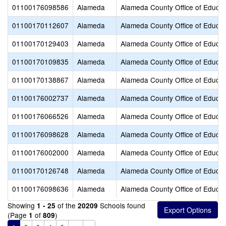
01100176098586
Alameda
Alameda County Office of Educat
01100170112607
Alameda
Alameda County Office of Educat
01100170129403
Alameda
Alameda County Office of Educat
01100170109835
Alameda
Alameda County Office of Educat
01100170138867
Alameda
Alameda County Office of Educat
01100176002737
Alameda
Alameda County Office of Educat
01100176066526
Alameda
Alameda County Office of Educat
01100176098628
Alameda
Alameda County Office of Educat
01100176002000
Alameda
Alameda County Office of Educat
01100170126748
Alameda
Alameda County Office of Educat
01100176098636
Alameda
Alameda County Office of Educat
Showing
of the
Schools found
1 - 25
20209
(Page
of
)
1
809