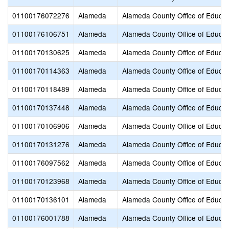
01100176072276
Alameda
Alameda County Office of Educat
01100176106751
Alameda
Alameda County Office of Educat
01100170130625
Alameda
Alameda County Office of Educat
01100170114363
Alameda
Alameda County Office of Educat
01100170118489
Alameda
Alameda County Office of Educat
01100170137448
Alameda
Alameda County Office of Educat
01100170106906
Alameda
Alameda County Office of Educat
01100170131276
Alameda
Alameda County Office of Educat
01100176097562
Alameda
Alameda County Office of Educat
01100170123968
Alameda
Alameda County Office of Educat
01100170136101
Alameda
Alameda County Office of Educat
01100176001788
Alameda
Alameda County Office of Educat