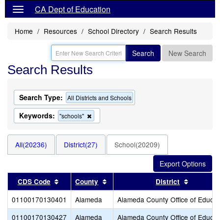
CA Dept of Education
Home
Resources
School Directory
Search Results
Search
New Search
Search Results
Search Type:
All Districts and Schools
Keywords:
Remove
"schools"
this
criterion
from
All(20236)
District(27)
School(20209)
the
search
Sort results by this header
Sort results by this header
Sort resu
CDS Code
County
District
01100170130401
Alameda
Alameda County Office of Educat
01100170130427
Alameda
Alameda County Office of Educat