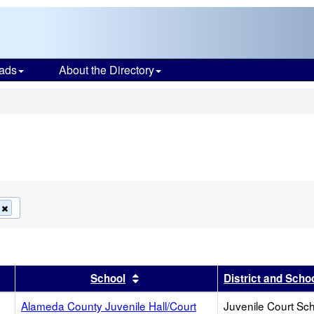
ads
About the Directory
s
Remove
this
criterion
from
the
search
r
results by this header
Sort results by this header
School
District and Scho
Alameda County Juvenile Hall/Court
Juvenile Court Sc