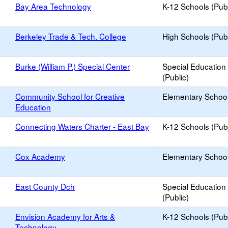
Bay Area Technology
K-12 Schools (Publ
Berkeley Trade & Tech. College
High Schools (Publ
Burke (William P.) Special Center
Special Education
(Public)
Community School for Creative
Elementary School
Education
Connecting Waters Charter - East Bay
K-12 Schools (Publ
Cox Academy
Elementary School
East County Dch
Special Education
(Public)
Envision Academy for Arts &
K-12 Schools (Publ
Technology