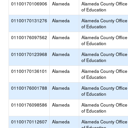
01100170106906
Alameda
Alameda County Office
of Education
01100170131276
Alameda
Alameda County Office
of Education
01100176097562
Alameda
Alameda County Office
of Education
01100170123968
Alameda
Alameda County Office
of Education
01100170136101
Alameda
Alameda County Office
of Education
01100176001788
Alameda
Alameda County Office
of Education
01100176098586
Alameda
Alameda County Office
of Education
01100170112607
Alameda
Alameda County Office
of Education