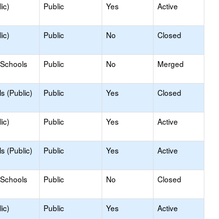
ic)
Public
Yes
Active
ic)
Public
No
Closed
 Schools
Public
No
Merged
s (Public)
Public
Yes
Closed
ic)
Public
Yes
Active
s (Public)
Public
Yes
Active
 Schools
Public
No
Closed
ic)
Public
Yes
Active