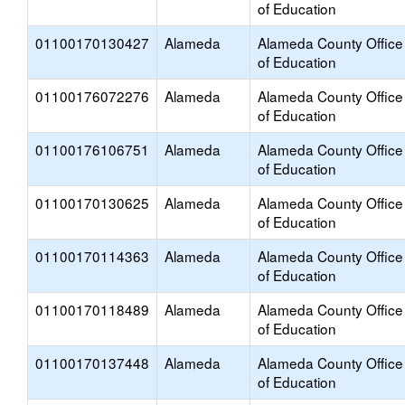
of Education
01100170130427
Alameda
Alameda County Office
of Education
01100176072276
Alameda
Alameda County Office
of Education
01100176106751
Alameda
Alameda County Office
of Education
01100170130625
Alameda
Alameda County Office
of Education
01100170114363
Alameda
Alameda County Office
of Education
01100170118489
Alameda
Alameda County Office
of Education
01100170137448
Alameda
Alameda County Office
of Education