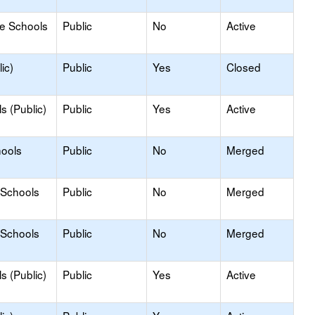
le Schools
Public
No
Active
ic)
Public
Yes
Closed
s (Public)
Public
Yes
Active
hools
Public
No
Merged
 Schools
Public
No
Merged
 Schools
Public
No
Merged
s (Public)
Public
Yes
Active