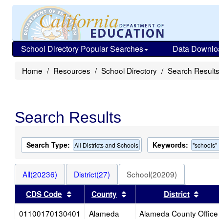
School Directory Popular Searches
Data Downlo
Home
Resources
School Directory
Search Result
Search Results
Search Type:
Keywords:
All Districts and Schools
"schools"
All(20236)
District(27)
School(20209)
Sort results by this header
Sort results by this heade
Sort 
CDS Code
County
District
01100170130401
Alameda
Alameda County Office