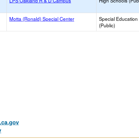
LPS Oakland R & D Campus
High Schools (Publ
Motta (Ronald) Special Center
Special Education
(Public)
ca.gov
v