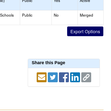
ic)
Public
Yes
Active
 Schools
Public
No
Merged
Share this Page