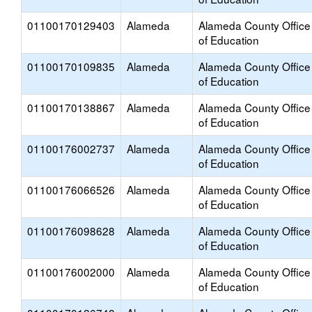
01100170129403
Alameda
Alameda County Office
of Education
01100170109835
Alameda
Alameda County Office
of Education
01100170138867
Alameda
Alameda County Office
of Education
01100176002737
Alameda
Alameda County Office
of Education
01100176066526
Alameda
Alameda County Office
of Education
01100176098628
Alameda
Alameda County Office
of Education
01100176002000
Alameda
Alameda County Office
of Education