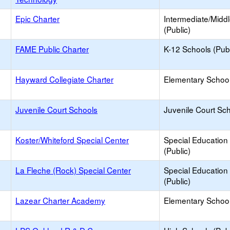
Epic Charter
Intermediate/Midd
(Public)
FAME Public Charter
K-12 Schools (Publ
Hayward Collegiate Charter
Elementary School
Juvenile Court Schools
Juvenile Court Sc
Koster/Whiteford Special Center
Special Education
(Public)
La Fleche (Rock) Special Center
Special Education
(Public)
Lazear Charter Academy
Elementary School