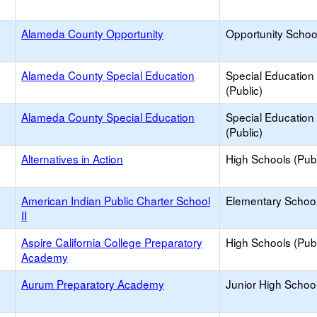
Alameda County Opportunity
Opportunity Schoo
Alameda County Special Education
Special Education
(Public)
Alameda County Special Education
Special Education
(Public)
Alternatives in Action
High Schools (Publ
American Indian Public Charter School
Elementary School
II
Aspire California College Preparatory
High Schools (Publ
Academy
Aurum Preparatory Academy
Junior High School