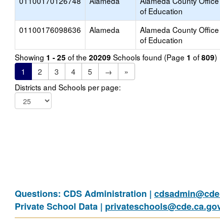
01100170126748
Alameda
Alameda County Office
of Education
01100176098636
Alameda
Alameda County Office
of Education
Showing
of the
Schools found (Page
of
)
1 - 25
20209
1
809
1
2
3
4
5
→
»
Districts and Schools per page:
Questions: CDS Administration |
cdsadmin@cde.
Private School Data |
privateschools@cde.ca.go