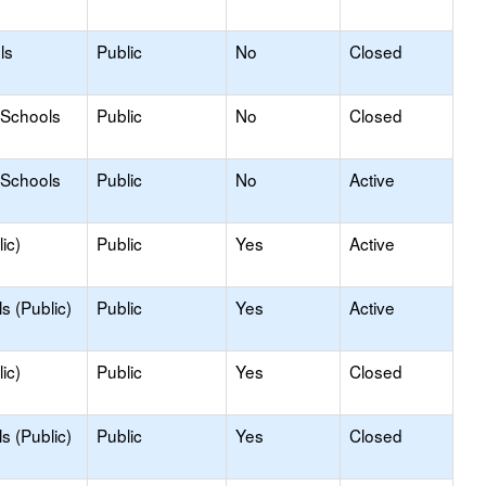
ls
Public
No
Closed
 Schools
Public
No
Closed
 Schools
Public
No
Active
ic)
Public
Yes
Active
s (Public)
Public
Yes
Active
ic)
Public
Yes
Closed
s (Public)
Public
Yes
Closed