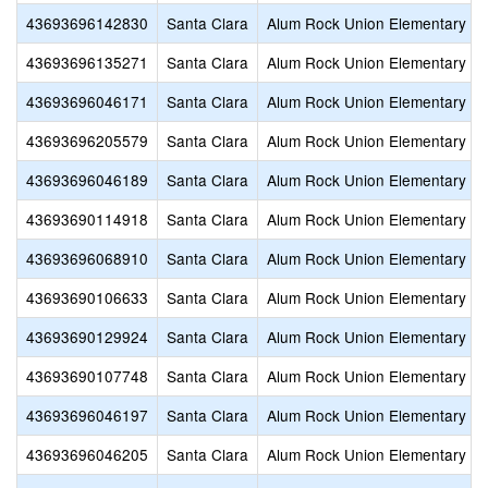
43693696142830
Santa Clara
Alum Rock Union Elementary
43693696135271
Santa Clara
Alum Rock Union Elementary
43693696046171
Santa Clara
Alum Rock Union Elementary
43693696205579
Santa Clara
Alum Rock Union Elementary
43693696046189
Santa Clara
Alum Rock Union Elementary
43693690114918
Santa Clara
Alum Rock Union Elementary
43693696068910
Santa Clara
Alum Rock Union Elementary
43693690106633
Santa Clara
Alum Rock Union Elementary
43693690129924
Santa Clara
Alum Rock Union Elementary
43693690107748
Santa Clara
Alum Rock Union Elementary
43693696046197
Santa Clara
Alum Rock Union Elementary
43693696046205
Santa Clara
Alum Rock Union Elementary