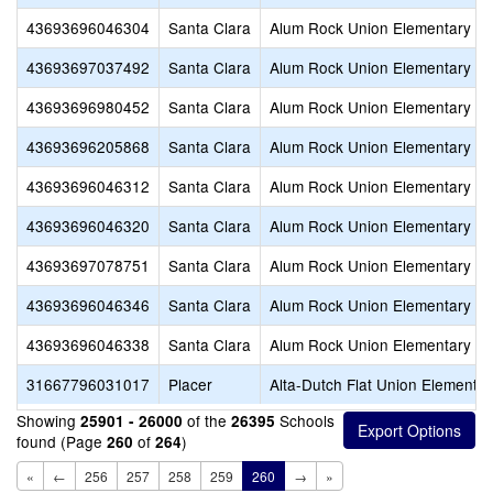
43693696046304
Santa Clara
Alum Rock Union Elementary
43693697037492
Santa Clara
Alum Rock Union Elementary
43693696980452
Santa Clara
Alum Rock Union Elementary
43693696205868
Santa Clara
Alum Rock Union Elementary
43693696046312
Santa Clara
Alum Rock Union Elementary
43693696046320
Santa Clara
Alum Rock Union Elementary
43693697078751
Santa Clara
Alum Rock Union Elementary
43693696046346
Santa Clara
Alum Rock Union Elementary
43693696046338
Santa Clara
Alum Rock Union Elementary
31667796031017
Placer
Alta-Dutch Flat Union Elementar
Showing
of the
Schools
25901 - 26000
26395
found (Page
of
)
260
264
«
←
256
257
258
259
260
→
»