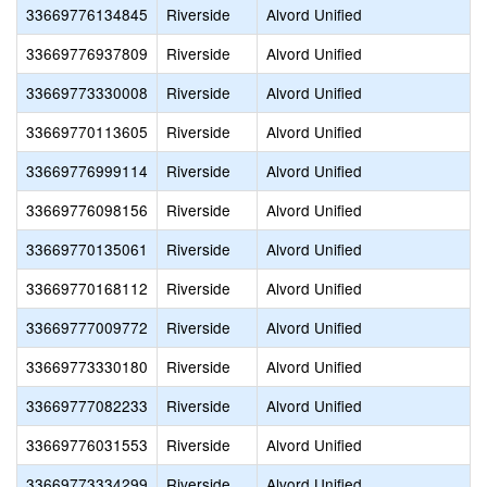
33669776134845
Riverside
Alvord Unified
33669776937809
Riverside
Alvord Unified
33669773330008
Riverside
Alvord Unified
33669770113605
Riverside
Alvord Unified
33669776999114
Riverside
Alvord Unified
33669776098156
Riverside
Alvord Unified
33669770135061
Riverside
Alvord Unified
33669770168112
Riverside
Alvord Unified
33669777009772
Riverside
Alvord Unified
33669773330180
Riverside
Alvord Unified
33669777082233
Riverside
Alvord Unified
33669776031553
Riverside
Alvord Unified
33669773334299
Riverside
Alvord Unified