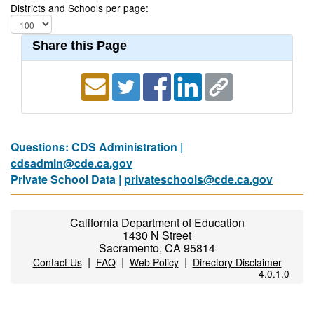
Districts and Schools per page:
Share this Page
Questions: CDS Administration |
cdsadmin@cde.ca.gov
Private School Data |
privateschools@cde.ca.gov
California Department of Education
1430 N Street
Sacramento, CA 95814
|
|
|
Contact Us
FAQ
Web Policy
Directory Disclaimer
4.0.1.0