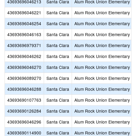
43693696046213
Santa Clara
Alum Rock Union Elementary
43693696046221
Santa Clara
Alum Rock Union Elementary
43693696046254
Santa Clara
Alum Rock Union Elementary
43693696046163
Santa Clara
Alum Rock Union Elementary
43693696979371
Santa Clara
Alum Rock Union Elementary
43693696046262
Santa Clara
Alum Rock Union Elementary
43693696046270
Santa Clara
Alum Rock Union Elementary
43693696089270
Santa Clara
Alum Rock Union Elementary
43693696046288
Santa Clara
Alum Rock Union Elementary
43693690107763
Santa Clara
Alum Rock Union Elementary
43693690126284
Santa Clara
Alum Rock Union Elementary
43693696046296
Santa Clara
Alum Rock Union Elementary
43693690114900
Santa Clara
Alum Rock Union Elementary