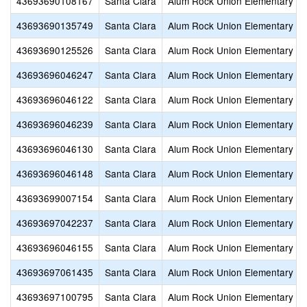
43693690108167
Santa Clara
Alum Rock Union Elementary
43693690135749
Santa Clara
Alum Rock Union Elementary
43693690125526
Santa Clara
Alum Rock Union Elementary
43693696046247
Santa Clara
Alum Rock Union Elementary
43693696046122
Santa Clara
Alum Rock Union Elementary
43693696046239
Santa Clara
Alum Rock Union Elementary
43693696046130
Santa Clara
Alum Rock Union Elementary
43693696046148
Santa Clara
Alum Rock Union Elementary
43693699007154
Santa Clara
Alum Rock Union Elementary
43693697042237
Santa Clara
Alum Rock Union Elementary
43693696046155
Santa Clara
Alum Rock Union Elementary
43693697061435
Santa Clara
Alum Rock Union Elementary
43693697100795
Santa Clara
Alum Rock Union Elementary