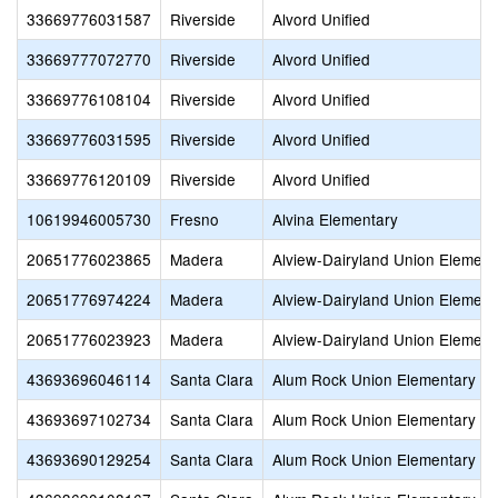
33669776031587
Riverside
Alvord Unified
33669777072770
Riverside
Alvord Unified
33669776108104
Riverside
Alvord Unified
33669776031595
Riverside
Alvord Unified
33669776120109
Riverside
Alvord Unified
10619946005730
Fresno
Alvina Elementary
20651776023865
Madera
Alview-Dairyland Union Element
20651776974224
Madera
Alview-Dairyland Union Element
20651776023923
Madera
Alview-Dairyland Union Element
43693696046114
Santa Clara
Alum Rock Union Elementary
43693697102734
Santa Clara
Alum Rock Union Elementary
43693690129254
Santa Clara
Alum Rock Union Elementary