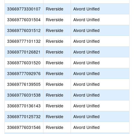
33669773330107
Riverside
Alvord Unified
33669776031504
Riverside
Alvord Unified
33669776031512
Riverside
Alvord Unified
33669777101132
Riverside
Alvord Unified
33669770126821
Riverside
Alvord Unified
33669776031520
Riverside
Alvord Unified
33669777092976
Riverside
Alvord Unified
33669776139505
Riverside
Alvord Unified
33669776031538
Riverside
Alvord Unified
33669770136143
Riverside
Alvord Unified
33669770125732
Riverside
Alvord Unified
33669776031546
Riverside
Alvord Unified