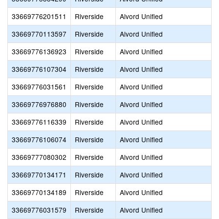
33669776201511
Riverside
Alvord Unified
33669770113597
Riverside
Alvord Unified
33669776136923
Riverside
Alvord Unified
33669776107304
Riverside
Alvord Unified
33669776031561
Riverside
Alvord Unified
33669776976880
Riverside
Alvord Unified
33669776116339
Riverside
Alvord Unified
33669776106074
Riverside
Alvord Unified
33669777080302
Riverside
Alvord Unified
33669770134171
Riverside
Alvord Unified
33669770134189
Riverside
Alvord Unified
33669776031579
Riverside
Alvord Unified