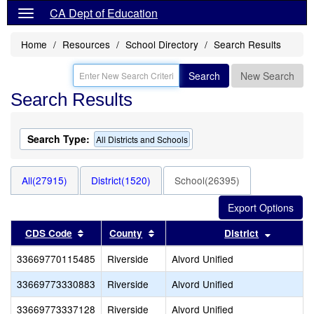
CA Dept of Education
Home
Resources
School Directory
Search Results
Search
New Search
Search Results
Search Type:
All Districts and Schools
All(27915)
District(1520)
School(26395)
Sort results by this header
Sort results by this header
Sort res
CDS Code
County
District
33669770115485
Riverside
Alvord Unified
33669773330883
Riverside
Alvord Unified
33669773337128
Riverside
Alvord Unified