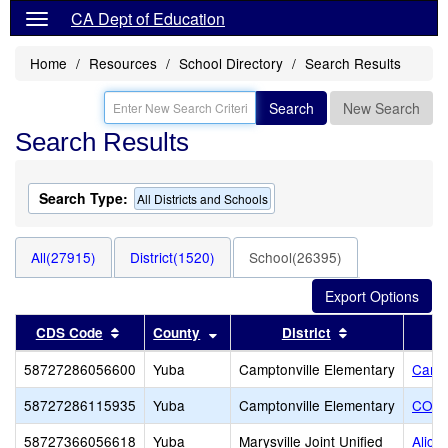
CA Dept of Education
Home
Resources
School Directory
Search Results
Search
New Search
Search Results
Search Type:
All Districts and Schools
All(27915)
District(1520)
School(26395)
Sort results by this header
Sort results by this header
Sort results b
CDS Code
County
District
58727286056600
Yuba
Camptonville Elementary
Campt
58727286115935
Yuba
Camptonville Elementary
CORE
58727366056618
Yuba
Marysville Joint Unified
Alici