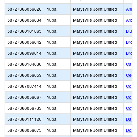
58727366056626
Yuba
Marysville Joint Unified
Anna 
58727366056634
Yuba
Marysville Joint Unified
Arbog
58727360101865
Yuba
Marysville Joint Unified
Blue 
58727366056642
Yuba
Marysville Joint Unified
Broph
58727366099014
Yuba
Marysville Joint Unified
Brown
58727366164636
Yuba
Marysville Joint Unified
Care-
58727366056659
Yuba
Marysville Joint Unified
Cedar
58727367087414
Yuba
Marysville Joint Unified
Conqu
58727366056667
Yuba
Marysville Joint Unified
Cordu
58727366056733
Yuba
Marysville Joint Unified
Covil
58727360111120
Yuba
Marysville Joint Unified
Dan A
58727366056675
Yuba
Marysville Joint Unified
Dobbi