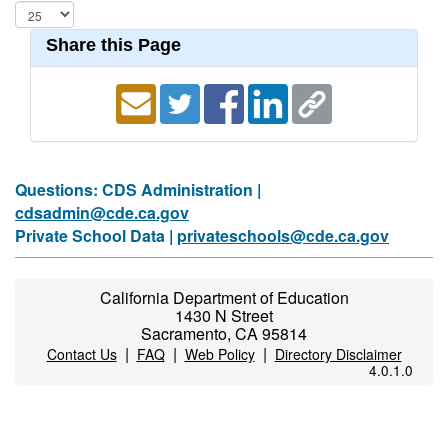
Share this Page
Questions: CDS Administration |
cdsadmin@cde.ca.gov
Private School Data |
privateschools@cde.ca.gov
California Department of Education
1430 N Street
Sacramento, CA 95814
|
|
|
Contact Us
FAQ
Web Policy
Directory Disclaimer
4.0.1.0