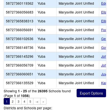
58727360119362
Yuba
Marysville Joint Unified
Edgew
58727366056683
Yuba
Marysville Joint Unified
Ella 
58727365838313
Yuba
Marysville Joint Unified
Ellis 
58727366056691
Yuba
Marysville Joint Unified
Footh
58727366102636
Yuba
Marysville Joint Unified
Genes
58727366149736
Yuba
Marysville Joint Unified
Gowi
58727366145296
Yuba
Marysville Joint Unified
John
58727366056709
Yuba
Marysville Joint Unified
Johns
58727366060651
Yuba
Marysville Joint Unified
Juven
58727366135529
Yuba
Marysville Joint Unified
Kame
Showing
of the
Schools found
1 - 25
26395
(Page
of
)
1
1056
1
2
3
4
5
→
»
Districts and Schools per page: