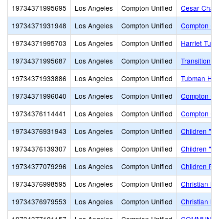
19734371995695
Los Angeles
Compton Unified
Cesar Chave
19734371931948
Los Angeles
Compton Unified
Compton Con
19734371995703
Los Angeles
Compton Unified
Harriet Tub
19734371995687
Los Angeles
Compton Unified
Transition C
19734371933886
Los Angeles
Compton Unified
Tubman Hig
19734371996040
Los Angeles
Compton Unified
Compton Co
19734376114441
Los Angeles
Compton Unified
Compton Co
19734376931943
Los Angeles
Compton Unified
Children "R
19734376139307
Los Angeles
Compton Unified
Children "R
19734377079296
Los Angeles
Compton Unified
Children R 
19734376998595
Los Angeles
Compton Unified
Christian F
19734376979553
Los Angeles
Compton Unified
Christian N