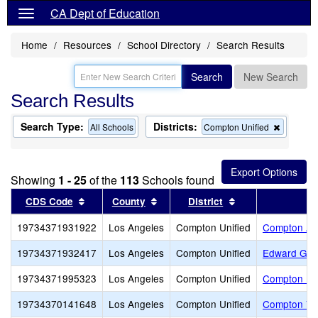
CA Dept of Education
Home
Resources
School Directory
Search Results
Search
New Search
Search Results
Search Type:
Districts:
Remove
All Schools
Compton Unified
this
criterion
from
the
Showing
1 - 25
of the
113
Schools found
search
Sort results by this header
Sort results by this header
Sort results by t
CDS Code
County
District
19734371931922
Los Angeles
Compton Unified
Compton Ad
19734371932417
Los Angeles
Compton Unified
Edward G. C
19734371995323
Los Angeles
Compton Unified
Compton Uni
19734370141648
Los Angeles
Compton Unified
Compton Vir