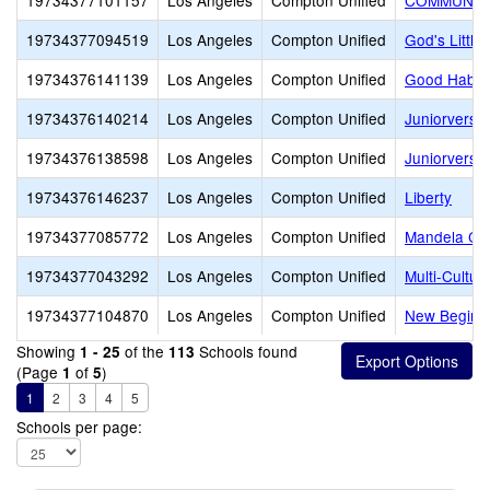
19734377101157
Los Angeles
Compton Unified
COMMUNITI
19734377094519
Los Angeles
Compton Unified
God's Little
19734376141139
Los Angeles
Compton Unified
Good Habits
19734376140214
Los Angeles
Compton Unified
Juniorversit
19734376138598
Los Angeles
Compton Unified
Juniorversit
19734376146237
Los Angeles
Compton Unified
Liberty
19734377085772
Los Angeles
Compton Unified
Mandela Chil
19734377043292
Los Angeles
Compton Unified
Multi-Cultur
19734377104870
Los Angeles
Compton Unified
New Beginn
Showing
of the
Schools found
1 - 25
113
(Page
of
)
1
5
1
2
3
4
5
Schools per page: