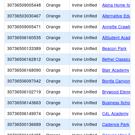
30736509005448
Orange
Irvine Unified
Alpha Home for 
30736503030467
Orange
Irvine Unified
Alternative Educ
30736509005471
Orange
Irvine Unified
Annette Crawford
30736506160535
Orange
Irvine Unified
AStudent Acade
30736500133389
Orange
Irvine Unified
Beacon Park
30736506162812
Orange
Irvine Unified
Bethel Classical
30736506168090
Orange
Irvine Unified
Blair Academy
30736506097042
Orange
Irvine Unified
Bonita Canyon E
30736506102719
Orange
Irvine Unified
Brywood Element
30736506143663
Orange
Irvine Unified
Business School
30736506149074
Orange
Irvine Unified
C4L Academy
30736500136689
Orange
Irvine Unified
Cadence Park