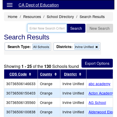
CA Dept of Education
Home
Resources
School Directory
Search Results
Search
New Search
Search Results
Search Type:
Districts:
Remove
All Schools
Irvine Unified
this
criterion
from
the
Showing
1 - 25
of the
130
Schools found
search
Sort results by this header
Sort results by this header
Sort results by this
CDS Code
County
District
Sc
30736506146633
Orange
Irvine Unified
abc academy
30736506150403
Orange
Irvine Unified
Acton Academy 
30736506135560
Orange
Irvine Unified
AG School
30736506100838
Orange
Irvine Unified
Alderwood Eleme