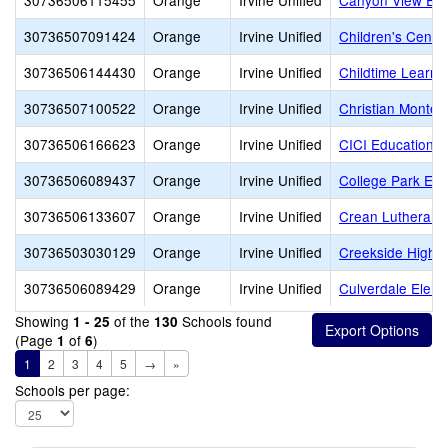
30736506115455
Orange
Irvine Unified
Canyon View Ele
30736507091424
Orange
Irvine Unified
Children's Center
30736506144430
Orange
Irvine Unified
Childtime Learni
30736507100522
Orange
Irvine Unified
Christian Montes
30736506166623
Orange
Irvine Unified
CICI Education
30736506089437
Orange
Irvine Unified
College Park Ele
30736506133607
Orange
Irvine Unified
Crean Lutheran 
30736503030129
Orange
Irvine Unified
Creekside High
30736506089429
Orange
Irvine Unified
Culverdale Eleme
Showing
of the
Schools found
1 - 25
130
(Page
of
)
1
6
1
2
3
4
5
→
»
Schools per page: