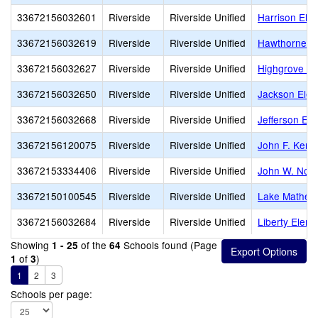
33672156032601
Riverside
Riverside Unified
Harrison Ele
33672156032619
Riverside
Riverside Unified
Hawthorne E
33672156032627
Riverside
Riverside Unified
Highgrove El
33672156032650
Riverside
Riverside Unified
Jackson Elem
33672156032668
Riverside
Riverside Unified
Jefferson El
33672156120075
Riverside
Riverside Unified
John F. Kenn
33672153334406
Riverside
Riverside Unified
John W. Nort
33672150100545
Riverside
Riverside Unified
Lake Mathew
33672156032684
Riverside
Riverside Unified
Liberty Elem
Showing
of the
Schools found (Page
1 - 25
64
of
)
1
3
1
2
3
Schools per page: