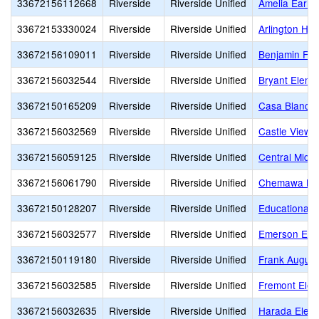
33672156112668
Riverside
Riverside Unified
Amelia Earha
33672153330024
Riverside
Riverside Unified
Arlington Hig
33672156109011
Riverside
Riverside Unified
Benjamin Fra
33672156032544
Riverside
Riverside Unified
Bryant Eleme
33672150165209
Riverside
Riverside Unified
Casa Blanca 
33672156032569
Riverside
Riverside Unified
Castle View 
33672156059125
Riverside
Riverside Unified
Central Middl
33672156061790
Riverside
Riverside Unified
Chemawa Mid
33672150128207
Riverside
Riverside Unified
Educational 
33672156032577
Riverside
Riverside Unified
Emerson Ele
33672150119180
Riverside
Riverside Unified
Frank Augustu
33672156032585
Riverside
Riverside Unified
Fremont Elem
33672156032635
Riverside
Riverside Unified
Harada Elem