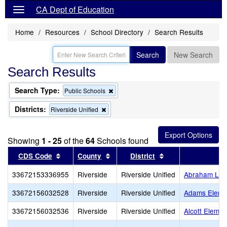
CA Dept of Education
Home
Resources
School Directory
Search Results
Search
New Search
Search Results
Search Type:
Remove
Public Schools
this
criterion
Districts:
Remove
Riverside Unified
from
this
the
criterion
search
from
Showing
1 - 25
of the
64
Schools found
the
search
Sort results by this header
Sort results by this header
Sort results by th
CDS Code
County
District
33672153336955
Riverside
Riverside Unified
Abraham Linc
33672156032528
Riverside
Riverside Unified
Adams Eleme
33672156032536
Riverside
Riverside Unified
Alcott Elemen