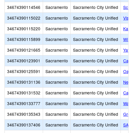
34674390114546
Sacramento
Sacramento City Unified
Scho
34674390115022
Sacramento
Sacramento City Unified
Visua
34674390115220
Sacramento
Sacramento City Unified
Kadi
34674390115899
Sacramento
Sacramento City Unified
Will
34674390121665
Sacramento
Sacramento City Unified
Yav 
34674390123901
Sacramento
Sacramento City Unified
Capi
34674390125591
Sacramento
Sacramento City Unified
Oak 
34674390131136
Sacramento
Sacramento City Unified
New 
34674390131532
Sacramento
Sacramento City Unified
Capi
34674390133777
Sacramento
Sacramento City Unified
Wash
34674390135343
Sacramento
Sacramento City Unified
Grow
34674390137406
Sacramento
Sacramento City Unified
SAVA