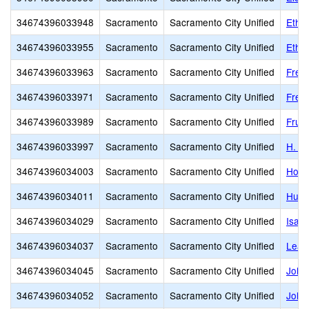
34674396033948
Sacramento
Sacramento City Unified
Ethel
34674396033955
Sacramento
Sacramento City Unified
Ethel
34674396033963
Sacramento
Sacramento City Unified
Free
34674396033971
Sacramento
Sacramento City Unified
Frem
34674396033989
Sacramento
Sacramento City Unified
Fruit
34674396033997
Sacramento
Sacramento City Unified
H. W
34674396034003
Sacramento
Sacramento City Unified
Holl
34674396034011
Sacramento
Sacramento City Unified
Hube
34674396034029
Sacramento
Sacramento City Unified
Isad
34674396034037
Sacramento
Sacramento City Unified
Leat
34674396034045
Sacramento
Sacramento City Unified
John
34674396034052
Sacramento
Sacramento City Unified
John 