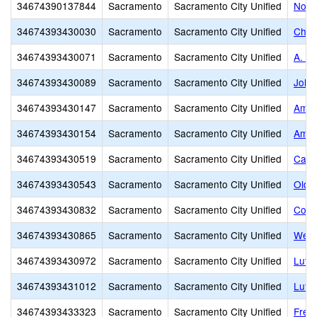
34674390137844
Sacramento
Sacramento City Unified
NorC
34674393430030
Sacramento
Sacramento City Unified
Charl
34674393430071
Sacramento
Sacramento City Unified
A. W
34674393430089
Sacramento
Sacramento City Unified
John
34674393430147
Sacramento
Sacramento City Unified
Amer
34674393430154
Sacramento
Sacramento City Unified
Amer
34674393430519
Sacramento
Sacramento City Unified
Capit
34674393430543
Sacramento
Sacramento City Unified
Old M
34674393430832
Sacramento
Sacramento City Unified
Comm
34674393430865
Sacramento
Sacramento City Unified
West
34674393430972
Sacramento
Sacramento City Unified
Luth
34674393431012
Sacramento
Sacramento City Unified
Luth
34674393433323
Sacramento
Sacramento City Unified
Frem