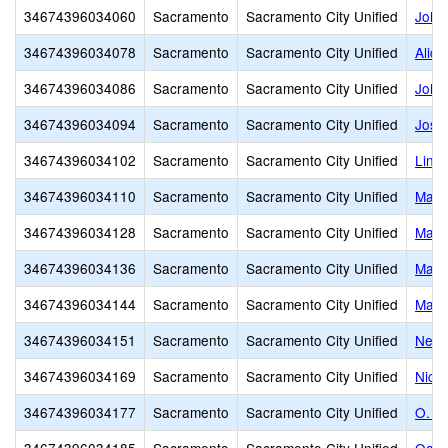
34674396034060
Sacramento
Sacramento City Unified
John
34674396034078
Sacramento
Sacramento City Unified
Alice
34674396034086
Sacramento
Sacramento City Unified
John 
34674396034094
Sacramento
Sacramento City Unified
Jose
34674396034102
Sacramento
Sacramento City Unified
Linco
34674396034110
Sacramento
Sacramento City Unified
Mapl
34674396034128
Sacramento
Sacramento City Unified
Mark
34674396034136
Sacramento
Sacramento City Unified
Mark
34674396034144
Sacramento
Sacramento City Unified
Mars
34674396034151
Sacramento
Sacramento City Unified
Newt
34674396034169
Sacramento
Sacramento City Unified
Nich
34674396034177
Sacramento
Sacramento City Unified
O. W