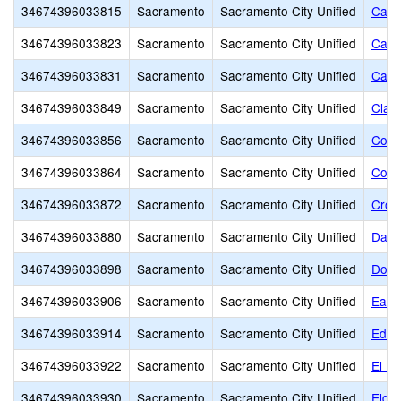
34674396033815
Sacramento
Sacramento City Unified
Cale
34674396033823
Sacramento
Sacramento City Unified
Came
34674396033831
Sacramento
Sacramento City Unified
Caro
34674396033849
Sacramento
Sacramento City Unified
Clay
34674396033856
Sacramento
Sacramento City Unified
Colli
34674396033864
Sacramento
Sacramento City Unified
Colo
34674396033872
Sacramento
Sacramento City Unified
Croc
34674396033880
Sacramento
Sacramento City Unified
Davi
34674396033898
Sacramento
Sacramento City Unified
Donn
34674396033906
Sacramento
Sacramento City Unified
Earl
34674396033914
Sacramento
Sacramento City Unified
Edwa
34674396033922
Sacramento
Sacramento City Unified
El D
34674396033930
Sacramento
Sacramento City Unified
Elde