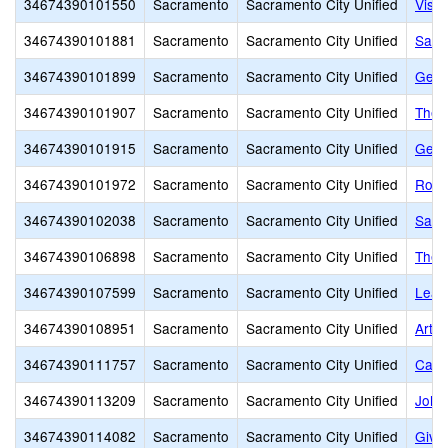
34674390101550
Sacramento
Sacramento City Unified
Visua
34674390101881
Sacramento
Sacramento City Unified
Sacr
34674390101899
Sacramento
Sacramento City Unified
Geor
34674390101907
Sacramento
Sacramento City Unified
The 
34674390101915
Sacramento
Sacramento City Unified
Gene
34674390101972
Sacramento
Sacramento City Unified
Rose
34674390102038
Sacramento
Sacramento City Unified
Sacr
34674390106898
Sacramento
Sacramento City Unified
The 
34674390107599
Sacramento
Sacramento City Unified
Lear
34674390108951
Sacramento
Sacramento City Unified
Arthu
34674390111757
Sacramento
Sacramento City Unified
Calif
34674390113209
Sacramento
Sacramento City Unified
John
34674390114082
Sacramento
Sacramento City Unified
Givin