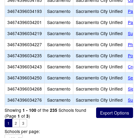
34674396034185
Sacramento
Sacramento City Unified
Oak 
34674396034193
Sacramento
Sacramento City Unified
Pacif
34674396034201
Sacramento
Sacramento City Unified
Park
34674396034219
Sacramento
Sacramento City Unified
Suy:
34674396034227
Sacramento
Sacramento City Unified
Phoe
34674396034235
Sacramento
Sacramento City Unified
Pony
34674396034243
Sacramento
Sacramento City Unified
Croc
34674396034250
Sacramento
Sacramento City Unified
Sequ
34674396034268
Sacramento
Sacramento City Unified
Sier
34674396034276
Sacramento
Sacramento City Unified
Sutte
Showing
of the
Schools found
1 - 100
235
(Page
of
)
1
3
1
2
3
Schools per page: