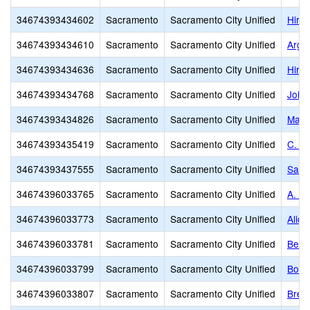
34674393434602
Sacramento
Sacramento City Unified
Hira
34674393434610
Sacramento
Sacramento City Unified
Argo
34674393434636
Sacramento
Sacramento City Unified
Hira
34674393434768
Sacramento
Sacramento City Unified
John
34674393434826
Sacramento
Sacramento City Unified
Marsh
34674393435419
Sacramento
Sacramento City Unified
C. K
34674393437555
Sacramento
Sacramento City Unified
Sacr
34674396033765
Sacramento
Sacramento City Unified
A. M.
34674396033773
Sacramento
Sacramento City Unified
Alice
34674396033781
Sacramento
Sacramento City Unified
Bear
34674396033799
Sacramento
Sacramento City Unified
Bowl
34674396033807
Sacramento
Sacramento City Unified
Bret