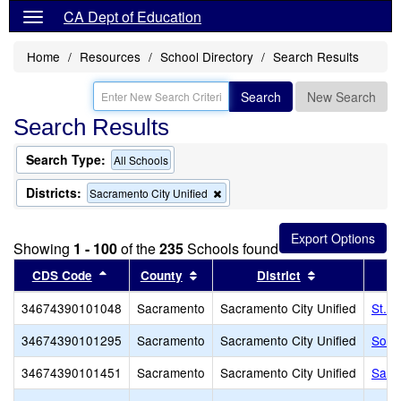
CA Dept of Education
Home
Resources
School Directory
Search Results
Search
New Search
Search Results
Search Type:
All Schools
Districts:
Remove
Sacramento City Unified
this
criterion
from
Showing
1 - 100
of the
235
Schools found
the
search
Sort results by this header
Sort results by this header
Sort results b
CDS Code
County
District
34674390101048
Sacramento
Sacramento City Unified
St. 
34674390101295
Sacramento
Sacramento City Unified
Sol 
34674390101451
Sacramento
Sacramento City Unified
Sacr