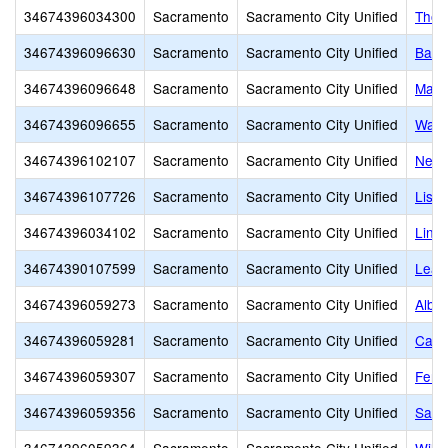
34674396034300
Sacramento
Sacramento City Unified
Thom
34674396096630
Sacramento
Sacramento City Unified
Basi
34674396096648
Sacramento
Sacramento City Unified
Mari
34674396096655
Sacramento
Sacramento City Unified
Wash
34674396102107
Sacramento
Sacramento City Unified
Newc
34674396107726
Sacramento
Sacramento City Unified
Lisb
34674396034102
Sacramento
Sacramento City Unified
Linco
34674390107599
Sacramento
Sacramento City Unified
Lear
34674396059273
Sacramento
Sacramento City Unified
Alber
34674396059281
Sacramento
Sacramento City Unified
Calif
34674396059307
Sacramento
Sacramento City Unified
Fern
34674396059356
Sacramento
Sacramento City Unified
Sam 