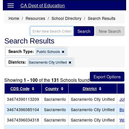
CA Dept of Education
Home
Resources
School Directory
Search Results
Search
New Search
Search Results
Search Type:
Remove
Public Schools
this
criterion
Districts:
Remove
Sacramento City Unified
from
this
the
criterion
search
from
Showing
1 - 100
of the
131
Schools found
the
search
Sort results by this header
Sort results by this header
Sort results b
CDS Code
County
District
34674390113209
Sacramento
Sacramento City Unified
John
34674396085104
Sacramento
Sacramento City Unified
Bowl
34674396034318
Sacramento
Sacramento City Unified
Wash