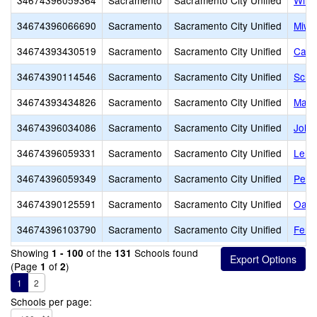
34674396059364
Sacramento
Sacramento City Unified
Will
34674396066690
Sacramento
Sacramento City Unified
Miwo
34674393430519
Sacramento
Sacramento City Unified
Capit
34674390114546
Sacramento
Sacramento City Unified
Scho
34674393434826
Sacramento
Sacramento City Unified
Marsh
34674396034086
Sacramento
Sacramento City Unified
John 
34674396059331
Sacramento
Sacramento City Unified
Lelan
34674396059349
Sacramento
Sacramento City Unified
Pete
34674390125591
Sacramento
Sacramento City Unified
Oak 
34674396103790
Sacramento
Sacramento City Unified
Fern
Showing
of the
Schools found
1 - 100
131
(Page
of
)
1
2
1
2
Schools per page: