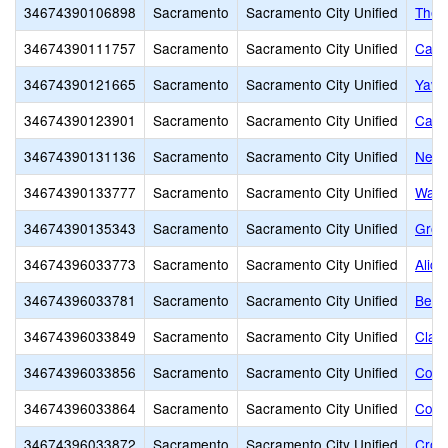
34674390106898
Sacramento
Sacramento City Unified
The 
34674390111757
Sacramento
Sacramento City Unified
Calif
34674390121665
Sacramento
Sacramento City Unified
Yav 
34674390123901
Sacramento
Sacramento City Unified
Capi
34674390131136
Sacramento
Sacramento City Unified
New 
34674390133777
Sacramento
Sacramento City Unified
Wash
34674390135343
Sacramento
Sacramento City Unified
Grow
34674396033773
Sacramento
Sacramento City Unified
Alice
34674396033781
Sacramento
Sacramento City Unified
Bear
34674396033849
Sacramento
Sacramento City Unified
Clay
34674396033856
Sacramento
Sacramento City Unified
Colli
34674396033864
Sacramento
Sacramento City Unified
Colo
34674396033872
Sacramento
Sacramento City Unified
Croc