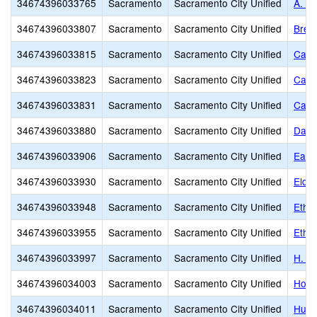
34674396033765
Sacramento
Sacramento City Unified
A. M.
34674396033807
Sacramento
Sacramento City Unified
Bret
34674396033815
Sacramento
Sacramento City Unified
Cale
34674396033823
Sacramento
Sacramento City Unified
Came
34674396033831
Sacramento
Sacramento City Unified
Caro
34674396033880
Sacramento
Sacramento City Unified
Davi
34674396033906
Sacramento
Sacramento City Unified
Earl
34674396033930
Sacramento
Sacramento City Unified
Elde
34674396033948
Sacramento
Sacramento City Unified
Ethel
34674396033955
Sacramento
Sacramento City Unified
Ethel
34674396033997
Sacramento
Sacramento City Unified
H. W
34674396034003
Sacramento
Sacramento City Unified
Holl
34674396034011
Sacramento
Sacramento City Unified
Hube