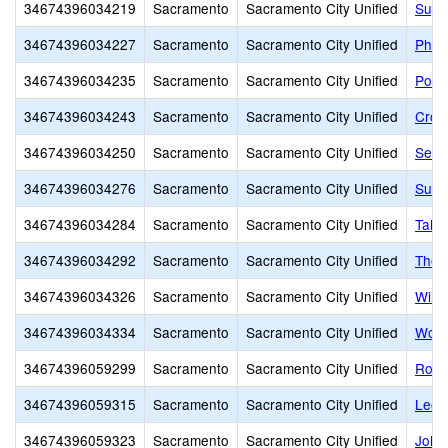
34674396034219
Sacramento
Sacramento City Unified
Suy:
34674396034227
Sacramento
Sacramento City Unified
Phoe
34674396034235
Sacramento
Sacramento City Unified
Pony
34674396034243
Sacramento
Sacramento City Unified
Croc
34674396034250
Sacramento
Sacramento City Unified
Sequ
34674396034276
Sacramento
Sacramento City Unified
Sutte
34674396034284
Sacramento
Sacramento City Unified
Taho
34674396034292
Sacramento
Sacramento City Unified
Theo
34674396034326
Sacramento
Sacramento City Unified
Will
34674396034334
Sacramento
Sacramento City Unified
Wood
34674396059299
Sacramento
Sacramento City Unified
Rosa
34674396059315
Sacramento
Sacramento City Unified
Leon
34674396059323
Sacramento
Sacramento City Unified
John 