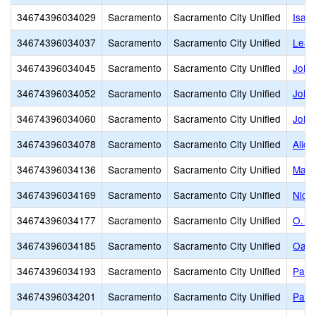
34674396034029
Sacramento
Sacramento City Unified
Isad
34674396034037
Sacramento
Sacramento City Unified
Leat
34674396034045
Sacramento
Sacramento City Unified
John
34674396034052
Sacramento
Sacramento City Unified
John 
34674396034060
Sacramento
Sacramento City Unified
John
34674396034078
Sacramento
Sacramento City Unified
Alice
34674396034136
Sacramento
Sacramento City Unified
Mark
34674396034169
Sacramento
Sacramento City Unified
Nich
34674396034177
Sacramento
Sacramento City Unified
O. W
34674396034185
Sacramento
Sacramento City Unified
Oak 
34674396034193
Sacramento
Sacramento City Unified
Pacif
34674396034201
Sacramento
Sacramento City Unified
Park