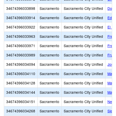
34674396033898
Sacramento
Sacramento City Unified
Donn
34674396033914
Sacramento
Sacramento City Unified
Edwa
34674396033922
Sacramento
Sacramento City Unified
El D
34674396033963
Sacramento
Sacramento City Unified
Free
34674396033971
Sacramento
Sacramento City Unified
Frem
34674396033989
Sacramento
Sacramento City Unified
Fruit
34674396034094
Sacramento
Sacramento City Unified
Jose
34674396034110
Sacramento
Sacramento City Unified
Mapl
34674396034128
Sacramento
Sacramento City Unified
Mark
34674396034144
Sacramento
Sacramento City Unified
Mars
34674396034151
Sacramento
Sacramento City Unified
Newt
34674396034268
Sacramento
Sacramento City Unified
Sier