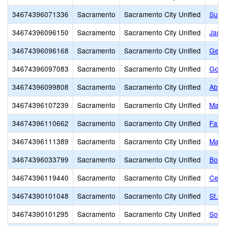
34674396071336
Sacramento
Sacramento City Unified
Susa
34674396096150
Sacramento
Sacramento City Unified
Jame
34674396096168
Sacramento
Sacramento City Unified
Gene
34674396097083
Sacramento
Sacramento City Unified
Gold
34674396099808
Sacramento
Sacramento City Unified
Abra
34674396107239
Sacramento
Sacramento City Unified
Marti
34674396110662
Sacramento
Sacramento City Unified
Fathe
34674396111389
Sacramento
Sacramento City Unified
Mats
34674396033799
Sacramento
Sacramento City Unified
Bowl
34674396119440
Sacramento
Sacramento City Unified
Cesa
34674390101048
Sacramento
Sacramento City Unified
St. 
34674390101295
Sacramento
Sacramento City Unified
Sol 