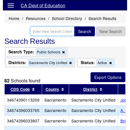
CA Dept of Education
Home
Resources
School Directory
Search Results
Search
New Search
Search Results
Search Type:
Remove
Public Schools
this
criterion
Districts:
Status:
Remove
Remove
Sacramento City Unified
Active
from
this
this
the
criterion
criterion
search
from
from
82
Schools found
the
the
search
search
Sort results by this header
Sort results by this header
Sort results b
CDS Code
County
District
34674390113209
Sacramento
Sacramento City Unified
John
34674396033765
Sacramento
Sacramento City Unified
A. M.
34674396033807
Sacramento
Sacramento City Unified
Bret