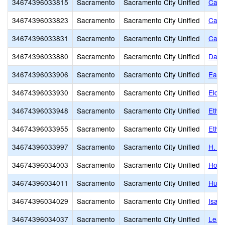
34674396033815
Sacramento
Sacramento City Unified
Cale
34674396033823
Sacramento
Sacramento City Unified
Came
34674396033831
Sacramento
Sacramento City Unified
Caro
34674396033880
Sacramento
Sacramento City Unified
Davi
34674396033906
Sacramento
Sacramento City Unified
Earl
34674396033930
Sacramento
Sacramento City Unified
Elde
34674396033948
Sacramento
Sacramento City Unified
Ethel
34674396033955
Sacramento
Sacramento City Unified
Ethel
34674396033997
Sacramento
Sacramento City Unified
H. W
34674396034003
Sacramento
Sacramento City Unified
Holl
34674396034011
Sacramento
Sacramento City Unified
Hube
34674396034029
Sacramento
Sacramento City Unified
Isad
34674396034037
Sacramento
Sacramento City Unified
Leat