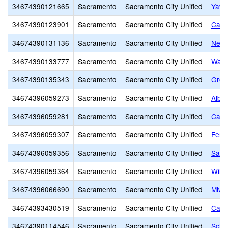
34674390121665
Sacramento
Sacramento City Unified
Yav 
34674390123901
Sacramento
Sacramento City Unified
Capi
34674390131136
Sacramento
Sacramento City Unified
New 
34674390133777
Sacramento
Sacramento City Unified
Wash
34674390135343
Sacramento
Sacramento City Unified
Grow
34674396059273
Sacramento
Sacramento City Unified
Alber
34674396059281
Sacramento
Sacramento City Unified
Calif
34674396059307
Sacramento
Sacramento City Unified
Fern
34674396059356
Sacramento
Sacramento City Unified
Sam 
34674396059364
Sacramento
Sacramento City Unified
Will
34674396066690
Sacramento
Sacramento City Unified
Miwo
34674393430519
Sacramento
Sacramento City Unified
Capit
34674390114546
Sacramento
Sacramento City Unified
Scho