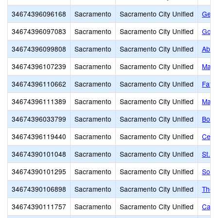
34674396096168
Sacramento
Sacramento City Unified
Gene
34674396097083
Sacramento
Sacramento City Unified
Gold
34674396099808
Sacramento
Sacramento City Unified
Abra
34674396107239
Sacramento
Sacramento City Unified
Marti
34674396110662
Sacramento
Sacramento City Unified
Fathe
34674396111389
Sacramento
Sacramento City Unified
Mats
34674396033799
Sacramento
Sacramento City Unified
Bowl
34674396119440
Sacramento
Sacramento City Unified
Cesa
34674390101048
Sacramento
Sacramento City Unified
St. 
34674390101295
Sacramento
Sacramento City Unified
Sol 
34674390106898
Sacramento
Sacramento City Unified
The 
34674390111757
Sacramento
Sacramento City Unified
Calif