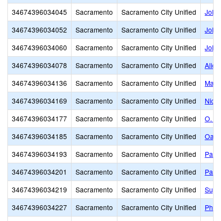
34674396034045
Sacramento
Sacramento City Unified
John
34674396034052
Sacramento
Sacramento City Unified
John 
34674396034060
Sacramento
Sacramento City Unified
John
34674396034078
Sacramento
Sacramento City Unified
Alice
34674396034136
Sacramento
Sacramento City Unified
Mark
34674396034169
Sacramento
Sacramento City Unified
Nich
34674396034177
Sacramento
Sacramento City Unified
O. W
34674396034185
Sacramento
Sacramento City Unified
Oak 
34674396034193
Sacramento
Sacramento City Unified
Pacif
34674396034201
Sacramento
Sacramento City Unified
Park
34674396034219
Sacramento
Sacramento City Unified
Suy:
34674396034227
Sacramento
Sacramento City Unified
Phoe