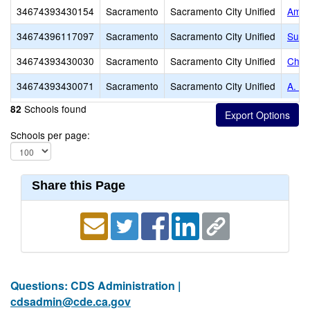
34674393430154
Sacramento
Sacramento City Unified
Amer
34674396117097
Sacramento
Sacramento City Unified
Succ
34674393430030
Sacramento
Sacramento City Unified
Charl
34674393430071
Sacramento
Sacramento City Unified
A. W
Schools found
82
Schools per page:
Share this Page
Questions: CDS Administration |
cdsadmin@cde.ca.gov