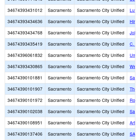
34674393431012
Sacramento
Sacramento City Unified
Luth
34674393434636
Sacramento
Sacramento City Unified
Hira
34674393434768
Sacramento
Sacramento City Unified
John
34674393435419
Sacramento
Sacramento City Unified
C. K
34674396061832
Sacramento
Sacramento City Unified
Umoj
34674393430865
Sacramento
Sacramento City Unified
West
34674390101881
Sacramento
Sacramento City Unified
Sacr
34674390101907
Sacramento
Sacramento City Unified
The 
34674390101972
Sacramento
Sacramento City Unified
Rose
34674390102038
Sacramento
Sacramento City Unified
Sacr
34674390108951
Sacramento
Sacramento City Unified
Arthu
34674390137406
Sacramento
Sacramento City Unified
SAVA