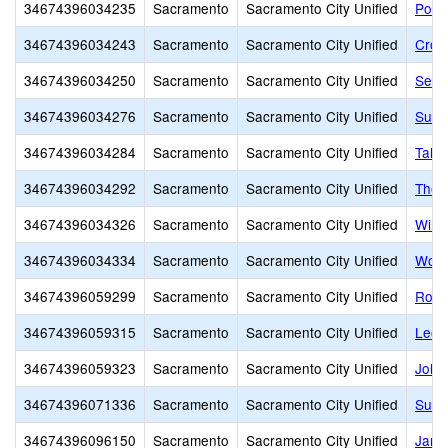
34674396034235
Sacramento
Sacramento City Unified
Pony
34674396034243
Sacramento
Sacramento City Unified
Croc
34674396034250
Sacramento
Sacramento City Unified
Sequ
34674396034276
Sacramento
Sacramento City Unified
Sutte
34674396034284
Sacramento
Sacramento City Unified
Taho
34674396034292
Sacramento
Sacramento City Unified
Theo
34674396034326
Sacramento
Sacramento City Unified
Will
34674396034334
Sacramento
Sacramento City Unified
Wood
34674396059299
Sacramento
Sacramento City Unified
Rosa
34674396059315
Sacramento
Sacramento City Unified
Leon
34674396059323
Sacramento
Sacramento City Unified
John 
34674396071336
Sacramento
Sacramento City Unified
Susa
34674396096150
Sacramento
Sacramento City Unified
Jame