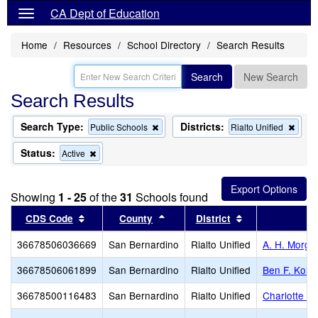
CA Dept of Education
Home
Resources
School Directory
Search Results
Search
New Search
Search Results
Search Type:
Districts:
Remove
Remo
Public Schools
Rialto Unified
this
this
criterion
criter
Status:
Remove
Active
from
from
this
the
the
criterion
search
searc
from
Showing
1 - 25
of the
31
Schools found
the
search
Sort results by this header
Sort results by this header
Sort results by
CDS Code
County
District
36678506036669
San Bernardino
Rialto Unified
A. H. Morga
36678506061899
San Bernardino
Rialto Unified
Ben F. Kolb 
36678500116483
San Bernardino
Rialto Unified
Charlotte N