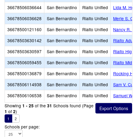
36678506036644
San Bernardino
Rialto Unified
Lida M. Hen
36678506036628
San Bernardino
Rialto Unified
Merle S. Ca
36678500121160
San Bernardino
Rialto Unified
Nancy R. Ko
36678503630142
San Bernardino
Rialto Unified
Rialto Adult
36678503630597
San Bernardino
Rialto Unified
Rialto High
36678506059455
San Bernardino
Rialto Unified
Rialto Middl
36678500136879
San Bernardino
Rialto Unified
Rocking Hor
36678506114938
San Bernardino
Rialto Unified
Sam V. Curt
36678506106538
San Bernardino
Rialto Unified
Samuel W. 
Showing
of the
Schools found (Page
1 - 25
31
of
)
1
2
1
2
Schools per page: