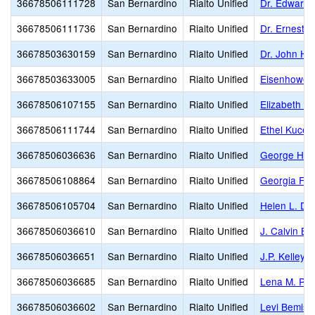
36678506111728
San Bernardino
Rialto Unified
Dr. Edward 
36678506111736
San Bernardino
Rialto Unified
Dr. Ernest 
36678503630159
San Bernardino
Rialto Unified
Dr. John H. 
36678503633005
San Bernardino
Rialto Unified
Eisenhower
36678506107155
San Bernardino
Rialto Unified
Elizabeth T
36678506111744
San Bernardino
Rialto Unified
Ethel Kucer
36678506036636
San Bernardino
Rialto Unified
George H. 
36678506108864
San Bernardino
Rialto Unified
Georgia F. 
36678506105704
San Bernardino
Rialto Unified
Helen L. Do
36678506036610
San Bernardino
Rialto Unified
J. Calvin B
36678506036651
San Bernardino
Rialto Unified
J.P. Kelley 
36678506036685
San Bernardino
Rialto Unified
Lena M. Pre
36678506036602
San Bernardino
Rialto Unified
Levi Bemis 