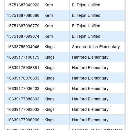
15751687042922
Kern
El Tejon Unified
N
15751687088586
Kern
El Tejon Unified
M
15751687096779
Kern
El Tejon Unified
T
15751687099674
Kern
El Tejon Unified
H
16638756934046
Kings
Armona Union Elementary
A
16639177100175
Kings
Hanford Elementary
N
16639176906861
Kings
Hanford Elementary
W
16639176970693
Kings
Hanford Elementary
S
16639177036403
Kings
Hanford Elementary
M
16639177088693
Kings
Hanford Elementary
H
16639177093032
Kings
Hanford Elementary
V
16639177096209
Kings
Hanford Elementary
H