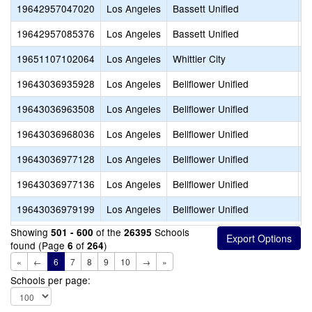
19642957047020
Los Angeles
Bassett Unified
P
19642957085376
Los Angeles
Bassett Unified
C
19651107102064
Los Angeles
Whittier City
V
19643036935928
Los Angeles
Bellflower Unified
S
19643036963508
Los Angeles
Bellflower Unified
S
19643036968036
Los Angeles
Bellflower Unified
W
19643036977128
Los Angeles
Bellflower Unified
V
19643036977136
Los Angeles
Bellflower Unified
A
19643036979199
Los Angeles
Bellflower Unified
W
Showing
of the
Schools
501 - 600
26395
found (Page
of
)
6
264
«
←
6
7
8
9
10
→
»
Schools per page: