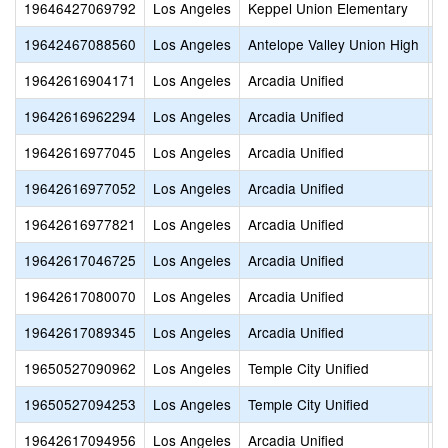
19646427069792
Los Angeles
Keppel Union Elementary
P
19642467088560
Los Angeles
Antelope Valley Union High
P
19642616904171
Los Angeles
Arcadia Unified
S
19642616962294
Los Angeles
Arcadia Unified
H
19642616977045
Los Angeles
Arcadia Unified
A
19642616977052
Los Angeles
Arcadia Unified
A
19642616977821
Los Angeles
Arcadia Unified
B
19642617046725
Los Angeles
Arcadia Unified
S
19642617080070
Los Angeles
Arcadia Unified
W
19642617089345
Los Angeles
Arcadia Unified
C
19650527090962
Los Angeles
Temple City Unified
F
19650527094253
Los Angeles
Temple City Unified
A
19642617094956
Los Angeles
Arcadia Unified
O