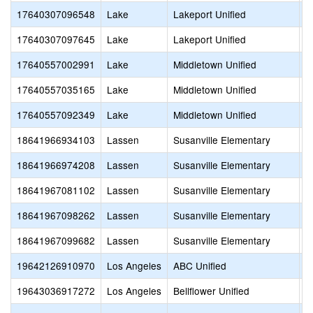
17640307096548
Lake
Lakeport Unified
O
17640307097645
Lake
Lakeport Unified
L
17640557002991
Lake
Middletown Unified
S
17640557035165
Lake
Middletown Unified
M
17640557092349
Lake
Middletown Unified
M
18641966934103
Lassen
Susanville Elementary
N
18641966974208
Lassen
Susanville Elementary
S
18641967081102
Lassen
Susanville Elementary
L
18641967098262
Lassen
Susanville Elementary
L
18641967099682
Lassen
Susanville Elementary
H
19642126910970
Los Angeles
ABC Unified
C
19643036917272
Los Angeles
Bellflower Unified
S