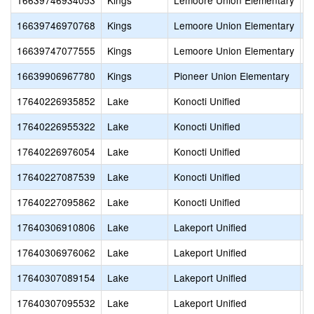
16639746934053
Kings
Lemoore Union Elementary
K
16639746970768
Kings
Lemoore Union Elementary
M
16639747077555
Kings
Lemoore Union Elementary
R
16639906967780
Kings
Pioneer Union Elementary
H
17640226935852
Lake
Konocti Unified
H
17640226955322
Lake
Konocti Unified
Z
17640226976054
Lake
Konocti Unified
C
17640227087539
Lake
Konocti Unified
C
17640227095862
Lake
Konocti Unified
C
17640306910806
Lake
Lakeport Unified
L
17640306976062
Lake
Lakeport Unified
W
17640307089154
Lake
Lakeport Unified
G
17640307095532
Lake
Lakeport Unified
N