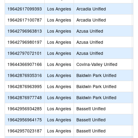
19642617099393
Los Angeles
Arcadia Unified
A
19642617100787
Los Angeles
Arcadia Unified
A
19642796963813
Los Angeles
Azusa Unified
S
19642796980197
Los Angeles
Azusa Unified
L
19642797072101
Los Angeles
Azusa Unified
C
19644366907166
Los Angeles
Covina-Valley Unified
B
19642876935316
Los Angeles
Baldwin Park Unified
M
19642876963995
Los Angeles
Baldwin Park Unified
S
19642876977748
Los Angeles
Baldwin Park Unified
E
19642956934285
Los Angeles
Bassett Unified
B
19642956964175
Los Angeles
Bassett Unified
S
19642957023187
Los Angeles
Bassett Unified
C