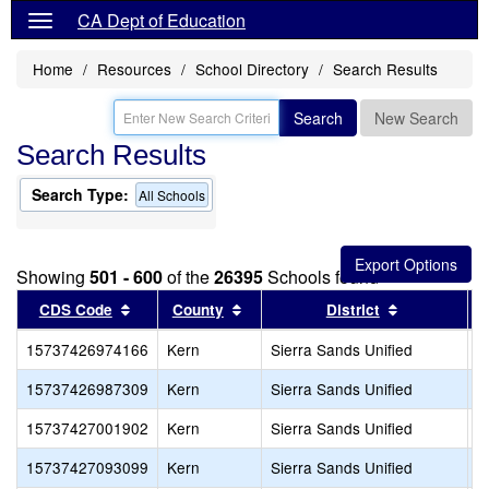
CA Dept of Education
Home
Resources
School Directory
Search Results
Search
New Search
Search Results
Search Type:
All Schools
Showing
501 - 600
of the
26395
Schools found
Sort results by this header
Sort results by this header
Sort results
CDS Code
County
District
15737426974166
Kern
Sierra Sands Unified
S
15737426987309
Kern
Sierra Sands Unified
R
15737427001902
Kern
Sierra Sands Unified
C
15737427093099
Kern
Sierra Sands Unified
N