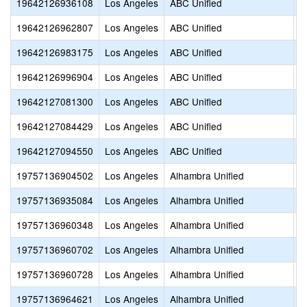
19642126936108
Los Angeles
ABC Unified
V
19642126962807
Los Angeles
ABC Unified
O
19642126983175
Los Angeles
ABC Unified
V
19642126996904
Los Angeles
ABC Unified
M
19642127081300
Los Angeles
ABC Unified
N
19642127084429
Los Angeles
ABC Unified
P
19642127094550
Los Angeles
ABC Unified
T
19757136904502
Los Angeles
Alhambra Unified
S
19757136935084
Los Angeles
Alhambra Unified
L
19757136960348
Los Angeles
Alhambra Unified
G
19757136960702
Los Angeles
Alhambra Unified
E
19757136960728
Los Angeles
Alhambra Unified
A
19757136964621
Los Angeles
Alhambra Unified
S