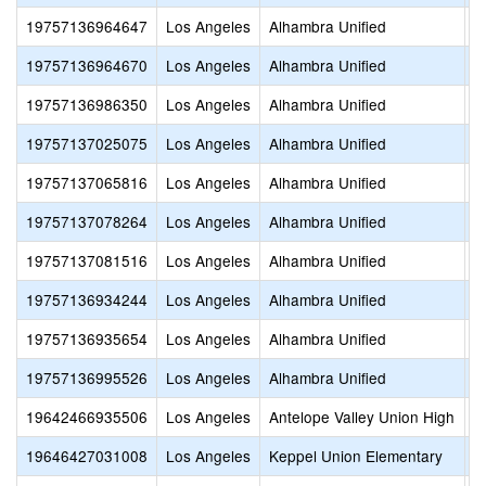
19757136964647
Los Angeles
Alhambra Unified
S
19757136964670
Los Angeles
Alhambra Unified
S
19757136986350
Los Angeles
Alhambra Unified
H
19757137025075
Los Angeles
Alhambra Unified
L
19757137065816
Los Angeles
Alhambra Unified
F
19757137078264
Los Angeles
Alhambra Unified
P
19757137081516
Los Angeles
Alhambra Unified
O
19757136934244
Los Angeles
Alhambra Unified
B
19757136935654
Los Angeles
Alhambra Unified
R
19757136995526
Los Angeles
Alhambra Unified
S
19642466935506
Los Angeles
Antelope Valley Union High
P
19646427031008
Los Angeles
Keppel Union Elementary
P