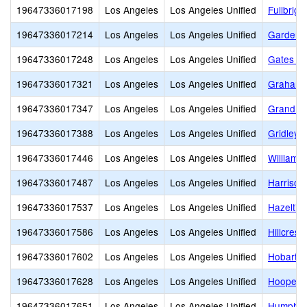
19647336017198
Los Angeles
Los Angeles Unified
Fullbrig
19647336017214
Los Angeles
Los Angeles Unified
Gardena
19647336017248
Los Angeles
Los Angeles Unified
Gates St
19647336017321
Los Angeles
Los Angeles Unified
Graham 
19647336017347
Los Angeles
Los Angeles Unified
Grand Vi
19647336017388
Los Angeles
Los Angeles Unified
Gridley
19647336017446
Los Angeles
Los Angeles Unified
William 
19647336017487
Los Angeles
Los Angeles Unified
Harrison
19647336017537
Los Angeles
Los Angeles Unified
Hazeltin
19647336017586
Los Angeles
Los Angeles Unified
Hillcrest
19647336017602
Los Angeles
Los Angeles Unified
Hobart B
19647336017628
Los Angeles
Los Angeles Unified
Hooper 
19647336017651
Los Angeles
Los Angeles Unified
Humphre