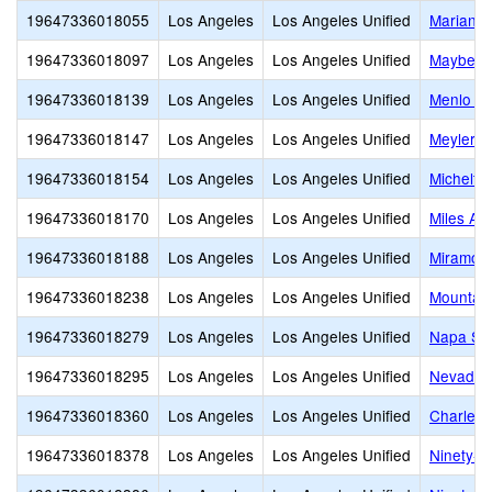
19647336018055
Los Angeles
Los Angeles Unified
Mariann
19647336018097
Los Angeles
Los Angeles Unified
Mayberry
19647336018139
Los Angeles
Los Angeles Unified
Menlo A
19647336018147
Los Angeles
Los Angeles Unified
Meyler S
19647336018154
Los Angeles
Los Angeles Unified
Michelto
19647336018170
Los Angeles
Los Angeles Unified
Miles Av
19647336018188
Los Angeles
Los Angeles Unified
Miramont
19647336018238
Los Angeles
Los Angeles Unified
Mountain
19647336018279
Los Angeles
Los Angeles Unified
Napa Str
19647336018295
Los Angeles
Los Angeles Unified
Nevada 
19647336018360
Los Angeles
Los Angeles Unified
Charles 
19647336018378
Los Angeles
Los Angeles Unified
Ninety-S