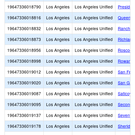
19647336018790
Los Angeles
Los Angeles Unified
Presiden
19647336018816
Los Angeles
Los Angeles Unified
Queen A
19647336018832
Los Angeles
Los Angeles Unified
Ranchito
19647336018873
Los Angeles
Los Angeles Unified
Richland
19647336018956
Los Angeles
Los Angeles Unified
Roscoe 
19647336018998
Los Angeles
Los Angeles Unified
Rowan A
19647336019012
Los Angeles
Los Angeles Unified
San Fer
19647336019020
Los Angeles
Los Angeles Unified
San Gabr
19647336019087
Los Angeles
Los Angeles Unified
Saticoy 
19647336019095
Los Angeles
Los Angeles Unified
Second S
19647336019137
Los Angeles
Los Angeles Unified
Seventy-
19647336019178
Los Angeles
Los Angeles Unified
Sheridan