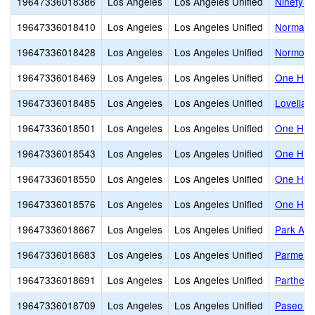
19647336018386
Los Angeles
Los Angeles Unified
Ninety-T
19647336018410
Los Angeles
Los Angeles Unified
Normand
19647336018428
Los Angeles
Los Angeles Unified
Normont
19647336018469
Los Angeles
Los Angeles Unified
One Hund
19647336018485
Los Angeles
Los Angeles Unified
Lovelia 
19647336018501
Los Angeles
Los Angeles Unified
One Hund
19647336018543
Los Angeles
Los Angeles Unified
One Hund
19647336018550
Los Angeles
Los Angeles Unified
One Hund
19647336018576
Los Angeles
Los Angeles Unified
One Hund
19647336018667
Los Angeles
Los Angeles Unified
Park Ave
19647336018683
Los Angeles
Los Angeles Unified
Parmele
19647336018691
Los Angeles
Los Angeles Unified
Partheni
19647336018709
Los Angeles
Los Angeles Unified
Paseo de