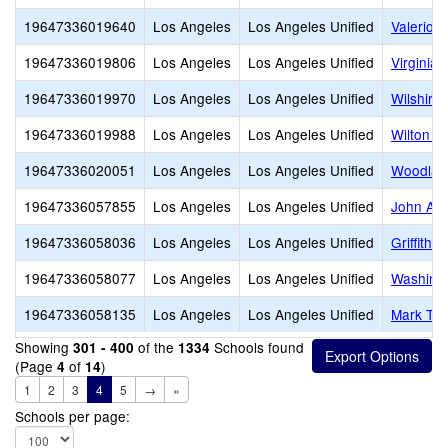
19647336019640
Los Angeles
Los Angeles Unified
Valerio 
19647336019806
Los Angeles
Los Angeles Unified
Virginia
19647336019970
Los Angeles
Los Angeles Unified
Wilshire
19647336019988
Los Angeles
Los Angeles Unified
Wilton P
19647336020051
Los Angeles
Los Angeles Unified
Woodlaw
19647336057855
Los Angeles
Los Angeles Unified
John Ad
19647336058036
Los Angeles
Los Angeles Unified
Griffith 
19647336058077
Los Angeles
Los Angeles Unified
Washingt
19647336058135
Los Angeles
Los Angeles Unified
Mark Twa
Showing
of the
Schools found
301 - 400
1334
(Page
of
)
4
14
1
2
3
4
5
→
»
Schools per page: