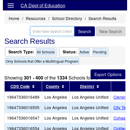
CA Dept of Education
Home
Resources
School Directory
Search Results
Search
New Search
Search Results
Search Type:
Status:
All Schools
Active
Pending
Only Schools that Offer a Multilingual Program
Showing
301 - 400
of the
1334
Schools found
Sort results by this header
Sort results by this header
Sort results by
CDS Code
County
District
19647336016489
Los Angeles
Los Angeles Unified
Cienega 
19647336016505
Los Angeles
Los Angeles Unified
City Ter
19647336016547
Los Angeles
Los Angeles Unified
Cohasset
19647336016554
Los Angeles
Los Angeles Unified
Coldwate