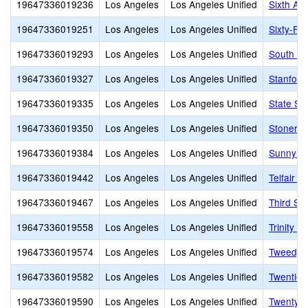
19647336019236
Los Angeles
Los Angeles Unified
Sixth Av
19647336019251
Los Angeles
Los Angeles Unified
Sixty-Fir
19647336019293
Los Angeles
Los Angeles Unified
South Pa
19647336019327
Los Angeles
Los Angeles Unified
Stanford
19647336019335
Los Angeles
Los Angeles Unified
State St
19647336019350
Los Angeles
Los Angeles Unified
Stoner A
19647336019384
Los Angeles
Los Angeles Unified
Sunny B
19647336019442
Los Angeles
Los Angeles Unified
Telfair 
19647336019467
Los Angeles
Los Angeles Unified
Third St
19647336019558
Los Angeles
Los Angeles Unified
Trinity S
19647336019574
Los Angeles
Los Angeles Unified
Tweedy 
19647336019582
Los Angeles
Los Angeles Unified
Twentiet
19647336019590
Los Angeles
Los Angeles Unified
Twenty-E