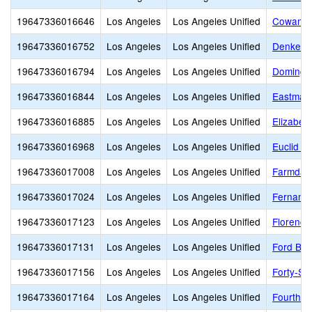
19647336016646
Los Angeles
Los Angeles Unified
Cowan A
19647336016752
Los Angeles
Los Angeles Unified
Denker 
19647336016794
Los Angeles
Los Angeles Unified
Domingu
19647336016844
Los Angeles
Los Angeles Unified
Eastman
19647336016885
Los Angeles
Los Angeles Unified
Elizabet
19647336016968
Los Angeles
Los Angeles Unified
Euclid A
19647336017008
Los Angeles
Los Angeles Unified
Farmdale
19647336017024
Los Angeles
Los Angeles Unified
Fernange
19647336017123
Los Angeles
Los Angeles Unified
Florence
19647336017131
Los Angeles
Los Angeles Unified
Ford Bou
19647336017156
Los Angeles
Los Angeles Unified
Forty-Se
19647336017164
Los Angeles
Los Angeles Unified
Fourth S