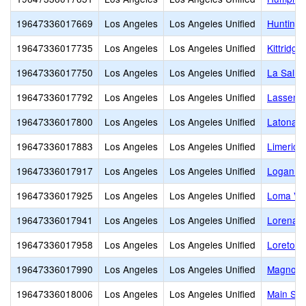
19647336017669
Los Angeles
Los Angeles Unified
Huntingt
19647336017735
Los Angeles
Los Angeles Unified
Kittridge
19647336017750
Los Angeles
Los Angeles Unified
La Salle
19647336017792
Los Angeles
Los Angeles Unified
Lassen E
19647336017800
Los Angeles
Los Angeles Unified
Latona A
19647336017883
Los Angeles
Los Angeles Unified
Limerick
19647336017917
Los Angeles
Los Angeles Unified
Logan Ac
19647336017925
Los Angeles
Los Angeles Unified
Loma Vis
19647336017941
Los Angeles
Los Angeles Unified
Lorena S
19647336017958
Los Angeles
Los Angeles Unified
Loreto S
19647336017990
Los Angeles
Los Angeles Unified
Magnolia
19647336018006
Los Angeles
Los Angeles Unified
Main Str